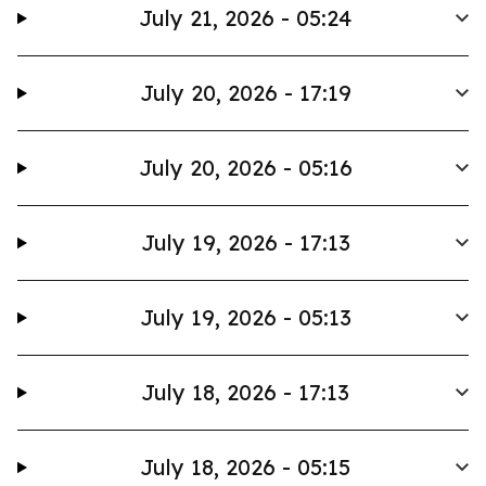
July 21, 2026 - 05:24
July 20, 2026 - 17:19
July 20, 2026 - 05:16
July 19, 2026 - 17:13
July 19, 2026 - 05:13
July 18, 2026 - 17:13
July 18, 2026 - 05:15