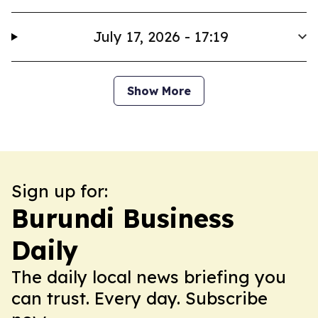
July 17, 2026 - 17:19
Show More
Sign up for:
Burundi Business
Daily
The daily local news briefing you
can trust. Every day. Subscribe