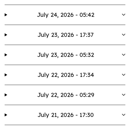
July 24, 2026 - 05:42
July 23, 2026 - 17:37
July 23, 2026 - 05:32
July 22, 2026 - 17:34
July 22, 2026 - 05:29
July 21, 2026 - 17:30