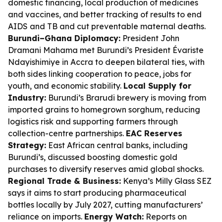
domestic financing, local production of medicines
and vaccines, and better tracking of results to end
AIDS and TB and cut preventable maternal deaths.
Burundi–Ghana Diplomacy:
President John
Dramani Mahama met Burundi’s President Évariste
Ndayishimiye in Accra to deepen bilateral ties, with
both sides linking cooperation to peace, jobs for
youth, and economic stability.
Local Supply for
Industry:
Burundi’s Brarudi brewery is moving from
imported grains to homegrown sorghum, reducing
logistics risk and supporting farmers through
collection-centre partnerships.
EAC Reserves
Strategy:
East African central banks, including
Burundi’s, discussed boosting domestic gold
purchases to diversify reserves amid global shocks.
Regional Trade & Business:
Kenya’s Milly Glass SEZ
says it aims to start producing pharmaceutical
bottles locally by July 2027, cutting manufacturers’
reliance on imports.
Energy Watch:
Reports on