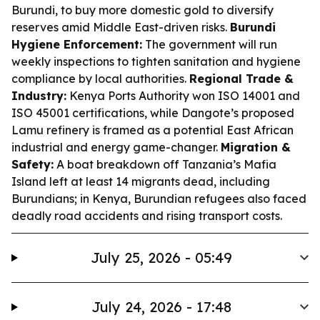
Burundi, to buy more domestic gold to diversify
reserves amid Middle East-driven risks.
Burundi
Hygiene Enforcement:
The government will run
weekly inspections to tighten sanitation and hygiene
compliance by local authorities.
Regional Trade &
Industry:
Kenya Ports Authority won ISO 14001 and
ISO 45001 certifications, while Dangote’s proposed
Lamu refinery is framed as a potential East African
industrial and energy game-changer.
Migration &
Safety:
A boat breakdown off Tanzania’s Mafia
Island left at least 14 migrants dead, including
Burundians; in Kenya, Burundian refugees also faced
deadly road accidents and rising transport costs.
July 25, 2026 - 05:49
July 24, 2026 - 17:48