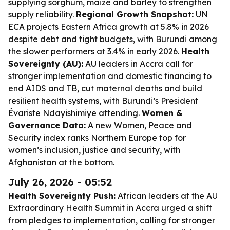
supplying sorghum, maize and barley to strengthen
supply reliability.
Regional Growth Snapshot:
UN
ECA projects Eastern Africa growth at 5.8% in 2026
despite debt and tight budgets, with Burundi among
the slower performers at 3.4% in early 2026.
Health
Sovereignty (AU):
AU leaders in Accra call for
stronger implementation and domestic financing to
end AIDS and TB, cut maternal deaths and build
resilient health systems, with Burundi’s President
Évariste Ndayishimiye attending.
Women &
Governance Data:
A new Women, Peace and
Security index ranks Northern Europe top for
women’s inclusion, justice and security, with
Afghanistan at the bottom.
July 26, 2026 - 05:52
Health Sovereignty Push:
African leaders at the AU
Extraordinary Health Summit in Accra urged a shift
from pledges to implementation, calling for stronger