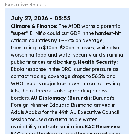
Executive Report.
July 27, 2026 - 05:55
Climate & Finance:
The AfDB warns a potential
“super” El Niño could cut GDP in the hardest-hit
African countries by 1%–2% on average,
translating to $10bn–$20bn in losses, while also
worsening food and water security and straining
public finances and banking.
Health Security:
Ebola response in the DRC is under pressure as
contact tracing coverage drops to 56.5% and
WHO reports major labs have run out of testing
kits; the outbreak is also spreading across
borders.
AU Diplomacy (Burundi):
Burundi’s
Foreign Minister Édouard Bizimana arrived in
Addis Ababa for the 49th AU Executive Council
session focused on sustainable water
availability and safe sanitation.
EAC Reserves:
EAC central banks discussed building resilience