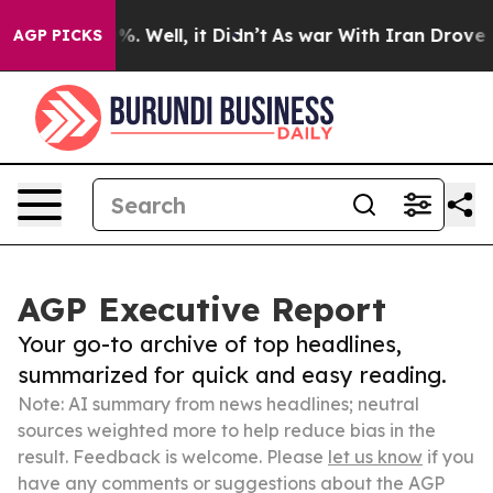
d 40%. Well, it Didn’t
As war With Iran Drove oil Pri
AGP PICKS
AGP Executive Report
Your go-to archive of top headlines,
summarized for quick and easy reading.
Note: AI summary from news headlines; neutral
sources weighted more to help reduce bias in the
result. Feedback is welcome. Please
let us know
if you
have any comments or suggestions about the AGP