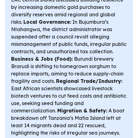
by increasing domestic gold purchases to
diversify reserves amid regional and global
risks.
Local Governance:
In Bujumbura’s
Ntahangwa, the district administrator was
suspended after a council revolt alleging
mismanagement of public funds, irregular public
contracts, and unauthorized tax collection.
Business & Jobs (Food):
Burundi brewery
Brarudi is shifting to homegrown sorghum to
replace imports, aiming to reduce supply-chain
fragility and costs.
Regional Trade/Industry:
East African scientists showcased livestock
biotech ventures to cut feed costs and antibiotic
use, seeking seed funding and
commercialization.
Migration & Safety:
A boat
breakdown off Tanzania’s Mafia Island left at
least 14 migrants dead and 22 rescued,
highlighting the risks of irregular sea journeys.