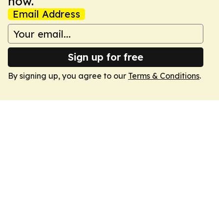
now.
Email Address
Sign up for free
By signing up, you agree to our
Terms & Conditions
.