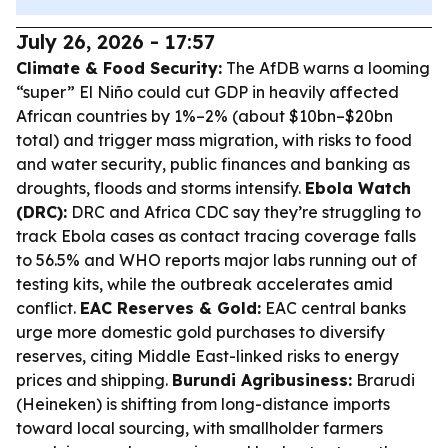
July 26, 2026 - 17:57
Climate & Food Security:
The AfDB warns a looming
“super” El Niño could cut GDP in heavily affected
African countries by 1%–2% (about $10bn–$20bn
total) and trigger mass migration, with risks to food
and water security, public finances and banking as
droughts, floods and storms intensify.
Ebola Watch
(DRC):
DRC and Africa CDC say they’re struggling to
track Ebola cases as contact tracing coverage falls
to 56.5% and WHO reports major labs running out of
testing kits, while the outbreak accelerates amid
conflict.
EAC Reserves & Gold:
EAC central banks
urge more domestic gold purchases to diversify
reserves, citing Middle East-linked risks to energy
prices and shipping.
Burundi Agribusiness:
Brarudi
(Heineken) is shifting from long-distance imports
toward local sourcing, with smallholder farmers