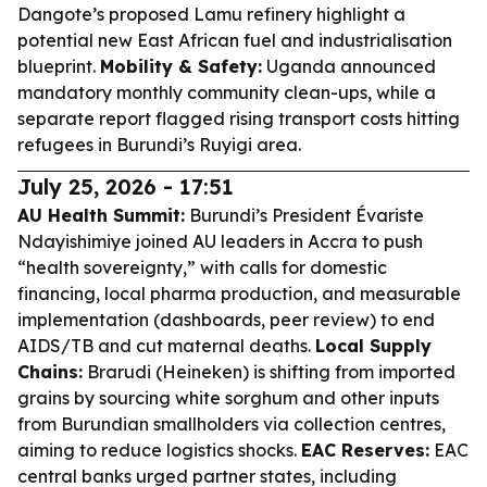
Dangote’s proposed Lamu refinery highlight a
potential new East African fuel and industrialisation
blueprint.
Mobility & Safety:
Uganda announced
mandatory monthly community clean-ups, while a
separate report flagged rising transport costs hitting
refugees in Burundi’s Ruyigi area.
July 25, 2026 - 17:51
AU Health Summit:
Burundi’s President Évariste
Ndayishimiye joined AU leaders in Accra to push
“health sovereignty,” with calls for domestic
financing, local pharma production, and measurable
implementation (dashboards, peer review) to end
AIDS/TB and cut maternal deaths.
Local Supply
Chains:
Brarudi (Heineken) is shifting from imported
grains by sourcing white sorghum and other inputs
from Burundian smallholders via collection centres,
aiming to reduce logistics shocks.
EAC Reserves:
EAC
central banks urged partner states, including