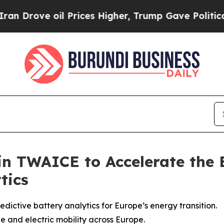
 oil Prices Higher, Trump Gave Politically Conn
 in TWAICE to Accelerate the 
tics
dictive battery analytics for Europe’s energy transition.
e and electric mobility across Europe.