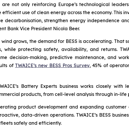
are not only reinforcing Europe’s technological leader
 efficient use of clean energy across the economy. This in
e decarbonisation, strengthen energy independence and 
t Bank Vice President Nicola Beer.
 wind grows, the demand for BESS is accelerating. That s
 while protecting safety, availability, and returns. T
-time decision-making, predictive maintenance, and wor
ults of
TWAICE’s new BESS Pros Survey
, 45% of operator
 TWAICE’s Battery Experts business works closely with 
mercial products, from cell-level analysis through in-life
lerating product development and expanding customer d
roactive, data-driven operations. TWAICE’s BESS business 
fleets safely and efficiently.