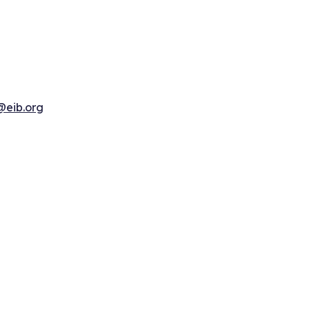
@eib.org