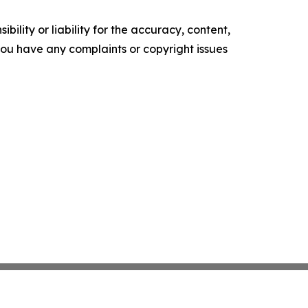
ility or liability for the accuracy, content,
f you have any complaints or copyright issues