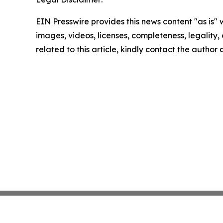
EIN Presswire provides this news content "as is" 
images, videos, licenses, completeness, legality, o
related to this article, kindly contact the author