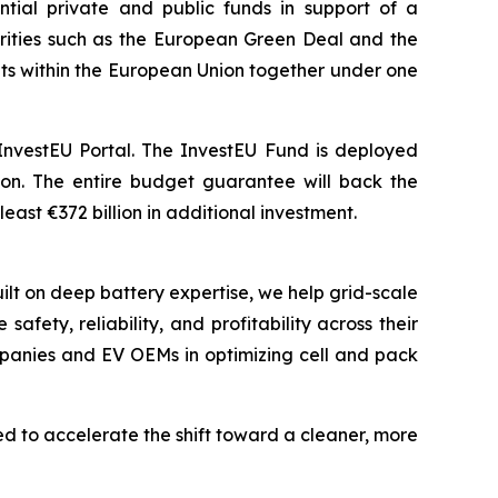
ial private and public funds in support of a
iorities such as the European Green Deal and the
ments within the European Union together under one
InvestEU Portal. The InvestEU Fund is deployed
lion. The entire budget guarantee will back the
east €372 billion in additional investment.
ilt on deep battery expertise, we help grid-scale
ety, reliability, and profitability across their
mpanies and EV OEMs in optimizing cell and pack
 to accelerate the shift toward a cleaner, more