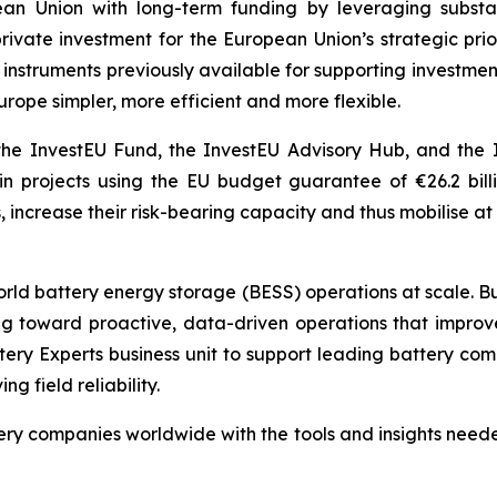
n Union with long-term funding by leveraging substant
 private investment for the European Union’s strategic pr
ial instruments previously available for supporting invest
urope simpler, more efficient and more flexible.
he InvestEU Fund, the InvestEU Advisory Hub, and the 
 in projects using the EU budget guarantee of €26.2 bil
 increase their risk-bearing capacity and thus mobilise at l
world battery energy storage (BESS) operations at scale. Bu
toward proactive, data-driven operations that improve saf
tery Experts business unit to support leading battery co
 field reliability.
y companies worldwide with the tools and insights needed