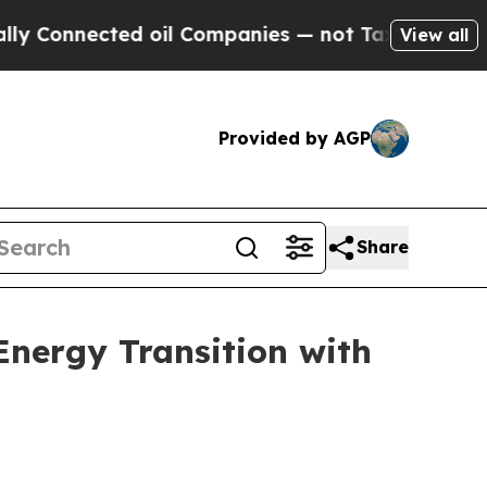
ected oil Companies — not Taxpayers — the Chance
View all
Provided by AGP
Share
Energy Transition with