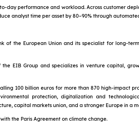
y-to-day performance and workload. Across customer dep
uce analyst time per asset by 80–90% through automated
 of the European Union and its specialist for long-ter
 the EIB Group and specializes in venture capital, gro
lling 100 billion euros for more than 870 high-impact proj
vironmental protection, digitalization and technologic
ucture, capital markets union, and a stronger Europe in a 
ne with the Paris Agreement on climate change.