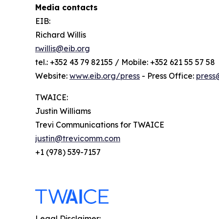
Media contacts
EIB:
Richard Willis
r.willis@eib.org
tel.: +352 43 79 82155 / Mobile: +352 621 55 57 58
Website:
www.eib.org/press
- Press Office:
press
TWAICE:
Justin Williams
Trevi Communications for TWAICE
justin@trevicomm.com
+1 (978) 539-7157
Legal Disclaimer: