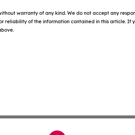
without warranty of any kind. We do not accept any responsib
r reliability of the information contained in this article. I
 above.