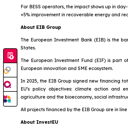
For BESS operators, the impact shows up in da
+5% improvement in recoverable energy and red
About EIB Group
The European Investment Bank (EIB) is the bank
States.
The European Investment Fund (EIF) is part of
European innovation and SME ecosystem.
In 2025, the EIB Group signed new financing tota
EU’s policy objectives: climate action and en
agriculture and the bioeconomy, social infrastr
All projects financed by the EIB Group are in li
About InvestEU