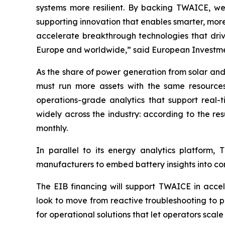
systems more resilient. By backing TWAICE, we 
supporting innovation that enables smarter, more
accelerate breakthrough technologies that driv
Europe and worldwide,” said European Investmen
As the share of power generation from solar and
must run more assets with the same resources,
operations-grade analytics that support real
widely across the industry: according to the res
monthly.
In parallel to its energy analytics platform,
manufacturers to embed battery insights into com
The EIB financing will support TWAICE in acce
look to move from reactive troubleshooting to p
for operational solutions that let operators scale 