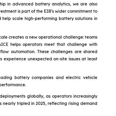
ship in advanced battery analytics, we are also
vestment is part of the EIB’s wider commitment to
help scale high-performing battery solutions in
cale creates a new operational challenge: teams
WAICE helps operators meet that challenge with
kflow automation. These challenges are shared
s experience unexpected on-site issues at least
leading battery companies and electric vehicle
 performance.
eployments globally, as operators increasingly
nearly tripled in 2025, reflecting rising demand