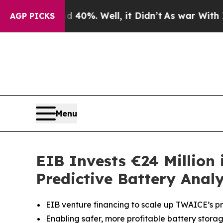
und 40%. Well, it Didn’t
As war With Iran Drove
AGP PICKS
Menu
EIB Invests €24 Million
Predictive Battery Analy
EIB venture financing to scale up TWAICE’s pre
Enabling safer, more profitable battery storag