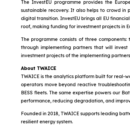
The InvestEU programme provides the Europea
sustainable recovery. It also helps to crowd in
digital transition. InvestEU brings all EU financ
roof, making funding for investment projects in E
The programme consists of three components: t
through implementing partners that will invest
investment projects of the implementing partners,
About TWAICE
TWAICE is the analytics platform built for real-
operators move beyond reactive troubleshooting 
BESS fleets. The same expertise powers our Bat
performance, reducing degradation, and improving
Founded in 2018, TWAICE supports leading batter
resilient energy system.