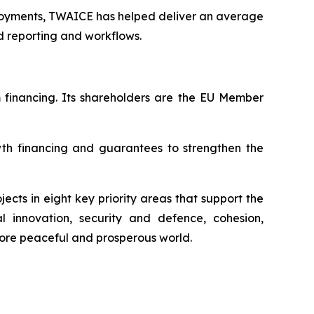
loyments, TWAICE has helped deliver an average
 reporting and workflows.
m financing. Its shareholders are the EU Member
wth financing and guarantees to strengthen the
ects in eight key priority areas that support the
al innovation, security and defence, cohesion,
more peaceful and prosperous world.