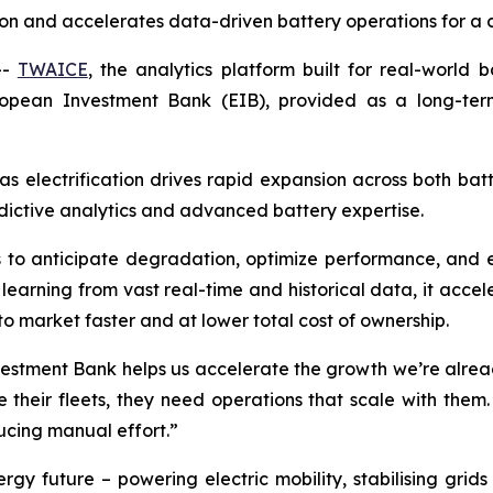
n and accelerates data-driven battery operations for a cl
--
TWAICE
, the analytics platform built for real-world 
uropean Investment Bank (EIB), provided as a long-te
s electrification drives rapid expansion across both bat
dictive analytics and advanced battery expertise.
 to anticipate degradation, optimize performance, and exte
 learning from vast real-time and historical data, it accele
to market faster and at lower total cost of ownership.
estment Bank helps us accelerate the growth we’re already
their fleets, they need operations that scale with them.
ucing manual effort.”
nergy future – powering electric mobility, stabilising g