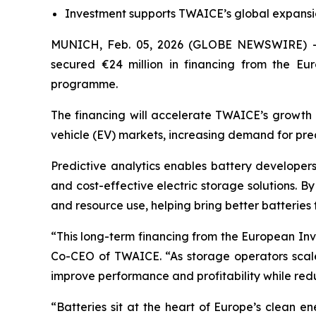
Investment supports TWAICE’s global expansio
MUNICH, Feb. 05, 2026 (GLOBE NEWSWIRE) 
secured €24 million in financing from the E
programme.
The financing will accelerate TWAICE’s growth a
vehicle (EV) markets, increasing demand for pre
Predictive analytics enables battery developers
and cost-effective electric storage solutions. By
and resource use, helping bring better batteries 
“This long-term financing from the European Inv
Co-CEO of TWAICE. “As storage operators scale 
improve performance and profitability while red
“Batteries sit at the heart of Europe’s clean e