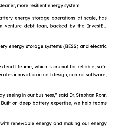
eaner, more resilient energy system.
battery energy storage operations at scale, has
rm venture debt loan, backed by the InvestEU
tery energy storage systems (BESS) and electric
nd lifetime, which is crucial for reliable, safe
rates innovation in cell design, control software,
 seeing in our business,” said Dr. Stephan Rohr,
 Built on deep battery expertise, we help teams
rids with renewable energy and making our energy