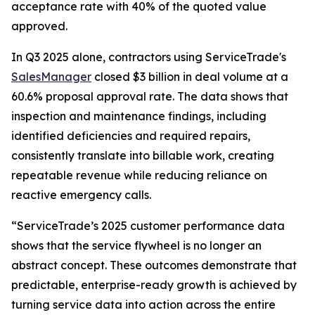
acceptance rate with 40% of the quoted value
approved.
In Q3 2025 alone, contractors using ServiceTrade's
SalesManager
closed $3 billion in deal volume at a
60.6% proposal approval rate. The data shows that
inspection and maintenance findings, including
identified deficiencies and required repairs,
consistently translate into billable work, creating
repeatable revenue while reducing reliance on
reactive emergency calls.
“ServiceTrade’s 2025 customer performance data
shows that the service flywheel is no longer an
abstract concept. These outcomes demonstrate that
predictable, enterprise-ready growth is achieved by
turning service data into action across the entire