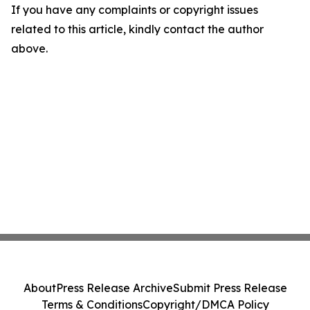
If you have any complaints or copyright issues
related to this article, kindly contact the author
above.
About
Press Release Archive
Submit Press Release
Terms & Conditions
Copyright/DMCA Policy