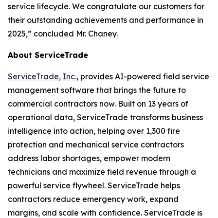
service lifecycle. We congratulate our customers for
their outstanding achievements and performance in
2025,” concluded Mr. Chaney.
About ServiceTrade
ServiceTrade, Inc.
, provides AI-powered field service
management software that brings the future to
commercial contractors now. Built on 13 years of
operational data, ServiceTrade transforms business
intelligence into action, helping over 1,300 fire
protection and mechanical service contractors
address labor shortages, empower modern
technicians and maximize field revenue through a
powerful service flywheel. ServiceTrade helps
contractors reduce emergency work, expand
margins, and scale with confidence. ServiceTrade is