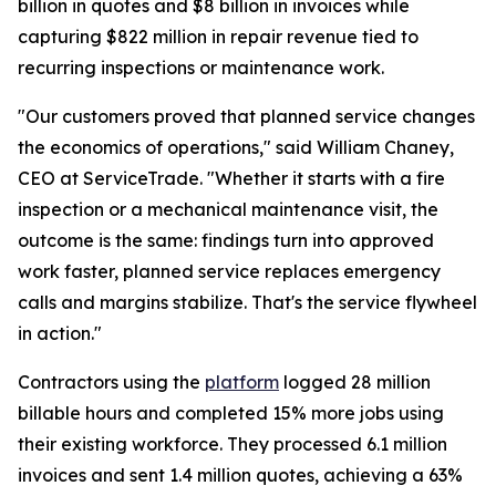
billion in quotes and $8 billion in invoices while
capturing $822 million in repair revenue tied to
recurring inspections or maintenance work.
"Our customers proved that planned service changes
the economics of operations," said William Chaney,
CEO at ServiceTrade. "Whether it starts with a fire
inspection or a mechanical maintenance visit, the
outcome is the same: findings turn into approved
work faster, planned service replaces emergency
calls and margins stabilize. That's the service flywheel
in action."
Contractors using the
platform
logged 28 million
billable hours and completed 15% more jobs using
their existing workforce. They processed 6.1 million
invoices and sent 1.4 million quotes, achieving a 63%