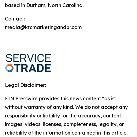
based in Durham, North Carolina.
Contact:
media@ktcmarketingandpr.com
Legal Disclaimer:
EIN Presswire provides this news content "as is"
without warranty of any kind. We do not accept any
responsibility or liability for the accuracy, content,
images, videos, licenses, completeness, legality, or
reliability of the information contained in this article.