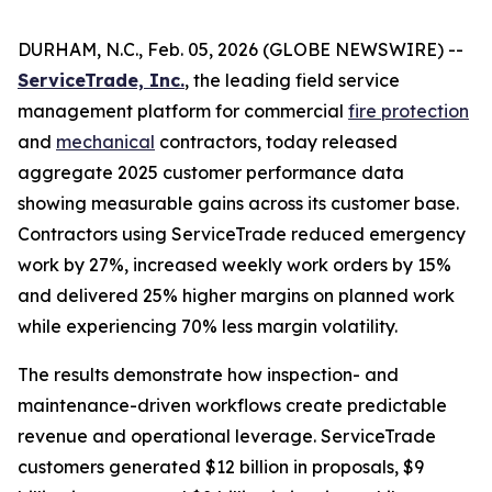
DURHAM, N.C., Feb. 05, 2026 (GLOBE NEWSWIRE) --
ServiceTrade, Inc.
, the leading field service
management platform for commercial
fire protection
and
mechanical
contractors, today released
aggregate 2025 customer performance data
showing measurable gains across its customer base.
Contractors using ServiceTrade reduced emergency
work by 27%, increased weekly work orders by 15%
and delivered 25% higher margins on planned work
while experiencing 70% less margin volatility.
The results demonstrate how inspection- and
maintenance-driven workflows create predictable
revenue and operational leverage. ServiceTrade
customers generated $12 billion in proposals, $9