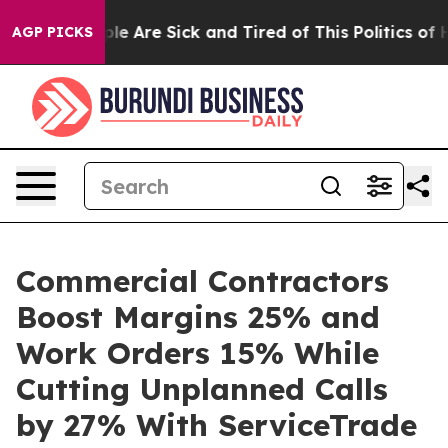
Win: “People Are Sick and Tired of This Politics of Hat
AGP PICKS
Commercial Contractors
Boost Margins 25% and
Work Orders 15% While
Cutting Unplanned Calls
by 27% With ServiceTrade