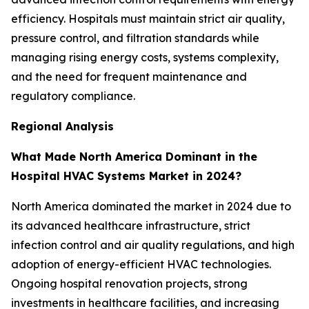
efficiency. Hospitals must maintain strict air quality,
pressure control, and filtration standards while
managing rising energy costs, systems complexity,
and the need for frequent maintenance and
regulatory compliance.
Regional Analysis
What Made North America Dominant in the
Hospital HVAC Systems Market in 2024?
North America dominated the market in 2024 due to
its advanced healthcare infrastructure, strict
infection control and air quality regulations, and high
adoption of energy-efficient HVAC technologies.
Ongoing hospital renovation projects, strong
investments in healthcare facilities, and increasing