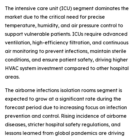
The intensive care unit (ICU) segment dominates the
market due to the critical need for precise
temperature, humidity, and air pressure control to
support vulnerable patients. ICUs require advanced
ventilation, high-efficiency filtration, and continuous
air monitoring to prevent infections, maintain sterile
conditions, and ensure patient safety, driving higher
HVAC system investment compared to other hospital
areas.
The airborne infections isolation rooms segment is
expected to grow at a significant rate during the
forecast period due to increasing focus on infection
prevention and control. Rising incidence of airborne
diseases, stricter hospital safety regulations, and
lessons learned from global pandemics are driving