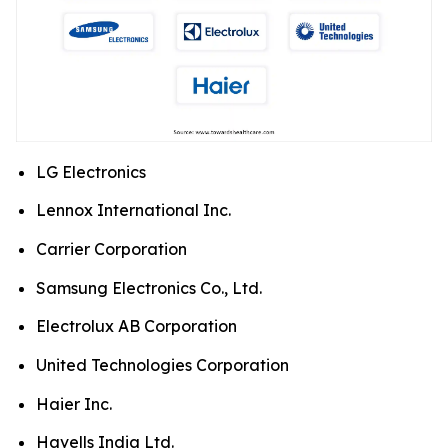
LG Electronics
Lennox International Inc.
Carrier Corporation
Samsung Electronics Co., Ltd.
Electrolux AB Corporation
United Technologies Corporation
Haier Inc.
Havells India Ltd.