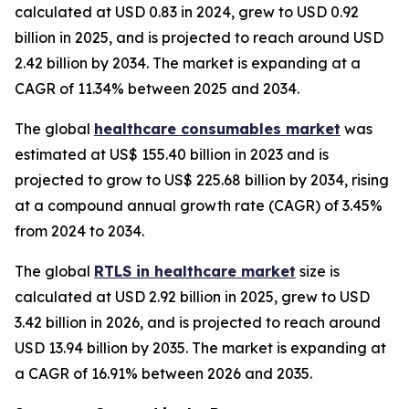
calculated at USD 0.83 in 2024, grew to USD 0.92
billion in 2025, and is projected to reach around USD
2.42 billion by 2034. The market is expanding at a
CAGR of 11.34% between 2025 and 2034.
The global
healthcare consumables market
was
estimated at US$ 155.40 billion in 2023 and is
projected to grow to US$ 225.68 billion by 2034, rising
at a compound annual growth rate (CAGR) of 3.45%
from 2024 to 2034.
The global
RTLS in healthcare market
size is
calculated at USD 2.92 billion in 2025, grew to USD
3.42 billion in 2026, and is projected to reach around
USD 13.94 billion by 2035. The market is expanding at
a CAGR of 16.91% between 2026 and 2035.