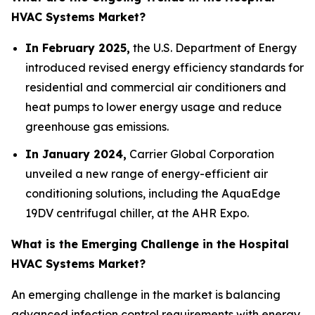
HVAC Systems Market?
In February 2025,
the U.S. Department of Energy
introduced revised energy efficiency standards for
residential and commercial air conditioners and
heat pumps to lower energy usage and reduce
greenhouse gas emissions.
In January 2024,
Carrier Global Corporation
unveiled a new range of energy-efficient air
conditioning solutions, including the AquaEdge
19DV centrifugal chiller, at the AHR Expo.
What is the Emerging Challenge in the Hospital
HVAC Systems Market?
An emerging challenge in the market is balancing
advanced infection control requirements with energy