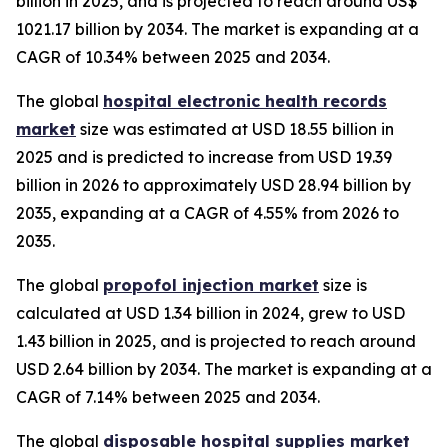
billion in 2025, and is projected to reach around US$
1021.17 billion by 2034. The market is expanding at a
CAGR of 10.34% between 2025 and 2034.
The global
hospital electronic health records
market
size was estimated at USD 18.55 billion in
2025 and is predicted to increase from USD 19.39
billion in 2026 to approximately USD 28.94 billion by
2035, expanding at a CAGR of 4.55% from 2026 to
2035.
The global
propofol injection market
size is
calculated at USD 1.34 billion in 2024, grew to USD
1.43 billion in 2025, and is projected to reach around
USD 2.64 billion by 2034. The market is expanding at a
CAGR of 7.14% between 2025 and 2034.
The global
disposable hospital supplies market