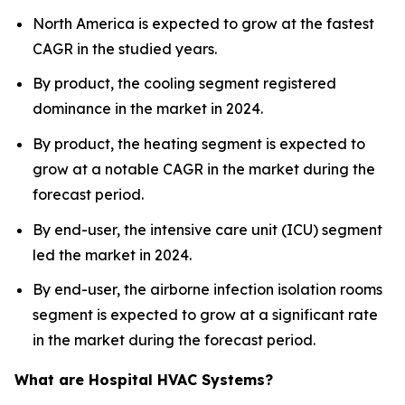
North America is expected to grow at the fastest
CAGR in the studied years.
By product, the cooling segment registered
dominance in the market in 2024.
By product, the heating segment is expected to
grow at a notable CAGR in the market during the
forecast period.
By end-user, the intensive care unit (ICU) segment
led the market in 2024.
By end-user, the airborne infection isolation rooms
segment is expected to grow at a significant rate
in the market during the forecast period.
What are Hospital HVAC Systems?