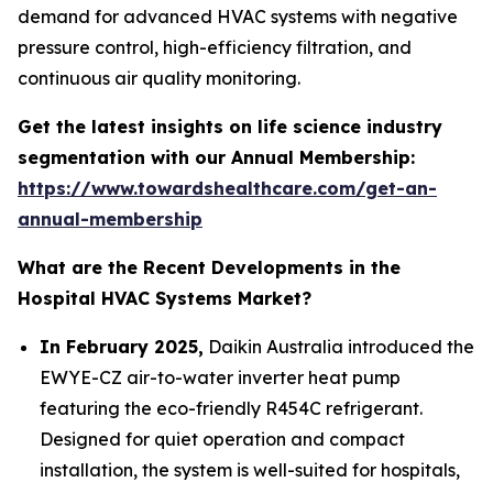
demand for advanced HVAC systems with negative
pressure control, high-efficiency filtration, and
continuous air quality monitoring.
Get the latest insights on life science industry
segmentation with our Annual Membership:
https://www.towardshealthcare.com/get-an-
annual-membership
What are the Recent Developments in the
Hospital HVAC Systems Market?
In February 2025,
Daikin Australia introduced the
EWYE-CZ air-to-water inverter heat pump
featuring the eco-friendly R454C refrigerant.
Designed for quiet operation and compact
installation, the system is well-suited for hospitals,