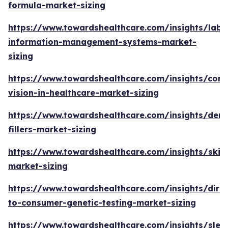
formula-market-sizing
https://www.towardshealthcare.com/insights/labo
information-management-systems-market-
sizing
https://www.towardshealthcare.com/insights/com
vision-in-healthcare-market-sizing
https://www.towardshealthcare.com/insights/derm
fillers-market-sizing
https://www.towardshealthcare.com/insights/skin
market-sizing
https://www.towardshealthcare.com/insights/direc
to-consumer-genetic-testing-market-sizing
https://www.towardshealthcare.com/insights/slee