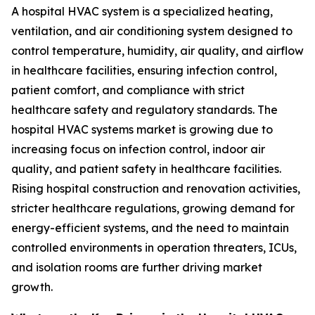
A hospital HVAC system is a specialized heating,
ventilation, and air conditioning system designed to
control temperature, humidity, air quality, and airflow
in healthcare facilities, ensuring infection control,
patient comfort, and compliance with strict
healthcare safety and regulatory standards. The
hospital HVAC systems market is growing due to
increasing focus on infection control, indoor air
quality, and patient safety in healthcare facilities.
Rising hospital construction and renovation activities,
stricter healthcare regulations, growing demand for
energy-efficient systems, and the need to maintain
controlled environments in operation threaters, ICUs,
and isolation rooms are further driving market
growth.