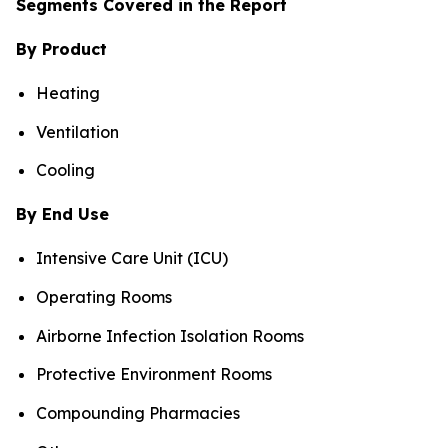
Segments Covered in the Report
By Product
Heating
Ventilation
Cooling
By End Use
Intensive Care Unit (ICU)
Operating Rooms
Airborne Infection Isolation Rooms
Protective Environment Rooms
Compounding Pharmacies