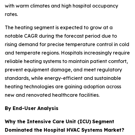
with warm climates and high hospital occupancy
rates.
The heating segment is expected to grow at a
notable CAGR during the forecast period due to
rising demand for precise temperature control in cold
and temperate regions. Hospitals increasingly require
reliable heating systems to maintain patient comfort,
prevent equipment damage, and meet regulatory
standards, while energy-efficient and sustainable
heating technologies are gaining adoption across
new and renovated healthcare facilities.
By End-User Analysis
Why the Intensive Care Unit (ICU)
Segment
Dominated the Hospital HVAC Systems Market?