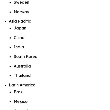
Sweden
Norway
Asia Pacific
Japan
China
India
South Korea
Australia
Thailand
Latin America
Brazil
Mexico