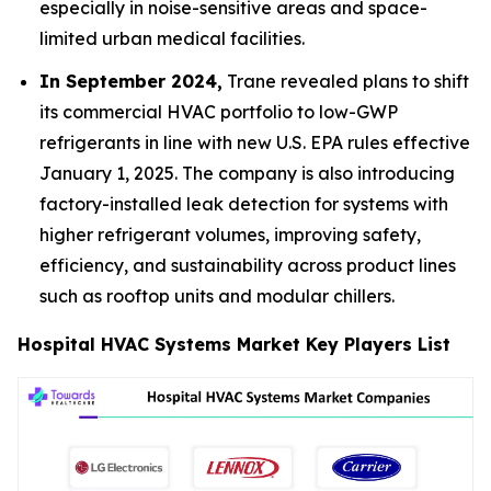
especially in noise-sensitive areas and space-
limited urban medical facilities.
In September 2024,
Trane revealed plans to shift
its commercial HVAC portfolio to low-GWP
refrigerants in line with new U.S. EPA rules effective
January 1, 2025. The company is also introducing
factory-installed leak detection for systems with
higher refrigerant volumes, improving safety,
efficiency, and sustainability across product lines
such as rooftop units and modular chillers.
Hospital HVAC Systems Market Key Players List