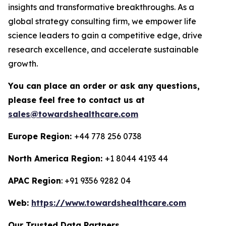
insights and transformative breakthroughs. As a
global strategy consulting firm, we empower life
science leaders to gain a competitive edge, drive
research excellence, and accelerate sustainable
growth.
You can place an order or ask any questions,
please feel free to contact us at
sales@towardshealthcare.com
Europe Region:
+44 778 256 0738
North America Region:
+1 8044 4193 44
APAC Region
: +91 9356 9282 04
Web:
https://www.towardshealthcare.com
Our Trusted Data Partners