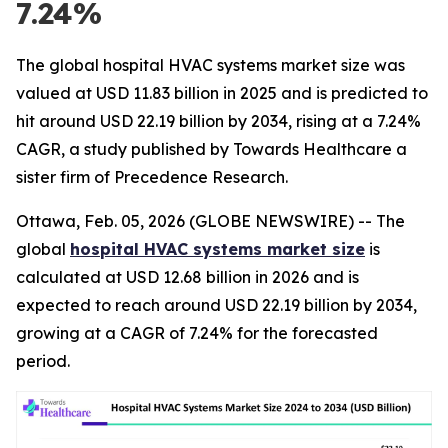
7.24%
The global hospital HVAC systems market size was
valued at USD 11.83 billion in 2025 and is predicted to
hit around USD 22.19 billion by 2034, rising at a 7.24%
CAGR, a study published by Towards Healthcare a
sister firm of Precedence Research.
Ottawa, Feb. 05, 2026 (GLOBE NEWSWIRE) -- The
global
hospital HVAC systems market size
is
calculated at USD 12.68 billion in 2026 and is
expected to reach around USD 22.19 billion by 2034,
growing at a CAGR of 7.24% for the forecasted
period.