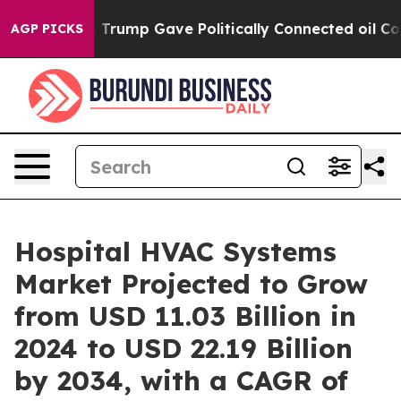
Trump Gave Politically Connected oil Companies — not
AGP PICKS
Hospital HVAC Systems
Market Projected to Grow
from USD 11.03 Billion in
2024 to USD 22.19 Billion
by 2034, with a CAGR of