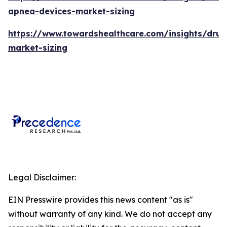
apnea-devices-market-sizing
https://www.towardshealthcare.com/insights/drug
market-sizing
Legal Disclaimer:
EIN Presswire provides this news content "as is"
without warranty of any kind. We do not accept any