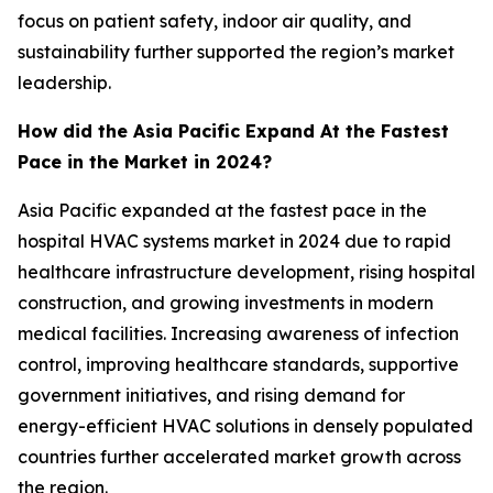
focus on patient safety, indoor air quality, and
sustainability further supported the region’s market
leadership.
How did the Asia Pacific Expand At the Fastest
Pace in the Market in 2024?
Asia Pacific expanded at the fastest pace in the
hospital HVAC systems market in 2024 due to rapid
healthcare infrastructure development, rising hospital
construction, and growing investments in modern
medical facilities. Increasing awareness of infection
control, improving healthcare standards, supportive
government initiatives, and rising demand for
energy-efficient HVAC solutions in densely populated
countries further accelerated market growth across
the region.