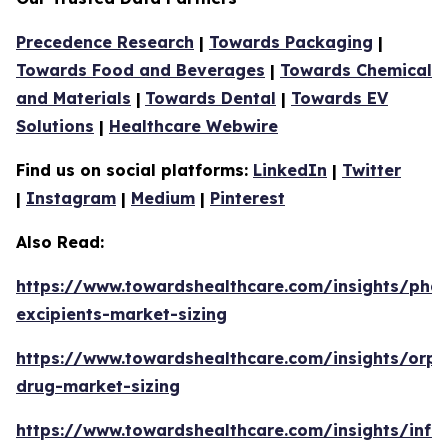
Precedence Research
|
Towards Packaging
|
Towards Food and Beverages
|
Towards Chemical
and Materials
|
Towards Dental
|
Towards EV
Solutions
|
Healthcare Webwire
Find us on social platforms:
LinkedIn
|
Twitter
|
Instagram
|
Medium
|
Pinterest
Also Read:
https://www.towardshealthcare.com/insights/phar
excipients-market-sizing
https://www.towardshealthcare.com/insights/orp
drug-market-sizing
https://www.towardshealthcare.com/insights/infa