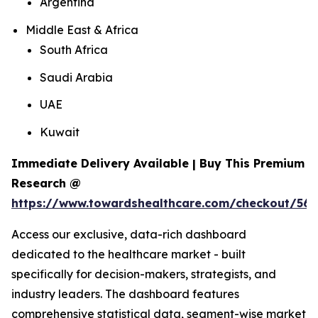
Argentina
Middle East & Africa
South Africa
Saudi Arabia
UAE
Kuwait
Immediate Delivery Available | Buy This Premium
Research @
https://www.towardshealthcare.com/checkout/561
Access our exclusive, data-rich dashboard
dedicated to the healthcare market - built
specifically for decision-makers, strategists, and
industry leaders. The dashboard features
comprehensive statistical data, segment-wise market