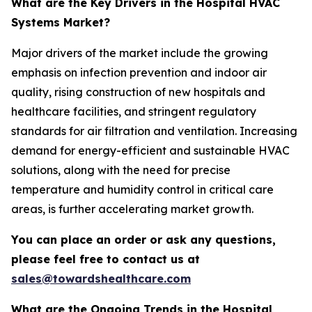
What are the Key Drivers in the Hospital HVAC
Systems Market?
Major drivers of the market include the growing
emphasis on infection prevention and indoor air
quality, rising construction of new hospitals and
healthcare facilities, and stringent regulatory
standards for air filtration and ventilation. Increasing
demand for energy-efficient and sustainable HVAC
solutions, along with the need for precise
temperature and humidity control in critical care
areas, is further accelerating market growth.
You can place an order or ask any questions,
please feel free to contact us at
sales@towardshealthcare.com
What are the Ongoing Trends in the Hospital