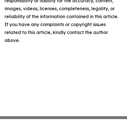
responsibility or liability for the accuracy, content,
images, videos, licenses, completeness, legality, or
reliability of the information contained in this article.
If you have any complaints or copyright issues
related to this article, kindly contact the author
above.