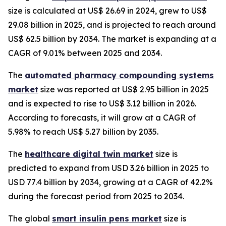
size is calculated at US$ 26.69 in 2024, grew to US$
29.08 billion in 2025, and is projected to reach around
US$ 62.5 billion by 2034. The market is expanding at a
CAGR of 9.01% between 2025 and 2034.
The
automated pharmacy compounding systems
market
size was reported at US$ 2.95 billion in 2025
and is expected to rise to US$ 3.12 billion in 2026.
According to forecasts, it will grow at a CAGR of
5.98% to reach US$ 5.27 billion by 2035.
The
healthcare digital twin market
size is
predicted to expand from USD 3.26 billion in 2025 to
USD 77.4 billion by 2034, growing at a CAGR of 42.2%
during the forecast period from 2025 to 2034.
The global
smart insulin pens market
size is