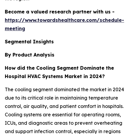
Become a valued research partner with us -
https://www.towardshealthcare.com/schedule-
meeting
Segmental Insights
By Product Analysis
How did the Cooling Segment Dominate the
Hospital HVAC Systems Market in 2024?
The cooling segment dominated the market in 2024
due to its critical role in maintaining temperature
control, air quality, and patient comfort in hospitals.
Cooling systems are essential for operating rooms,
ICUs, and diagnostic areas to prevent overheating
and support infection control, especially in regions