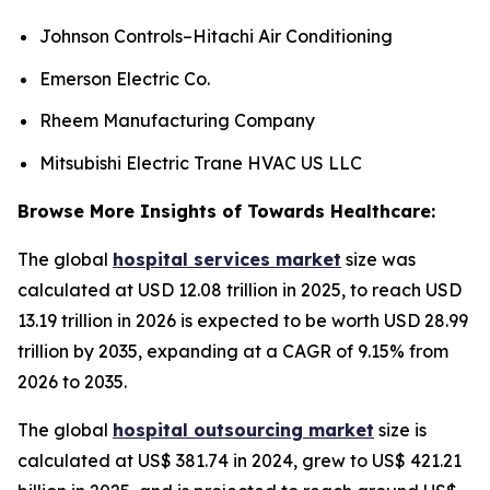
Johnson Controls–Hitachi Air Conditioning
Emerson Electric Co.
Rheem Manufacturing Company
Mitsubishi Electric Trane HVAC US LLC
Browse More Insights of Towards Healthcare:
The global
hospital services market
size was
calculated at USD 12.08 trillion in 2025, to reach USD
13.19 trillion in 2026 is expected to be worth USD 28.99
trillion by 2035, expanding at a CAGR of 9.15% from
2026 to 2035.
The global
hospital outsourcing market
size is
calculated at US$ 381.74 in 2024, grew to US$ 421.21