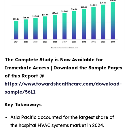
The Complete Study is Now Available for
Immediate Access | Download the Sample Pages
of this Report @
https://www.towardshealthcare.com/download-
sample/5611
Key Takeaways
Asia Pacific accounted for the largest share of
the hospital HVAC systems market in 2024.