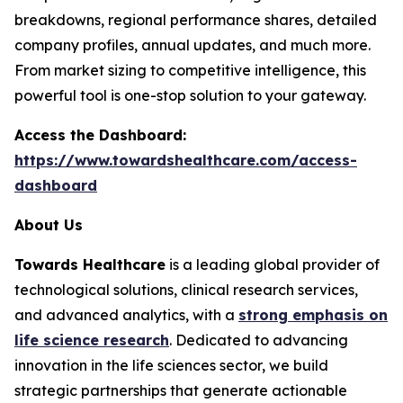
breakdowns, regional performance shares, detailed
company profiles, annual updates, and much more.
From market sizing to competitive intelligence, this
powerful tool is one-stop solution to your gateway.
Access the Dashboard:
https://www.towardshealthcare.com/access-
dashboard
About Us
Towards Healthcare
is a leading global provider of
technological solutions, clinical research services,
and advanced analytics, with a
strong emphasis on
life science research
. Dedicated to advancing
innovation in the life sciences sector, we build
strategic partnerships that generate actionable