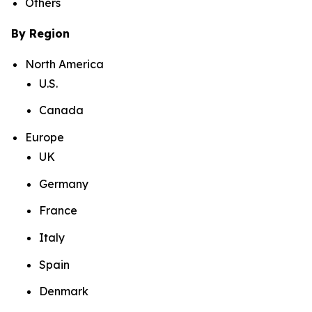
Others
By Region
North America
U.S.
Canada
Europe
UK
Germany
France
Italy
Spain
Denmark