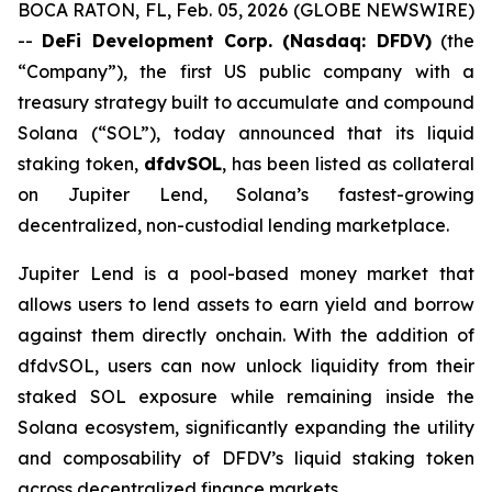
BOCA RATON, FL, Feb. 05, 2026 (GLOBE NEWSWIRE)
--
DeFi Development Corp. (Nasdaq: DFDV)
(the
“Company”), the first US public company with a
treasury strategy built to accumulate and compound
Solana (“SOL”), today announced that its liquid
staking token,
dfdvSOL
, has been listed as collateral
on Jupiter Lend, Solana’s fastest-growing
decentralized, non-custodial lending marketplace.
Jupiter Lend is a pool-based money market that
allows users to lend assets to earn yield and borrow
against them directly onchain. With the addition of
dfdvSOL, users can now unlock liquidity from their
staked SOL exposure while remaining inside the
Solana ecosystem, significantly expanding the utility
and composability of DFDV’s liquid staking token
across decentralized finance markets.