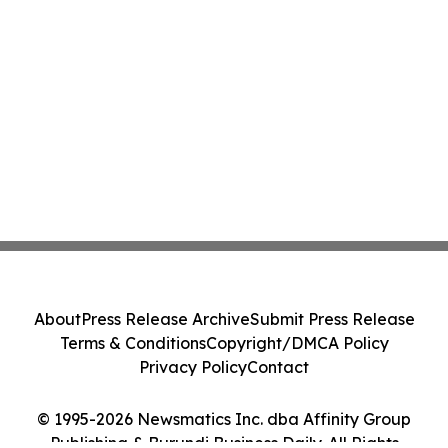
About
Press Release Archive
Submit Press Release
Terms & Conditions
Copyright/DMCA Policy
Privacy Policy
Contact
© 1995-2026 Newsmatics Inc. dba Affinity Group
Publishing & Burundi Business Daily. All Rights