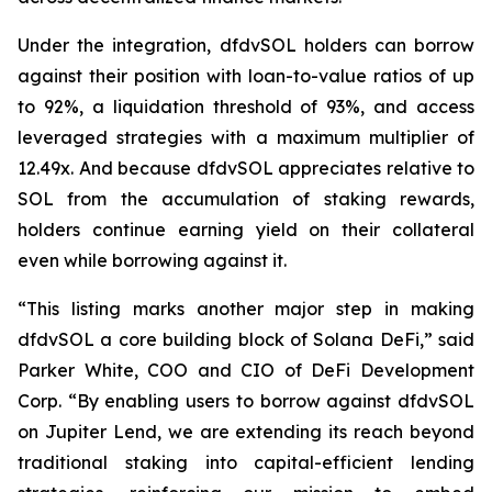
Under the integration, dfdvSOL holders can borrow
against their position with loan-to-value ratios of up
to 92%, a liquidation threshold of 93%, and access
leveraged strategies with a maximum multiplier of
12.49x. And because dfdvSOL appreciates relative to
SOL from the accumulation of staking rewards,
holders continue earning yield on their collateral
even while borrowing against it.
“This listing marks another major step in making
dfdvSOL a core building block of Solana DeFi,” said
Parker White, COO and CIO of DeFi Development
Corp. “By enabling users to borrow against dfdvSOL
on Jupiter Lend, we are extending its reach beyond
traditional staking into capital-efficient lending