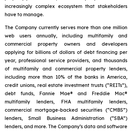
increasingly complex ecosystem that stakeholders
have to manage.
The Company currently serves more than one million
web users annually, including multifamily and
commercial property owners and developers
applying for billions of dollars of debt financing per
year, professional service providers, and thousands
of multifamily and commercial property lenders,
including more than 10% of the banks in America,
credit unions, real estate investment trusts (“REITs”),
debt funds, Fannie Mae® and Freddie Mac®
multifamily lenders, FHA multifamily lenders,
commercial mortgage-backed securities (“CMBS”)
lenders, Small Business Administration (“SBA”)
lenders, and more. The Company’s data and software