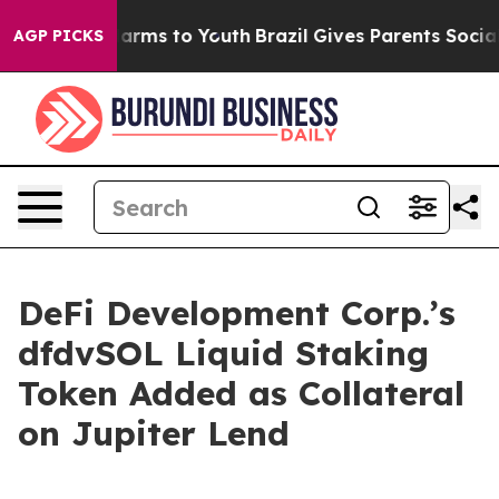
to Abate Harms to Youth
Brazil Gives Parents Social Me
AGP PICKS
DeFi Development Corp.’s
dfdvSOL Liquid Staking
Token Added as Collateral
on Jupiter Lend