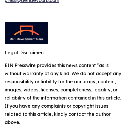
press@defidevcorp.com
Legal Disclaimer:
EIN Presswire provides this news content "as is"
without warranty of any kind. We do not accept any
responsibility or liability for the accuracy, content,
images, videos, licenses, completeness, legality, or
reliability of the information contained in this article.
If you have any complaints or copyright issues
related to this article, kindly contact the author
above.