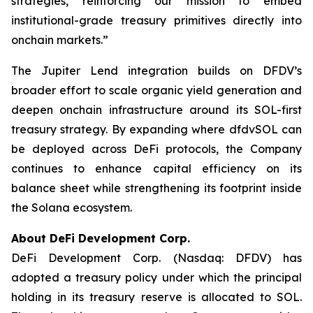
strategies, reinforcing our mission to embed
institutional-grade treasury primitives directly into
onchain markets.”
The Jupiter Lend integration builds on DFDV’s
broader effort to scale organic yield generation and
deepen onchain infrastructure around its SOL-first
treasury strategy. By expanding where dfdvSOL can
be deployed across DeFi protocols, the Company
continues to enhance capital efficiency on its
balance sheet while strengthening its footprint inside
the Solana ecosystem.
About DeFi Development Corp.
DeFi Development Corp. (Nasdaq: DFDV) has
adopted a treasury policy under which the principal
holding in its treasury reserve is allocated to SOL.