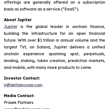
offerings are generally offered on a subscription
basis as software as a service (“SaaS”).
About Jupiter
Jupiter
is the global leader in onchain finance,
building the infrastructure for an open financial
future. With over $1 trillion in annual volume and the
largest TVL on Solana, Jupiter delivers a unified
onchain experience spanning spot, perpetuals,
lending, staking, token creation, prediction markets,
and mobile, with many more products to come.
Investor Contact:
ir@defidevcorp.com
Media Contact:
Prosek Partners