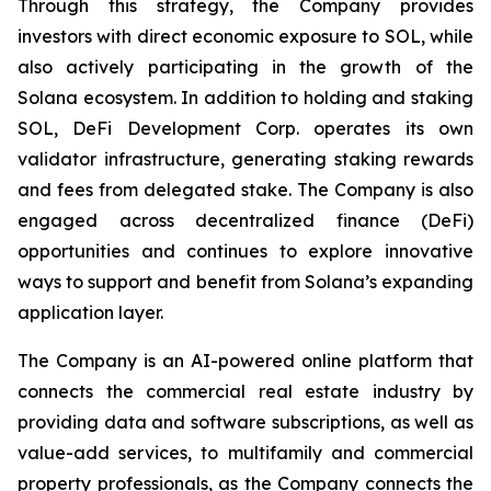
Through this strategy, the Company provides
investors with direct economic exposure to SOL, while
also actively participating in the growth of the
Solana ecosystem. In addition to holding and staking
SOL, DeFi Development Corp. operates its own
validator infrastructure, generating staking rewards
and fees from delegated stake. The Company is also
engaged across decentralized finance (DeFi)
opportunities and continues to explore innovative
ways to support and benefit from Solana’s expanding
application layer.
The Company is an AI-powered online platform that
connects the commercial real estate industry by
providing data and software subscriptions, as well as
value-add services, to multifamily and commercial
property professionals, as the Company connects the