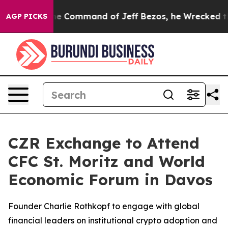
No.
At the Command of Jeff Bezos, he Wrecked the Wash
AGP PICKS
CZR Exchange to Attend
CFC St. Moritz and World
Economic Forum in Davos
Founder Charlie Rothkopf to engage with global
financial leaders on institutional crypto adoption and