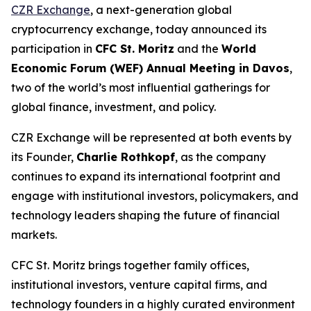
CZR Exchange
, a next-generation global
cryptocurrency exchange, today announced its
participation in
CFC St. Moritz
and the
World
Economic Forum (WEF) Annual Meeting in Davos
,
two of the world’s most influential gatherings for
global finance, investment, and policy.
CZR Exchange will be represented at both events by
its Founder,
Charlie Rothkopf
, as the company
continues to expand its international footprint and
engage with institutional investors, policymakers, and
technology leaders shaping the future of financial
markets.
CFC St. Moritz brings together family offices,
institutional investors, venture capital firms, and
technology founders in a highly curated environment