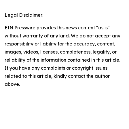
Legal Disclaimer:
EIN Presswire provides this news content "as is"
without warranty of any kind. We do not accept any
responsibility or liability for the accuracy, content,
images, videos, licenses, completeness, legality, or
reliability of the information contained in this article.
If you have any complaints or copyright issues
related to this article, kindly contact the author
above.