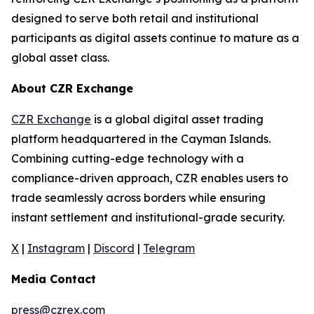
designed to serve both retail and institutional
participants as digital assets continue to mature as a
global asset class.
About CZR Exchange
CZR Exchange
is a global digital asset trading
platform headquartered in the Cayman Islands.
Combining cutting-edge technology with a
compliance-driven approach, CZR enables users to
trade seamlessly across borders while ensuring
instant settlement and institutional-grade security.
X
|
Instagram
|
Discord
|
Telegram
Media Contact
press@czrex.com