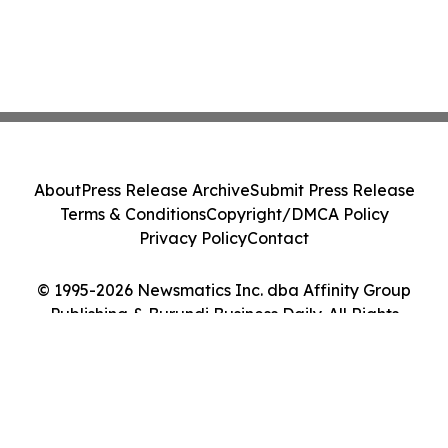
About
Press Release Archive
Submit Press Release
Terms & Conditions
Copyright/DMCA Policy
Privacy Policy
Contact
© 1995-2026 Newsmatics Inc. dba Affinity Group
Publishing & Burundi Business Daily. All Rights
Reserved.
Cookie Settings / Your Privacy Choices