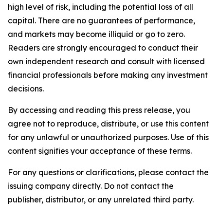
high level of risk, including the potential loss of all
capital. There are no guarantees of performance,
and markets may become illiquid or go to zero.
Readers are strongly encouraged to conduct their
own independent research and consult with licensed
financial professionals before making any investment
decisions.
By accessing and reading this press release, you
agree not to reproduce, distribute, or use this content
for any unlawful or unauthorized purposes. Use of this
content signifies your acceptance of these terms.
For any questions or clarifications, please contact the
issuing company directly. Do not contact the
publisher, distributor, or any unrelated third party.