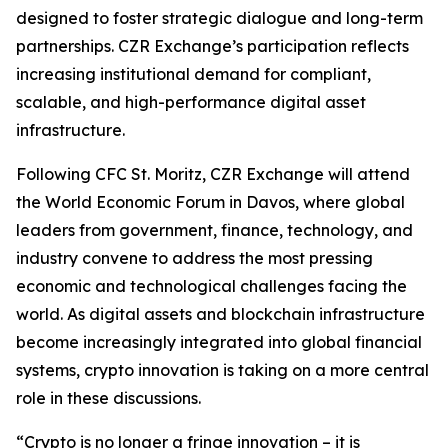
designed to foster strategic dialogue and long-term
partnerships. CZR Exchange’s participation reflects
increasing institutional demand for compliant,
scalable, and high-performance digital asset
infrastructure.
Following CFC St. Moritz, CZR Exchange will attend
the World Economic Forum in Davos, where global
leaders from government, finance, technology, and
industry convene to address the most pressing
economic and technological challenges facing the
world. As digital assets and blockchain infrastructure
become increasingly integrated into global financial
systems, crypto innovation is taking on a more central
role in these discussions.
“Crypto is no longer a fringe innovation – it is