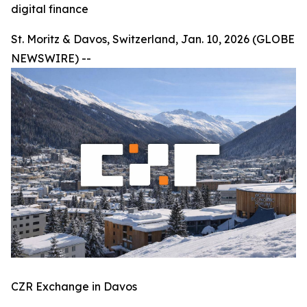
digital finance
St. Moritz & Davos, Switzerland, Jan. 10, 2026 (GLOBE
NEWSWIRE) --
CZR Exchange in Davos