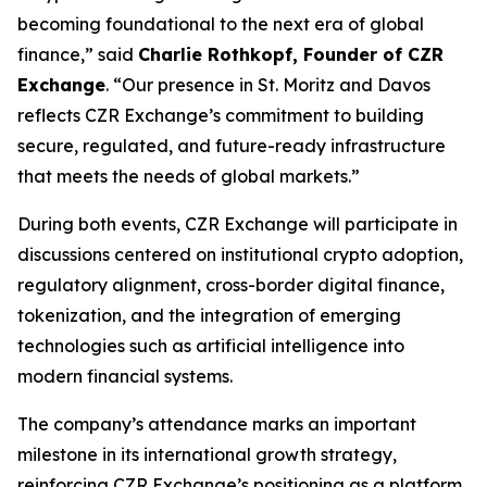
becoming foundational to the next era of global
finance,” said
Charlie Rothkopf, Founder of CZR
Exchange
. “Our presence in St. Moritz and Davos
reflects CZR Exchange’s commitment to building
secure, regulated, and future-ready infrastructure
that meets the needs of global markets.”
During both events, CZR Exchange will participate in
discussions centered on institutional crypto adoption,
regulatory alignment, cross-border digital finance,
tokenization, and the integration of emerging
technologies such as artificial intelligence into
modern financial systems.
The company’s attendance marks an important
milestone in its international growth strategy,
reinforcing CZR Exchange’s positioning as a platform