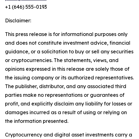
+1 (646) 555-0193
Disclaimer:
This press release is for informational purposes only
and does not constitute investment advice, financial
guidance, or a solicitation to buy or sell any securities
or cryptocurrencies. The statements, views, and
opinions expressed in this release are solely those of
the issuing company or its authorized representatives.
The publisher, distributor, and any associated third
parties make no representations or guarantees of
profit, and explicitly disclaim any liability for losses or
damages incurred as a result of using or relying on
the information presented.
Cryptocurrency and digital asset investments carry a