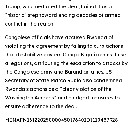
Trump, who mediated the deal, hailed it as a
“historic” step toward ending decades of armed
conflict in the region.
Congolese officials have accused Rwanda of
violating the agreement by failing to curb actions
that destabilize eastern Congo. Kigali denies these
allegations, attributing the escalation to attacks by
the Congolese army and Burundian allies. US
Secretary of State Marco Rubio also condemned
Rwanda’s actions as a “clear violation of the
Washington Accords” and pledged measures to
ensure adherence to the deal.
MENAFN16122025000045017640ID1110487928