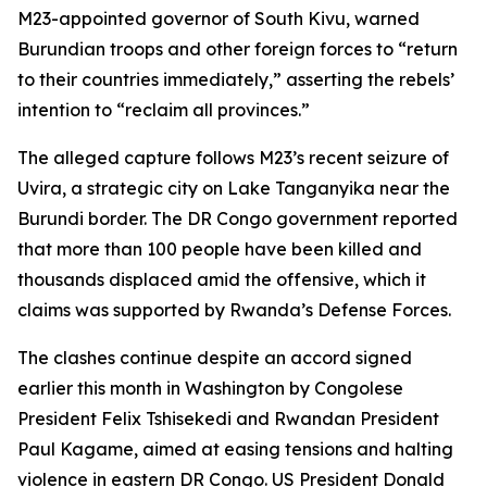
M23-appointed governor of South Kivu, warned
Burundian troops and other foreign forces to “return
to their countries immediately,” asserting the rebels’
intention to “reclaim all provinces.”
The alleged capture follows M23’s recent seizure of
Uvira, a strategic city on Lake Tanganyika near the
Burundi border. The DR Congo government reported
that more than 100 people have been killed and
thousands displaced amid the offensive, which it
claims was supported by Rwanda’s Defense Forces.
The clashes continue despite an accord signed
earlier this month in Washington by Congolese
President Felix Tshisekedi and Rwandan President
Paul Kagame, aimed at easing tensions and halting
violence in eastern DR Congo. US President Donald