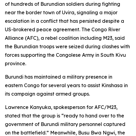
of hundreds of Burundian soldiers during fighting
near the border town of Uvira, signaling a major
escalation in a conflict that has persisted despite a
US-brokered peace agreement. The Congo River
Alliance (AFC), a rebel coalition including M23, said
the Burundian troops were seized during clashes with
forces supporting the Congolese Army in South Kivu
province.
Burundi has maintained a military presence in
eastern Congo for several years to assist Kinshasa in
its campaign against armed groups.
Lawrence Kanyuka, spokesperson for AFC/M23,
stated that the group is “ready to hand over to the
government of Burundi military personnel captured
on the battlefield.” Meanwhile, Busu Bwa Ngwi, the