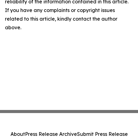
reliability of the information contained in this article.
If you have any complaints or copyright issues
related to this article, kindly contact the author
above.
About
Press Release Archive
Submit Press Release