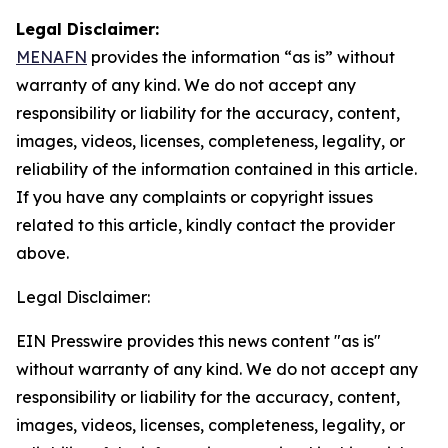
Legal Disclaimer:
MENAFN
provides the information “as is” without
warranty of any kind. We do not accept any
responsibility or liability for the accuracy, content,
images, videos, licenses, completeness, legality, or
reliability of the information contained in this article.
If you have any complaints or copyright issues
related to this article, kindly contact the provider
above.
Legal Disclaimer:
EIN Presswire provides this news content "as is"
without warranty of any kind. We do not accept any
responsibility or liability for the accuracy, content,
images, videos, licenses, completeness, legality, or