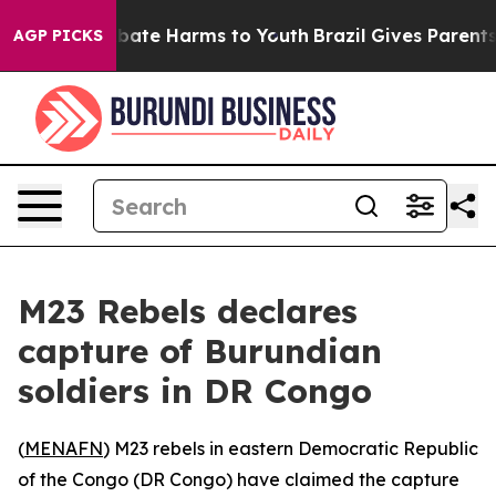
n Fund to Abate Harms to Youth
Brazil Gives Parents So
AGP PICKS
M23 Rebels declares
capture of Burundian
soldiers in DR Congo
(
MENAFN
) M23 rebels in eastern Democratic Republic
of the Congo (DR Congo) have claimed the capture