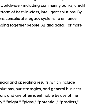
s worldwide - including community banks, credit
orm of best-in-class, intelligent solutions. By
tutions consolidate legacy systems to enhance
nging together people, AI and data. For more
ncial and operating results, which include
lutions, our strategies, and general business
ons and are often identifiable by use of the
,” “might,” “plans,” “potential,” “predicts,”