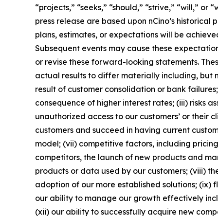
“projects,” “seeks,” “should,” “strive,” “will,” o
press release are based upon nCino’s historical 
plans, estimates, or expectations will be achieve
Subsequent events may cause these expectations
or revise these forward-looking statements. The
actual results to differ materially including, but 
result of customer consolidation or bank failures;
consequence of higher interest rates; (iii) risks
unauthorized access to our customers’ or their c
customers and succeed in having current customer
model; (vii) competitive factors, including pric
competitors, the launch of new products and marke
products or data used by our customers; (viii) th
adoption of our more established solutions; (ix)
our ability to manage our growth effectively inc
(xii) our ability to successfully acquire new comp