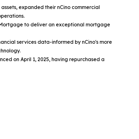
 in assets, expanded their nCino commercial
perations.
o Mortgage to deliver an exceptional mortgage
inancial services data-informed by nCino's more
chnology.
ced on April 1, 2025, having repurchased a