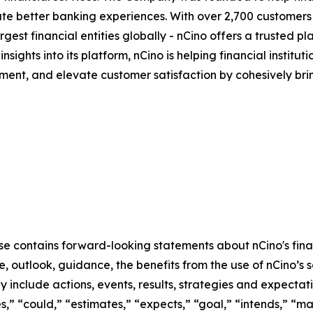
eate better banking experiences. With over 2,700 customer
t financial entities globally - nCino offers a trusted platf
 insights into its platform, nCino is helping financial insti
ent, and elevate customer satisfaction by cohesively bri
ase contains forward-looking statements about nCino's fina
 outlook, guidance, the benefits from the use of nCino’s so
include actions, events, results, strategies and expectati
s,” “could,” “estimates,” “expects,” “goal,” “intends,” “may