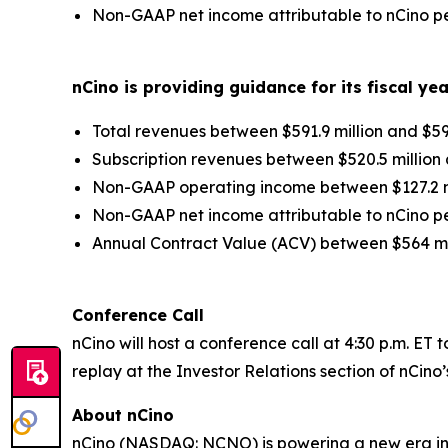
Non-GAAP net income attributable to nCino per
nCino is providing guidance for its fiscal ye
Total revenues between $591.9 million and $593
Subscription revenues between $520.5 million a
Non-GAAP operating income between $127.2 mil
Non-GAAP net income attributable to nCino per
Annual Contract Value (ACV) between $564 mil
Conference Call
nCino will host a conference call at 4:30 p.m. ET 
replay at the Investor Relations section of nCino
About nCino
nCino (NASDAQ: NCNO) is powering a new era in f