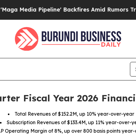
peline' Backfires Amid Rumors Trump Will cut P
rter Fiscal Year 2026 Financi
Total Revenues of
$152.2M
, up
10%
year-over-year
Subscription Revenues of
$133.4M
, up
11%
year-over-y
P Operating Margin of
8%
, up over 800 basis points year