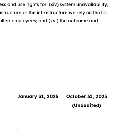
s and use rights for; (xiv) system unavailability,
tructure or the infrastructure we rely on that is
 skilled employees; and (xvi) the outcome and
January 31, 2025
October 31, 2025
(Unaudited)