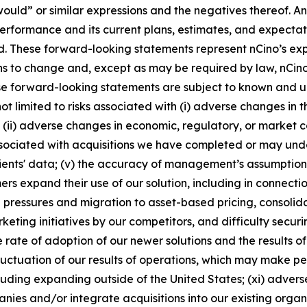
r “would” or similar expressions and the negatives thereof.
performance and its current plans, estimates, and expectat
d. These forward-looking statements represent nCino’s expe
 to change and, except as may be required by law, nCino
se forward-looking statements are subject to known and u
not limited to risks associated with (i) adverse changes in t
 (ii) adverse changes in economic, regulatory, or market co
 associated with acquisitions we have completed or may und
lients' data; (v) the accuracy of management’s assumptions 
s expand their use of our solution, including in connectio
ing pressures and migration to asset-based pricing, consol
ting initiatives by our competitors, and difficulty securin
e rate of adoption of our newer solutions and the results o
 fluctuation of our results of operations, which may make p
luding expanding outside of the United States; (xi) adverse
anies and/or integrate acquisitions into our existing organi