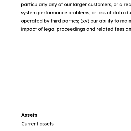
particularly any of our larger customers, or a re
system performance problems, or loss of data due 
operated by third parties; (xv) our ability to ma
impact of legal proceedings and related fees a
Assets
Current assets