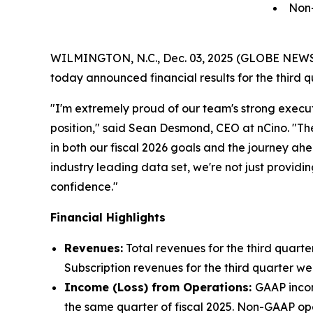
Non
WILMINGTON, N.C., Dec. 03, 2025 (GLOBE NEWSWIRE
today announced financial results for the third q
"I'm extremely proud of our team's strong execut
position," said Sean Desmond, CEO at nCino. "T
in both our fiscal 2026 goals and the journey ah
industry leading data set, we're not just providi
confidence."
Financial Highlights
Revenues:
Total revenues for the third quarter
Subscription revenues for the third quarter wer
Income (Loss) from Operations:
GAAP income
the same quarter of fiscal 2025. Non-GAAP oper