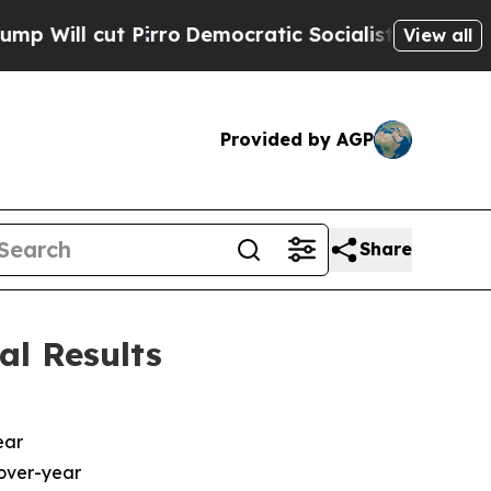
irro
Democratic Socialists of America Propose R
View all
Provided by AGP
Share
al Results
ear
-over-year