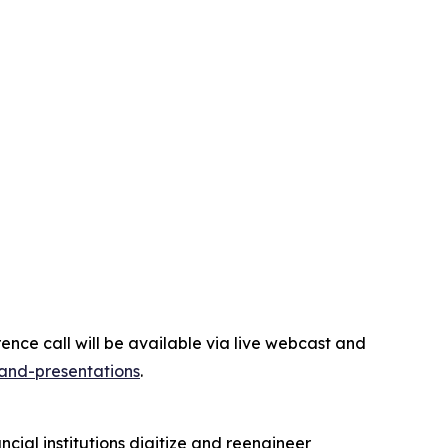
erence call will be available via live webcast and
-and-presentations
.
ial institutions digitize and reengineer