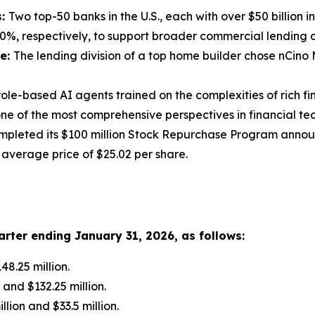
s:
Two top-50 banks in the U.S., each with over $50 billion
%, respectively, to support broader commercial lending o
ge:
The lending division of a top home builder chose nCin
role-based AI agents trained on the complexities of rich f
one of the most comprehensive perspectives in financial te
mpleted its $100 million Stock Repurchase Program announ
n average price of $25.02 per share.
rter ending
January 31, 2026
, as follows:
8.25 million.
and $132.25 million.
ion and $33.5 million.