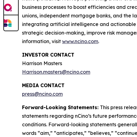
business processes to boost efficiencies and cr
unions, independent mortgage banks, and the larges
integrating artificial intelligence and actionable
strategic decision-making, improve risk managem
information, visit
www.ncino.com
.
INVESTOR CONTACT
Harrison Masters
Harrison.masters@ncino.com
MEDIA CONTACT
press@ncino.com
Forward-Looking Statements:
This press rele
statements regarding nCino’s future performance,
conditions. Forward-looking statements generally 
words “aim,” “anticipates,” “believes,” “continue