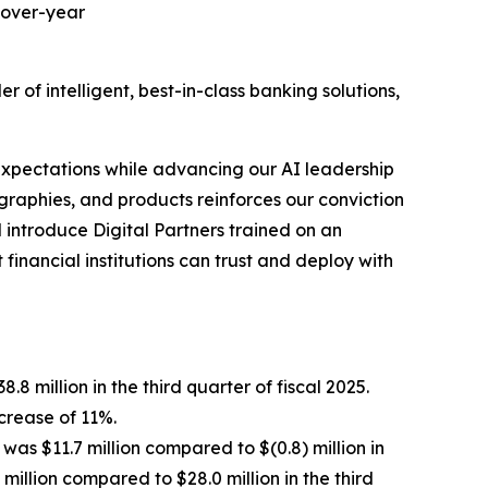
-over-year
 intelligent, best-in-class banking solutions,
 expectations while advancing our AI leadership
aphies, and products reinforces our conviction
 introduce Digital Partners trained on an
financial institutions can trust and deploy with
.8 million in the third quarter of fiscal 2025.
ncrease of 11%.
 was $11.7 million compared to $(0.8) million in
million compared to $28.0 million in the third