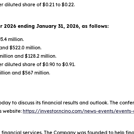
 diluted share of $0.21 to $0.22.
ar
2026
ending
January 31, 2026
, as follows:
.4 million.
nd $522.0 million.
lion and $128.2 million.
 diluted share of $0.90 to $0.91.
lion and $567 million.
today to discuss its financial results and outlook. The conf
’s website:
https://investor.ncino.com/news-events/events
inancial services. The Company was founded to help financ