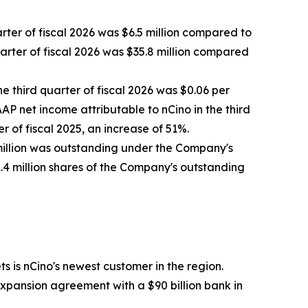
arter of fiscal 2026 was $6.5 million compared to
quarter of fiscal 2026 was $35.8 million compared
he third quarter of fiscal 2026 was $0.06 per
AP net income attributable to nCino in the third
r of fiscal 2025, an increase of 51%.
 million was outstanding under the Company's
1.4 million shares of the Company's outstanding
s is nCino's newest customer in the region.
xpansion agreement with a $90 billion bank in