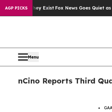
hey Exist
Fox News Goes Quiet as 'Maga Media Pi
AGP PICKS
Menu
nCino Reports Third Qua
GAA