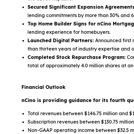
Secured Significant Expansion Agreement
lending commitments by more than 30% and 60
Top Home Builder Signs for nCino Mortga
lending experience for homebuyers.
Launched Digital Partners:
Announced first 
than thirteen years of industry expertise and 
Completed Stock Repurchase Program:
Co
total of approximately 4.0 million shares at a
Financial Outlook
nCino is providing guidance for its
fourth
qua
Total revenues between $146.75 million and $14
Subscription revenues between $130.75 million 
Non-GAAP operating income between $32.5 mill