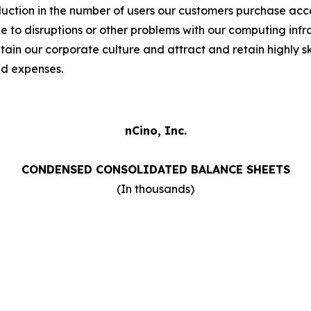
duction in the number of users our customers purchase acces
to disruptions or other problems with our computing infras
intain our corporate culture and attract and retain highly
nd expenses.
nCino, Inc.
CONDENSED CONSOLIDATED BALANCE SHEETS
(In thousands)