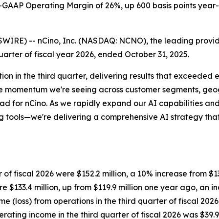
-GAAP Operating Margin of
26%
, up 600 basis points year
) -- nCino, Inc. (NASDAQ: NCNO), the leading provider of
uarter of fiscal year 2026, ended October 31, 2025.
ion in the third quarter, delivering results that exceeded
he momentum we're seeing across customer segments, geogr
ead for nCino. As we rapidly expand our AI capabilities and
ng tools—we're delivering a comprehensive AI strategy that 
 of fiscal 2026 were $152.2 million, a 10% increase from $138
e $133.4 million, up from $119.9 million one year ago, an i
 (loss) from operations in the third quarter of fiscal 2026
ating income in the third quarter of fiscal 2026 was $39.9 