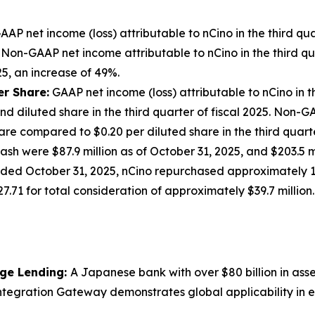
AAP net income (loss) attributable to nCino in the third qu
025. Non-GAAP net income attributable to nCino in the third 
025, an increase of 49%.
er Share
:
GAAP net income (loss) attributable to nCino in t
d diluted share in the third quarter of fiscal 2025. Non-GA
are compared to $0.20 per diluted share in the third quarte
cash were $87.9 million as of October 31, 2025, and $203.5
r ended October 31, 2025, nCino repurchased approximately 
71 for total consideration of approximately $39.7 million.
age Lending:
A Japanese bank with over $80 billion in asset
ntegration Gateway demonstrates global applicability in e