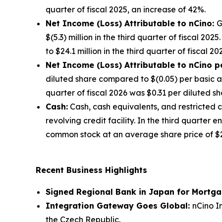
quarter of fiscal 2025, an increase of 42%.
Net Income (Loss) Attributable to nCino:
G
$(5.3) million in the third quarter of fiscal 2
to $24.1 million in the third quarter of fiscal 2
Net Income (Loss) Attributable to nCino p
diluted share compared to $(0.05) per basic an
quarter of fiscal 2026 was $0.31 per diluted sh
Cash:
Cash, cash equivalents, and restricted 
revolving credit facility. In the third quarte
common stock at an average share price of $27.
Recent Business Highlights
Signed Regional Bank in Japan for Mortg
Integration Gateway Goes Global:
nCino I
the Czech Republic.