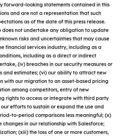
 Any forward-looking statements contained in this
ions and are not a representation that such
ctations as of the date of this press release.
 does not undertake any obligation to update
nknown risks and uncertainties that may cause
he financial services industry, including as a
nditions, including as a direct or indirect
ertake, (iv) breaches in our security measures or
and estimates; (vi) our ability to attract new
n with our migration to an asset-based pricing
idation among competitors, entry of new
g rights to access or integrate with third party
f our efforts to sustain or expand the use and
eriod-to-period comparisons less meaningful; (x)
 changes in our relationship with Salesforce;
zation; (xiii) the loss of one or more customers,