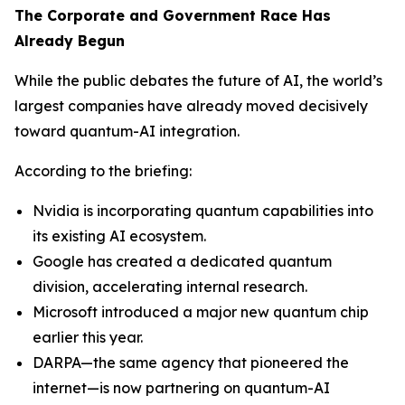
The Corporate and Government Race Has
Already Begun
While the public debates the future of AI, the world’s
largest companies have already moved decisively
toward quantum-AI integration.
According to the briefing:
Nvidia is incorporating quantum capabilities into
its existing AI ecosystem.
Google has created a dedicated quantum
division, accelerating internal research.
Microsoft introduced a major new quantum chip
earlier this year.
DARPA—the same agency that pioneered the
internet—is now partnering on quantum-AI