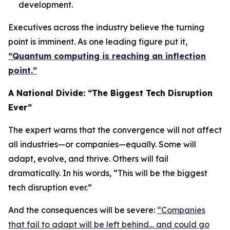
development.
Executives across the industry believe the turning
point is imminent. As one leading figure put it,
“Quantum computing is reaching an inflection
point.”
A National Divide: “The Biggest Tech Disruption
Ever”
The expert warns that the convergence will not affect
all industries—or companies—equally. Some will
adapt, evolve, and thrive. Others will fail
dramatically. In his words, “This will be the biggest
tech disruption ever.”
And the consequences will be severe:
“Companies
that fail to adapt will be left behind… and could go