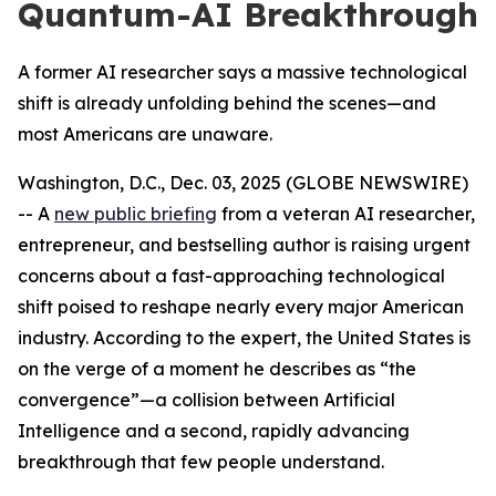
Quantum-AI Breakthrough
A former AI researcher says a massive technological
shift is already unfolding behind the scenes—and
most Americans are unaware.
Washington, D.C., Dec. 03, 2025 (GLOBE NEWSWIRE)
-- A
new public briefing
from a veteran AI researcher,
entrepreneur, and bestselling author is raising urgent
concerns about a fast-approaching technological
shift poised to reshape nearly every major American
industry. According to the expert, the United States is
on the verge of a moment he describes as “the
convergence”—a collision between Artificial
Intelligence and a second, rapidly advancing
breakthrough that few people understand.