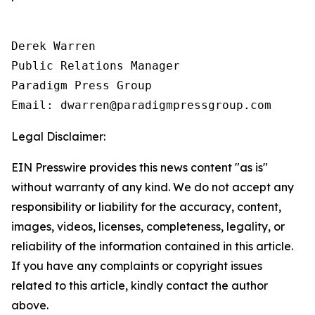
Derek Warren

Public Relations Manager

Paradigm Press Group

Email: dwarren@paradigmpressgroup.com
Legal Disclaimer:
EIN Presswire provides this news content "as is"
without warranty of any kind. We do not accept any
responsibility or liability for the accuracy, content,
images, videos, licenses, completeness, legality, or
reliability of the information contained in this article.
If you have any complaints or copyright issues
related to this article, kindly contact the author
above.