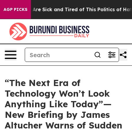
“People Are Sick and Tired of This Politics of Hatred”
AGP PICKS
“The Next Era of
Technology Won’t Look
Anything Like Today”—
New Briefing by James
Altucher Warns of Sudden