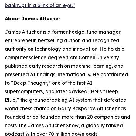
bankrupt in a blink of an eye.”
About James Altucher
James Altucher is a former hedge-fund manager,
entrepreneur, bestselling author, and recognized
authority on technology and innovation. He holds a
computer science degree from Cornell University,
published early research on machine learning, and
presented AI findings internationally. He contributed
to “Deep Thought,” one of the first AI
supercomputers, and later advised IBM’s “Deep
Blue,” the groundbreaking AI system that defeated
world chess champion Garry Kasparov. Altucher has
founded or co-founded more than 20 companies and
hosts
The James Altucher Show
, a globally ranked
podcast with over 70 million downloads.