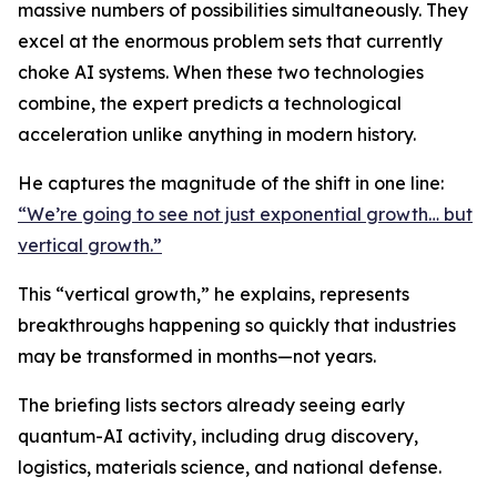
massive numbers of possibilities simultaneously. They
excel at the enormous problem sets that currently
choke AI systems. When these two technologies
combine, the expert predicts a technological
acceleration unlike anything in modern history.
He captures the magnitude of the shift in one line:
“We’re going to see not just exponential growth… but
vertical growth.”
This “vertical growth,” he explains, represents
breakthroughs happening so quickly that industries
may be transformed in months—not years.
The briefing lists sectors already seeing early
quantum-AI activity, including drug discovery,
logistics, materials science, and national defense.