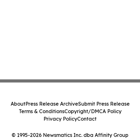
About
Press Release Archive
Submit Press Release
Terms & Conditions
Copyright/DMCA Policy
Privacy Policy
Contact
© 1995-2026 Newsmatics Inc. dba Affinity Group