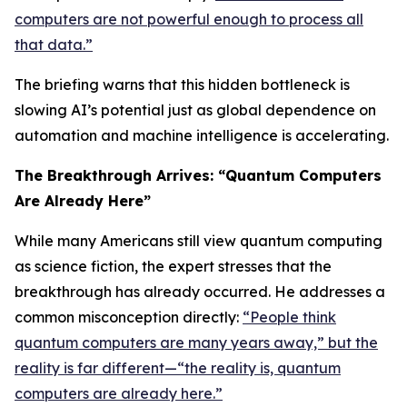
computers are not powerful enough to process all
that data.”
The briefing warns that this hidden bottleneck is
slowing AI’s potential just as global dependence on
automation and machine intelligence is accelerating.
The Breakthrough Arrives: “Quantum Computers
Are Already Here”
While many Americans still view quantum computing
as science fiction, the expert stresses that the
breakthrough has already occurred. He addresses a
common misconception directly:
“People think
quantum computers are many years away,” but the
reality is far different—“the reality is, quantum
computers are already here.”