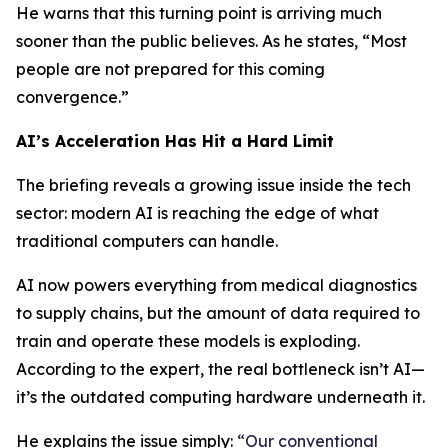
He warns that this turning point is arriving much
sooner than the public believes. As he states, “Most
people are not prepared for this coming
convergence.”
AI’s Acceleration Has Hit a Hard Limit
The briefing reveals a growing issue inside the tech
sector: modern AI is reaching the edge of what
traditional computers can handle.
AI now powers everything from medical diagnostics
to supply chains, but the amount of data required to
train and operate these models is exploding.
According to the expert, the real bottleneck isn’t AI—
it’s the outdated computing hardware underneath it.
He explains the issue simply:
“Our conventional