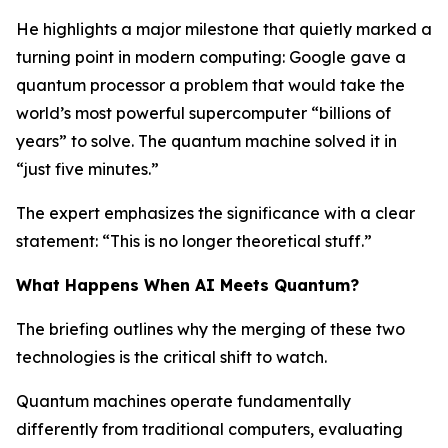
He highlights a major milestone that quietly marked a
turning point in modern computing: Google gave a
quantum processor a problem that would take the
world’s most powerful supercomputer “billions of
years” to solve. The quantum machine solved it in
“just five minutes.”
The expert emphasizes the significance with a clear
statement: “This is no longer theoretical stuff.”
What Happens When AI Meets Quantum?
The briefing outlines why the merging of these two
technologies is the critical shift to watch.
Quantum machines operate fundamentally
differently from traditional computers, evaluating