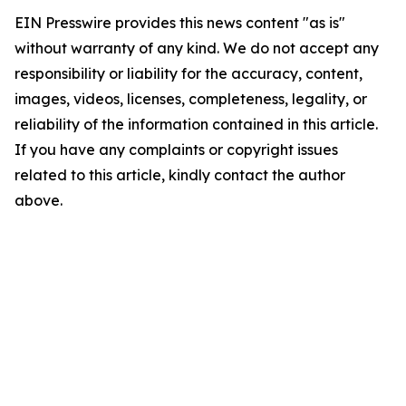
EIN Presswire provides this news content "as is"
without warranty of any kind. We do not accept any
responsibility or liability for the accuracy, content,
images, videos, licenses, completeness, legality, or
reliability of the information contained in this article.
If you have any complaints or copyright issues
related to this article, kindly contact the author
above.