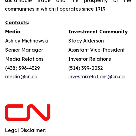
sustainable trade and the prosperity of the
communities in which it operates since 1919.
Contacts
:
Media
Investment Community
Ashley Michnowski
Stacy Alderson
Senior Manager
Assistant Vice-President
Media Relations
Investor Relations
(438) 596-4329
(514) 399-0052
media@cn.ca
investor.relations@cn.ca
Legal Disclaimer: