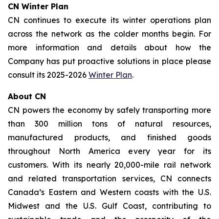
CN Winter Plan
CN continues to execute its winter operations plan
across the network as the colder months begin. For
more information and details about how the
Company has put proactive solutions in place please
consult its 2025-2026
Winter Plan
.
About CN
CN powers the economy by safely transporting more
than 300 million tons of natural resources,
manufactured products, and finished goods
throughout North America every year for its
customers. With its nearly 20,000-mile rail network
and related transportation services, CN connects
Canada’s Eastern and Western coasts with the U.S.
Midwest and the U.S. Gulf Coast, contributing to