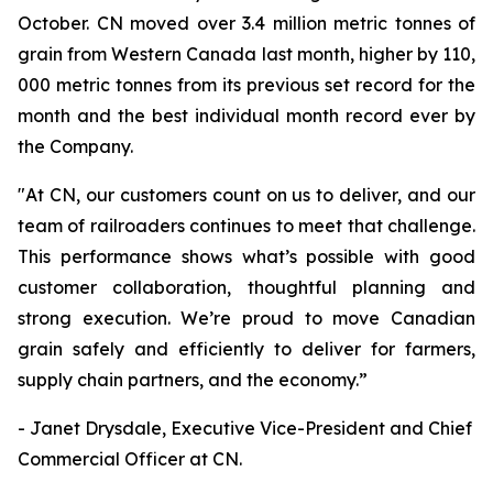
October. CN moved over 3.4 million metric tonnes of
grain from Western Canada last month, higher by 110,
000 metric tonnes from its previous set record for the
month and the best individual month record ever by
the Company.
"At CN, our customers count on us to deliver, and our
team of railroaders continues to meet that challenge.
This performance shows what’s possible with good
customer collaboration, thoughtful planning and
strong execution. We’re proud to move Canadian
grain safely and efficiently to deliver for farmers,
supply chain partners, and the economy.”
- Janet Drysdale, Executive Vice-President and Chief
Commercial Officer at CN.