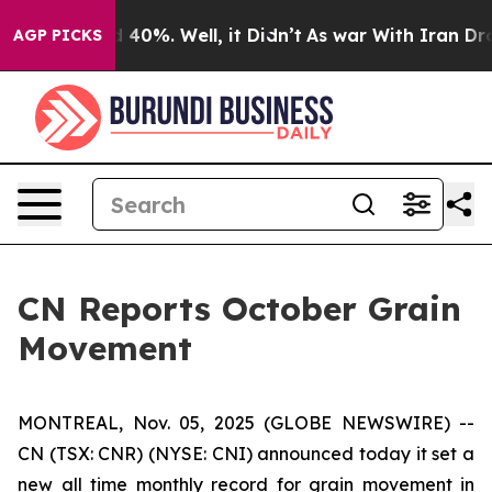
r Around 40%. Well, it Didn’t
As war With Iran Drove
AGP PICKS
CN Reports October Grain
Movement
MONTREAL, Nov. 05, 2025 (GLOBE NEWSWIRE) --
CN (TSX: CNR) (NYSE: CNI) announced today it set a
new all time monthly record for grain movement in