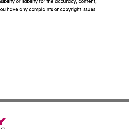
ility or liability for the accuracy, content,
f you have any complaints or copyright issues