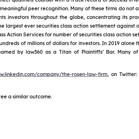
aningful peer recognition. Many of these firms do not actua
s investors throughout the globe, concentrating its prac
he largest ever securities class action settlement against
s Action Services for number of securities class action set
reds of millions of dollars for investors. In 2019 alone th
med by law360 as a Titan of Plaintiffs’ Bar. Many of
ww.linkedin.com/company/the-rosen-law-firm
, on Twitter
tee a similar outcome.