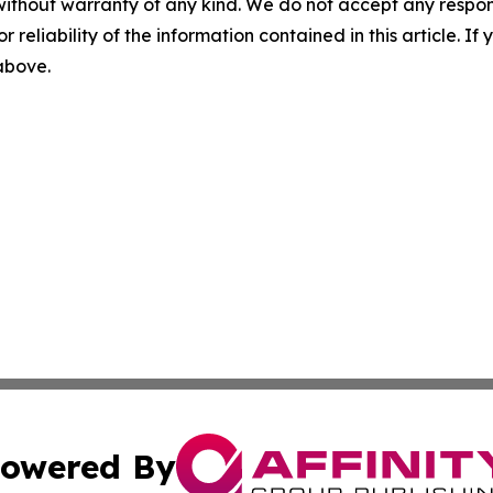
without warranty of any kind. We do not accept any responsib
r reliability of the information contained in this article. I
 above.
owered By