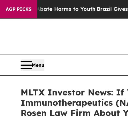
Fund to Abate Harms to Youth
Brazil Gives Paren
AGP PICKS
Menu
MLTX Investor News: If
Immunotherapeutics (NA
Rosen Law Firm About Y