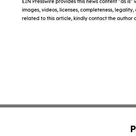
EIN Presswire provides this news content "as is" 
images, videos, licenses, completeness, legality, o
related to this article, kindly contact the author
P