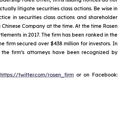
lly litigate securities class actions. Be wise in
tice in securities class actions and shareholder
 a Chinese Company at the time. At the time Rosen
tlements in 2017. The firm has been ranked in the
e firm secured over $438 million for investors. In
 the firm’s attorneys have been recognized by
:
https://twitter.com/rosen_firm
or on Facebook: