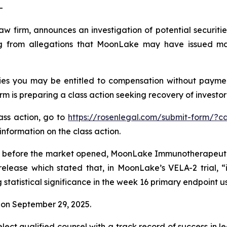
-
law firm, announces an investigation of potential securit
 from allegations that MoonLake may have issued mater
es you may be entitled to compensation without payment
is preparing a class action seeking recovery of investor 
lass action, go to
https://rosenlegal.com/submit-form/?c
information on the class action.
 before the market opened, MoonLake Immunotherapeutics 
release which stated that, in MoonLake’s VELA-2 trial, “
tatistical significance in the week 16 primary endpoint u
on September 29, 2025.
ct qualified counsel with a track record of success in lea