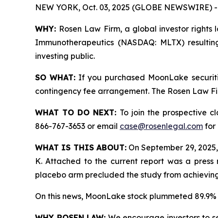
NEW YORK, Oct. 03, 2025 (GLOBE NEWSWIRE) -
WHY:
Rosen Law Firm, a global investor rights 
Immunotherapeutics (NASDAQ: MLTX) resulting
investing public.
SO WHAT:
If you purchased MoonLake securiti
contingency fee arrangement. The Rosen Law Firm 
WHAT TO DO NEXT:
To join the prospective c
866-767-3653 or email
case@rosenlegal.com
for 
WHAT IS THIS ABOUT:
On September 29, 2025,
K. Attached to the current report was a press 
placebo arm precluded the study from achieving s
On this news, MoonLake stock plummeted 89.9% 
WHY ROSEN LAW:
We encourage investors to sele