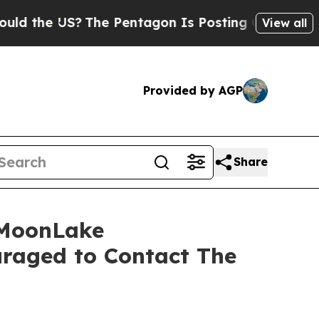
he US?
The Pentagon Is Posting Cryptic Biblical 
View all
Provided by AGP
Share
 MoonLake
raged to Contact The