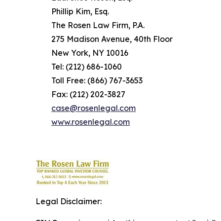
Phillip Kim, Esq.
The Rosen Law Firm, P.A.
275 Madison Avenue, 40th Floor
New York, NY 10016
Tel: (212) 686-1060
Toll Free: (866) 767-3653
Fax: (212) 202-3827
case@rosenlegal.com
www.rosenlegal.com
Legal Disclaimer: