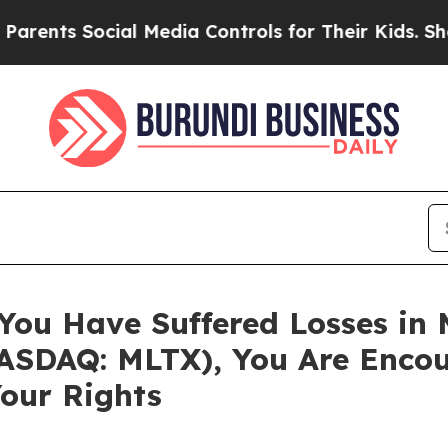
ts Social Media Controls for Their Kids. Should t
 You Have Suffered Losses in
SDAQ: MLTX), You Are Encou
our Rights