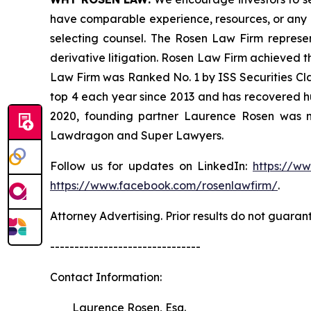
have comparable experience, resources, or any me
selecting counsel. The Rosen Law Firm represent
derivative litigation. Rosen Law Firm achieved t
Law Firm was Ranked No. 1 by ISS Securities Clas
top 4 each year since 2013 and has recovered hund
2020, founding partner Laurence Rosen was na
Lawdragon and Super Lawyers.
Follow us for updates on LinkedIn:
https://w
https://www.facebook.com/rosenlawfirm/
.
Attorney Advertising. Prior results do not guaran
-------------------------------
Contact Information:
Laurence Rosen, Esq.