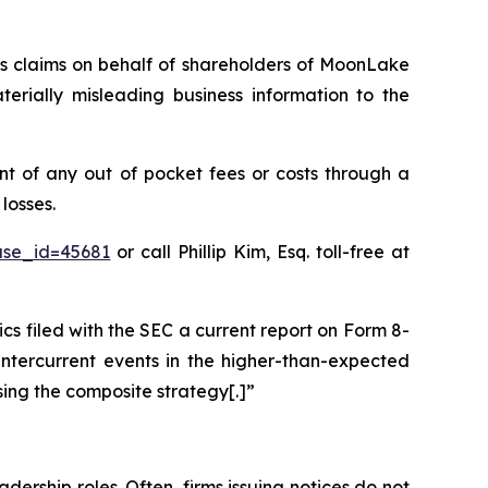
ies claims on behalf of shareholders of MoonLake
ially misleading business information to the
 of any out of pocket fees or costs through a
losses.
ase_id=45681
or call Phillip Kim, Esq. toll-free at
filed with the SEC a current report on Form 8-
intercurrent events in the higher-than-expected
sing the composite strategy[.]”
dership roles. Often, firms issuing notices do not