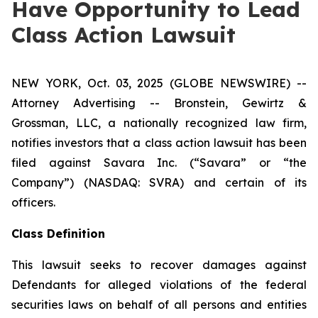
Have Opportunity to Lead
Class Action Lawsuit
NEW YORK, Oct. 03, 2025 (GLOBE NEWSWIRE) --
Attorney Advertising -- Bronstein, Gewirtz &
Grossman, LLC, a nationally recognized law firm,
notifies investors that a class action lawsuit has been
filed against Savara Inc. (“Savara” or “the
Company”) (NASDAQ: SVRA) and certain of its
officers.
Class Definition
This lawsuit seeks to recover damages against
Defendants for alleged violations of the federal
securities laws on behalf of all persons and entities