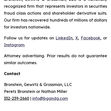
recognized firm that represents investors in securities
fraud class actions and shareholder derivative suits.
Our firm has recovered hundreds of millions of dollars
for investors nationwide.
Follow us for updates on
LinkedIn
,
X
,
Facebook
, or
Instagram
.
Attorney advertising. Prior results do not guarantee
similar outcomes.
Contact
Bronstein, Gewirtz & Grossman, LLC
Peretz Bronstein or Nathan Miller
332-239-2660
|
info@bgandg.com