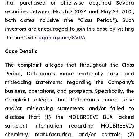
that purchased or otherwise acquired Savara
securities between March 7, 2024 and May 23, 2025,
both dates inclusive (the “Class Period”). Such
investors are encouraged to join this case by visiting
the firm’s site:
bgandg.com/SVRA
.
Case Details
The complaint alleges that throughout the Class
Period, Defendants made materially false and
misleading statements regarding the Company's
business, operations, and prospects. Specifically, the
Complaint alleges that Defendants made false
and/or misleading statements and/or failed to
disclose that: (1) the MOLBREEVI BLA lacked
sufficient information regarding MOLBREEVI's
chemistry, manufacturing, and/or controls; (2)