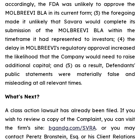
accordingly, the FDA was unlikely to approve the
MOLBREEVI BLA in its current form; (3) the foregoing
made it unlikely that Savara would complete its
submission of the MOLBREEVI BLA within the
timeframe it had represented to investors; (4) the
delay in MOLBREEVI's regulatory approval increased
the likelihood that the Company would need to raise
additional capital; and (5) as a result, Defendants'
public statements were materially false and
misleading at all relevant times.
What's Next?
A class action lawsuit has already been filed. If you
wish to review a copy of the Complaint, you can visit
the firm’s site:
bgandg.com/SVRA
. or you may
contact Peretz Bronstein, Esq. or his Client Relations