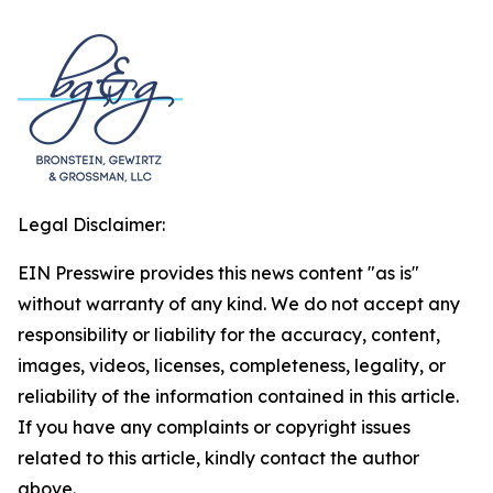
Legal Disclaimer:
EIN Presswire provides this news content "as is"
without warranty of any kind. We do not accept any
responsibility or liability for the accuracy, content,
images, videos, licenses, completeness, legality, or
reliability of the information contained in this article.
If you have any complaints or copyright issues
related to this article, kindly contact the author
above.