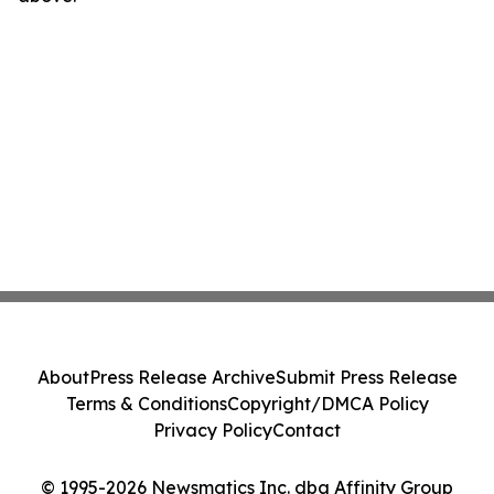
About
Press Release Archive
Submit Press Release
Terms & Conditions
Copyright/DMCA Policy
Privacy Policy
Contact
© 1995-2026 Newsmatics Inc. dba Affinity Group