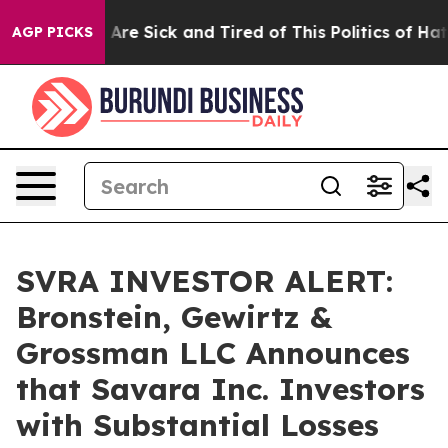
: “People Are Sick and Tired of This Politics of Hatred
AGP PICKS
SVRA INVESTOR ALERT:
Bronstein, Gewirtz &
Grossman LLC Announces
that Savara Inc. Investors
with Substantial Losses