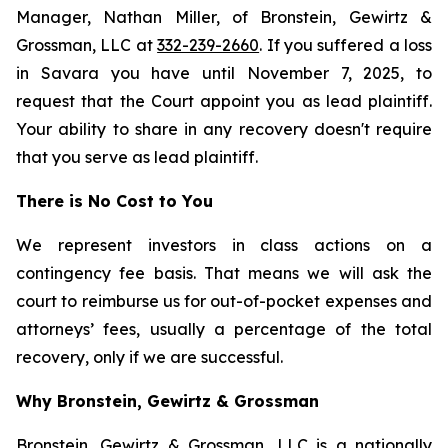
Manager, Nathan Miller, of Bronstein, Gewirtz &
Grossman, LLC at
332-239-2660
. If you suffered a loss
in Savara you have until November 7, 2025, to
request that the Court appoint you as lead plaintiff.
Your ability to share in any recovery doesn't require
that you serve as lead plaintiff.
There is No Cost to You
We represent investors in class actions on a
contingency fee basis. That means we will ask the
court to reimburse us for out-of-pocket expenses and
attorneys’ fees, usually a percentage of the total
recovery, only if we are successful.
Why Bronstein, Gewirtz & Grossman
Bronstein, Gewirtz & Grossman, LLC is a nationally