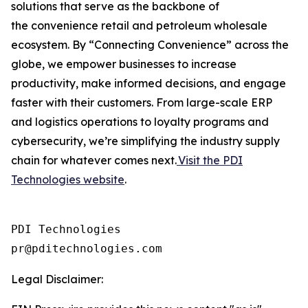
solutions that serve as the backbone of
the convenience retail and petroleum wholesale
ecosystem. By “Connecting Convenience” across the
globe, we empower businesses to increase
productivity, make informed decisions, and engage
faster with their customers. From large-scale ERP
and logistics operations to loyalty programs and
cybersecurity, we’re simplifying the industry supply
chain for whatever comes next.
Visit the PDI
Technologies website
.
PDI Technologies

Legal Disclaimer: