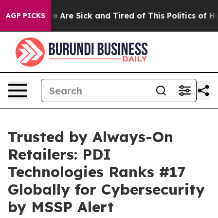
n: “People Are Sick and Tired of This Politics of Hatre
AGP PICKS
Trusted by Always-On
Retailers: PDI
Technologies Ranks #17
Globally for Cybersecurity
by MSSP Alert