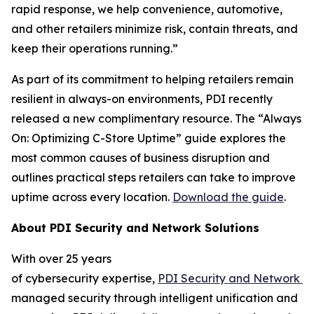
rapid response, we help convenience, automotive,
and other retailers minimize risk, contain threats, and
keep their operations running.”
As part of its commitment to helping retailers remain
resilient in always-on environments, PDI recently
released a new complimentary resource. The “Always
On: Optimizing C-Store Uptime” guide explores the
most common causes of business disruption and
outlines practical steps retailers can take to improve
uptime across every location.
Download the guide
.
About
PDI Security and Network Solutions
With over 25 years
of cybersecurity expertise,
PDI
Security
and
N
etwork
S
managed security through intelligent unification and