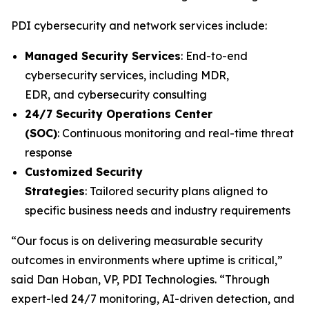
PDI cybersecurity and network services include:
Managed Security Services
: End-to-end
cybersecurity services, including MDR,
EDR, and cybersecurity consulting
24/7 Security Operations Center
(SOC)
: Continuous monitoring and real-time threat
response
Customized Security
Strategies
: Tailored security plans aligned to
specific business needs and industry requirements
“Our focus is on delivering measurable security
outcomes in environments where uptime is critical,”
said Dan Hoban, VP, PDI Technologies. “Through
expert-led 24/7 monitoring, AI-driven detection, and