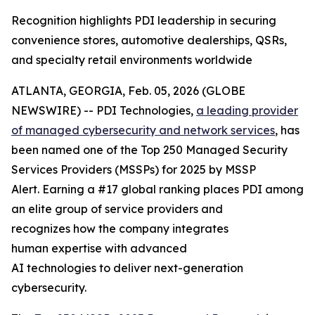
Recognition highlights PDI leadership in securing
convenience stores, automotive dealerships, QSRs,
and specialty retail environments worldwide
ATLANTA, GEORGIA, Feb. 05, 2026 (GLOBE
NEWSWIRE) -- PDI Technologies,
a
leading provider
of managed
cyber
security and network
services
, has
been named one of the Top 250 Managed Security
Services Providers (MSSPs) for 2025 by MSSP
Alert. Earning a #17 global ranking places PDI among
an elite group of service providers and
recognizes how the company integrates
human expertise with advanced
AI technologies to deliver next-generation
cybersecurity.