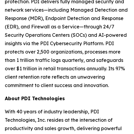
protection. PDI delivers fully managed security and
network services—including Managed Detection and
Response (MDR), Endpoint Detection and Response
(EDR), and Firewall as a Service—through 24/7
Security Operations Centers (SOCs) and AI-powered
insights via the PDI Cybersecurity Platform. PDI
protects over 2,500 organizations, processes more
than 1 trillion traffic logs quarterly, and safeguards
over $1 trillion in retail transactions annually. Its 97%
client retention rate reflects an unwavering
commitment to client success and innovation.
About PDI Technologies
With 40 years of industry leadership, PDI
Technologies, Inc. resides at the intersection of
productivity and sales growth, delivering powerful