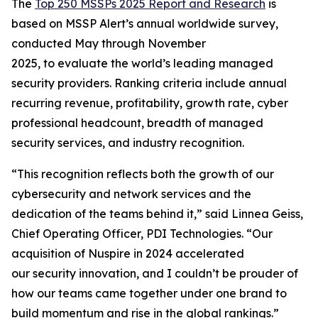
The
Top 250 MSSPs
2025 Report
and Research
is
based on MSSP Alert’s annual worldwide survey,
conducted May through November
2025, to evaluate the world’s leading managed
security providers. Ranking criteria include annual
recurring revenue, profitability, growth rate, cyber
professional headcount, breadth of managed
security services, and industry recognition.
“This recognition reflects both the growth of our
cybersecurity and network services and the
dedication of the teams behind it,” said Linnea Geiss,
Chief Operating Officer, PDI Technologies. “Our
acquisition of Nuspire in 2024 accelerated
our security innovation, and I couldn’t be prouder of
how our teams came together under one brand to
build momentum and rise in the global rankings.”