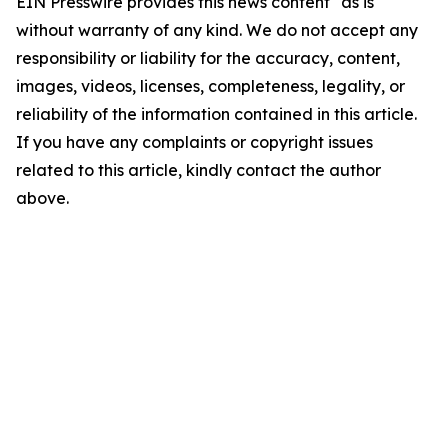
EIN Presswire provides this news content "as is"
without warranty of any kind. We do not accept any
responsibility or liability for the accuracy, content,
images, videos, licenses, completeness, legality, or
reliability of the information contained in this article.
If you have any complaints or copyright issues
related to this article, kindly contact the author
above.