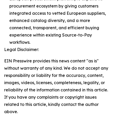
procurement ecosystem by giving customers
integrated access to vetted European suppliers,
enhanced catalog diversity, and a more
connected, transparent, and efficient buying
experience within existing Source-to-Pay
workflows.
Legal Disclaimer:
EIN Presswire provides this news content "as is"
without warranty of any kind. We do not accept any
responsibility or liability for the accuracy, content,
images, videos, licenses, completeness, legality, or
reliability of the information contained in this article.
If you have any complaints or copyright issues
related to this article, kindly contact the author
above.