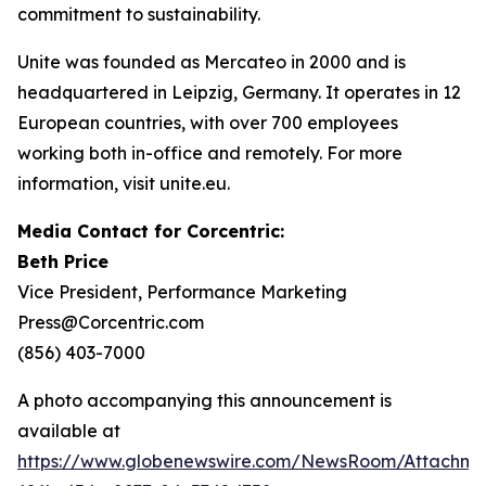
commitment to sustainability.
Unite was founded as Mercateo in 2000 and is
headquartered in Leipzig, Germany. It operates in 12
European countries, with over 700 employees
working both in-office and remotely. For more
information, visit unite.eu.
Media Contact for Corcentric:
Beth Price
Vice President, Performance Marketing
Press@Corcentric.com
(856) 403-7000
A photo accompanying this announcement is
available at
https://www.globenewswire.com/NewsRoom/Attachme