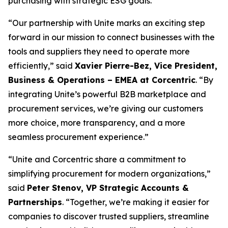
purchasing with strategic ESG goals.
“Our partnership with Unite marks an exciting step
forward in our mission to connect businesses with the
tools and suppliers they need to operate more
efficiently,”
said
Xavier Pierre-Bez, Vice President,
Business & Operations – EMEA at Corcentric
.
“By
integrating Unite’s powerful B2B marketplace and
procurement services, we’re giving our customers
more choice, more transparency, and a more
seamless procurement experience.”
“Unite and Corcentric share a commitment to
simplifying procurement for modern organizations,”
said
Peter Stenov, VP Strategic Accounts &
Partnerships
.
“Together, we’re making it easier for
companies to discover trusted suppliers, streamline