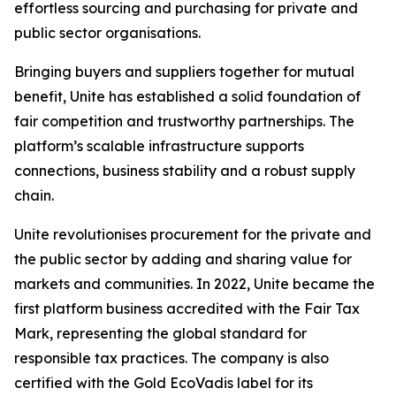
effortless sourcing and purchasing for private and
public sector organisations.
Bringing buyers and suppliers together for mutual
benefit, Unite has established a solid foundation of
fair competition and trustworthy partnerships. The
platform’s scalable infrastructure supports
connections, business stability and a robust supply
chain.
Unite revolutionises procurement for the private and
the public sector by adding and sharing value for
markets and communities. In 2022, Unite became the
first platform business accredited with the Fair Tax
Mark, representing the global standard for
responsible tax practices. The company is also
certified with the Gold EcoVadis label for its