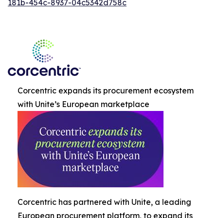
181b-454c-8937-04c5342d758c
Corcentric expands its procurement ecosystem
with Unite’s European marketplace
Corcentric has partnered with Unite, a leading
European procurement platform, to expand its