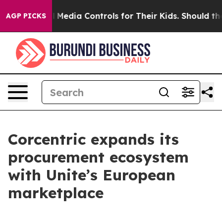
ts Social Media Controls for Their Kids. Should the US?
AGP PICKS
Corcentric expands its
procurement ecosystem
with Unite’s European
marketplace