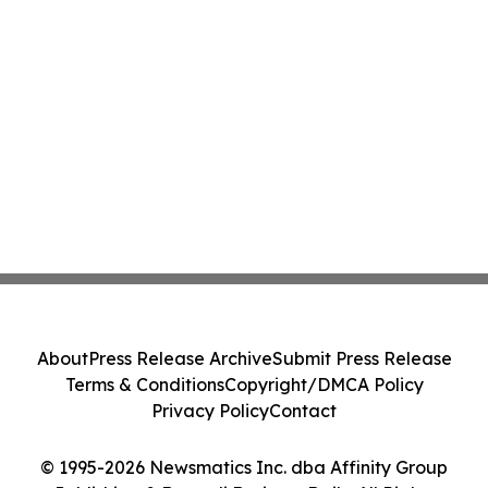
About
Press Release Archive
Submit Press Release
Terms & Conditions
Copyright/DMCA Policy
Privacy Policy
Contact
© 1995-2026 Newsmatics Inc. dba Affinity Group