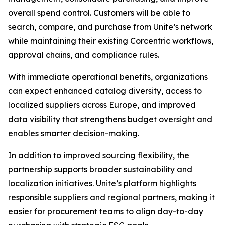
overall spend control. Customers will be able to
search, compare, and purchase from Unite’s network
while maintaining their existing Corcentric workflows,
approval chains, and compliance rules.
With immediate operational benefits, organizations
can expect enhanced catalog diversity, access to
localized suppliers across Europe, and improved
data visibility that strengthens budget oversight and
enables smarter decision-making.
In addition to improved sourcing flexibility, the
partnership supports broader sustainability and
localization initiatives. Unite’s platform highlights
responsible suppliers and regional partners, making it
easier for procurement teams to align day-to-day