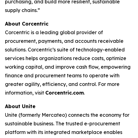
purchasing, and build more resilient, sustainable
supply chains.”
About Corcentric
Corcentric is a leading global provider of
procurement, payments, and accounts receivable
solutions. Corcentric’s suite of technology-enabled
services helps organizations reduce costs, optimize
working capital, and improve cash flow, empowering
finance and procurement teams to operate with
greater agility, efficiency, and control. For more
information, visit
Corcentric.com
.
About Unite
Unite (formerly Mercateo) connects the economy for
sustainable business. The trusted e-procurement
platform with its integrated marketplace enables