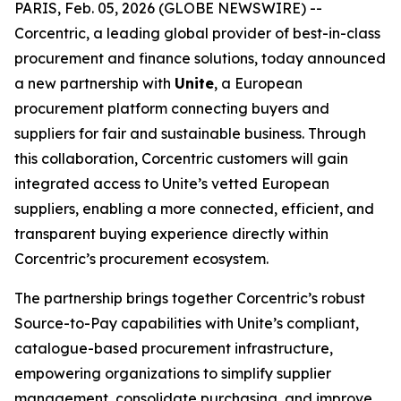
PARIS, Feb. 05, 2026 (GLOBE NEWSWIRE) --
Corcentric, a leading global provider of best-in-class
procurement and finance solutions, today announced
a new partnership with
Unite
, a European
procurement platform connecting buyers and
suppliers for fair and sustainable business. Through
this collaboration, Corcentric customers will gain
integrated access to Unite’s vetted European
suppliers, enabling a more connected, efficient, and
transparent buying experience directly within
Corcentric’s procurement ecosystem.
The partnership brings together Corcentric’s robust
Source-to-Pay capabilities with Unite’s compliant,
catalogue-based procurement infrastructure,
empowering organizations to simplify supplier
management, consolidate purchasing, and improve