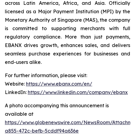
across Latin America, Africa, and Asia. Officially
licensed as a Major Payment Institution (MPI) by the
Monetary Authority of Singapore (MAS), the company
is committed to supporting merchants with full
regulatory compliance. More than just payments,
EBANX drives growth, enhances sales, and delivers
seamless purchase experiences for businesses and
end-users alike.
For further information, please visit:
Website:
https://www.ebanx.com/en/
LinkedIn:
https://www.linkedin.com/company/ebanx
A photo accompanying this announcement is
available at
https://www.globenewswire.com/NewsRoom/Attachme
a855-472c-befb-5cddf94a636e