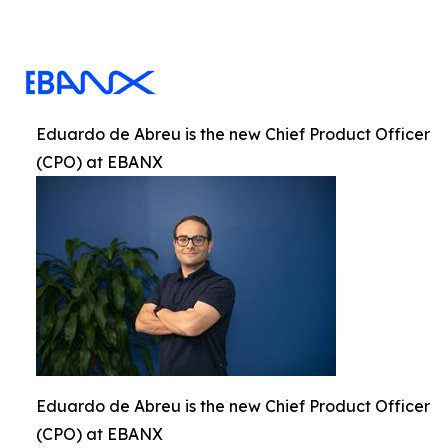
Eduardo de Abreu is the new Chief Product Officer
(CPO) at EBANX
Eduardo de Abreu is the new Chief Product Officer
(CPO) at EBANX