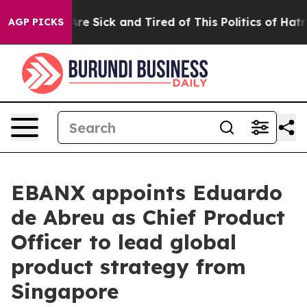
eople Are Sick and Tired of This Politics of Hatred”
Th
AGP PICKS
EBANX appoints Eduardo
de Abreu as Chief Product
Officer to lead global
product strategy from
Singapore