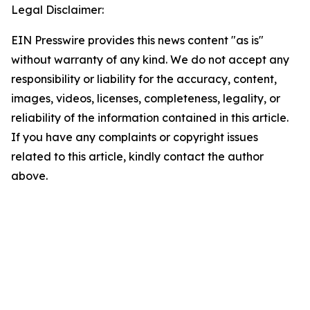
Legal Disclaimer:
EIN Presswire provides this news content "as is"
without warranty of any kind. We do not accept any
responsibility or liability for the accuracy, content,
images, videos, licenses, completeness, legality, or
reliability of the information contained in this article.
If you have any complaints or copyright issues
related to this article, kindly contact the author
above.