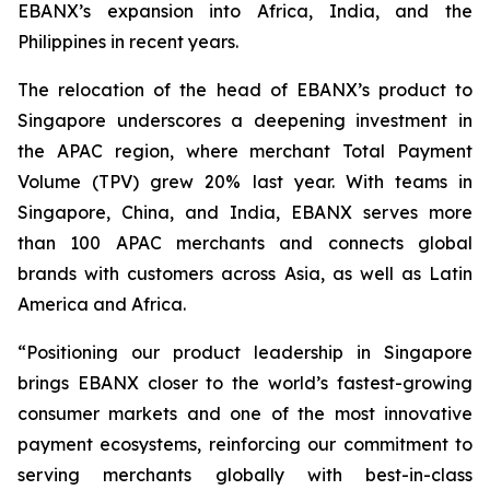
EBANX’s expansion into Africa, India, and the
Philippines in recent years.
The relocation of the head of EBANX’s product to
Singapore underscores a deepening investment in
the APAC region, where merchant Total Payment
Volume (TPV) grew 20% last year. With teams in
Singapore, China, and India, EBANX serves more
than 100 APAC merchants and connects global
brands with customers across Asia, as well as Latin
America and Africa.
“
Positioning our product leadership in Singapore
brings EBANX closer to the world’s fastest-growing
consumer markets and one of the most innovative
payment ecosystems, reinforcing our commitment to
serving merchants globally with best-in-class