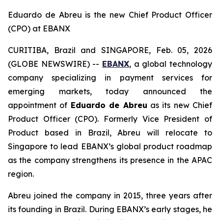
Eduardo de Abreu is the new Chief Product Officer
(CPO) at EBANX
CURITIBA, Brazil and SINGAPORE, Feb. 05, 2026
(GLOBE NEWSWIRE) --
EBANX
, a global technology
company specializing in payment services for
emerging markets, today announced the
appointment of
Eduardo de Abreu
as its new Chief
Product Officer (CPO). Formerly Vice President of
Product based in Brazil, Abreu will relocate to
Singapore to lead EBANX’s global product roadmap
as the company strengthens its presence in the APAC
region.
Abreu joined the company in 2015, three years after
its founding in Brazil. During EBANX’s early stages, he