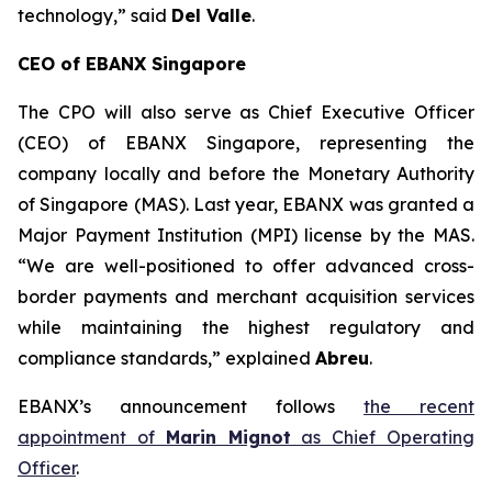
technology
,” said
Del Valle
.
CEO of EBANX Singapore
The CPO will also serve as Chief Executive Officer
(CEO) of EBANX Singapore, representing the
company locally and before the Monetary Authority
of Singapore (MAS). Last year, EBANX was granted a
Major Payment Institution (MPI) license by the MAS.
“
We are well-positioned to offer advanced cross-
border payments and merchant acquisition services
while maintaining the highest regulatory and
compliance standards
,” explained
Abreu
.
EBANX’s announcement follows
the recent
appointment of
Marin Mignot
as Chief Operating
Officer
.