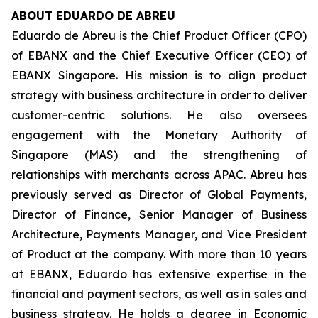
ABOUT EDUARDO DE ABREU
Eduardo de Abreu is the Chief Product Officer (CPO)
of EBANX and the Chief Executive Officer (CEO) of
EBANX Singapore. His mission is to align product
strategy with business architecture in order to deliver
customer-centric solutions. He also oversees
engagement with the Monetary Authority of
Singapore (MAS) and the strengthening of
relationships with merchants across APAC. Abreu has
previously served as Director of Global Payments,
Director of Finance, Senior Manager of Business
Architecture, Payments Manager, and Vice President
of Product at the company. With more than 10 years
at EBANX, Eduardo has extensive expertise in the
financial and payment sectors, as well as in sales and
business strategy. He holds a degree in Economic