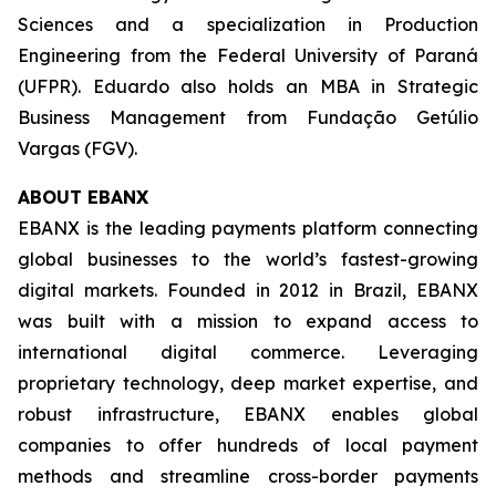
Sciences and a specialization in Production
Engineering from the Federal University of Paraná
(UFPR). Eduardo also holds an MBA in Strategic
Business Management from Fundação Getúlio
Vargas (FGV).
ABOUT EBANX
EBANX is the leading payments platform connecting
global businesses to the world’s fastest-growing
digital markets. Founded in 2012 in Brazil, EBANX
was built with a mission to expand access to
international digital commerce. Leveraging
proprietary technology, deep market expertise, and
robust infrastructure, EBANX enables global
companies to offer hundreds of local payment
methods and streamline cross-border payments