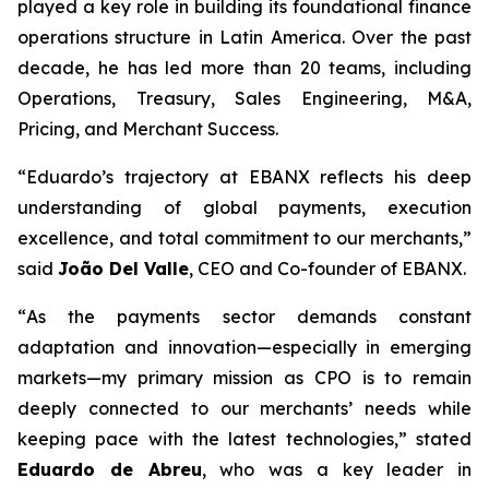
played a key role in building its foundational finance
operations structure in Latin America. Over the past
decade, he has led more than 20 teams, including
Operations, Treasury, Sales Engineering, M&A,
Pricing, and Merchant Success.
“
Eduardo’s trajectory at EBANX reflects his deep
understanding of global payments, execution
excellence, and total commitment to our merchants,
”
said
João Del Valle
, CEO and Co-founder of EBANX.
“
As the payments sector demands constant
adaptation and innovation—especially in emerging
markets—my primary mission as CPO is to remain
deeply connected to our merchants’ needs while
keeping pace with the latest technologies,
” stated
Eduardo de Abreu
, who was a key leader in