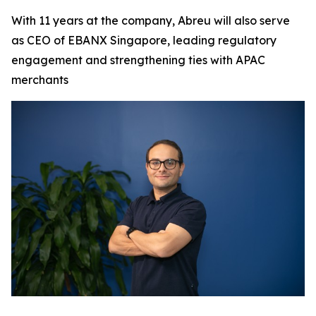
With 11 years at the company, Abreu will also serve
as CEO of EBANX Singapore, leading regulatory
engagement and strengthening ties with APAC
merchants