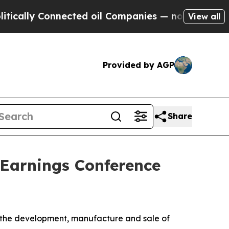
ally Connected oil Companies — not Taxpayers — t
View all
Provided by AGP
Share
 Earnings Conference
 the development, manufacture and sale of