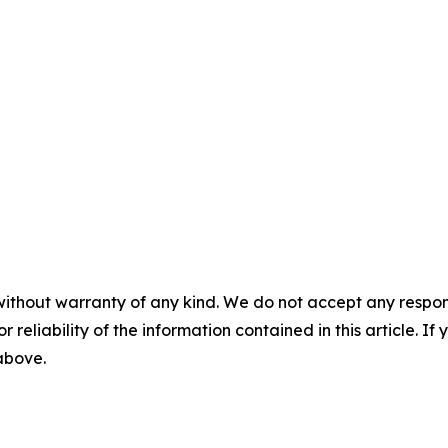
without warranty of any kind. We do not accept any responsib
r reliability of the information contained in this article. I
 above.