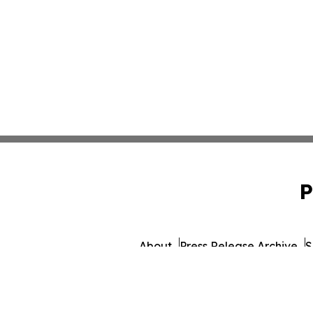
P
About
Press Release Archive
S
© 1995-2026 Newsmatics 