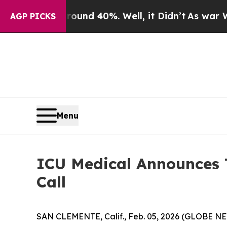
loor Around 40%. Well, it Didn’t
As war With I
AGP PICKS
Menu
ICU Medical Announces 
Call
SAN CLEMENTE, Calif., Feb. 05, 2026 (GLOBE NEW