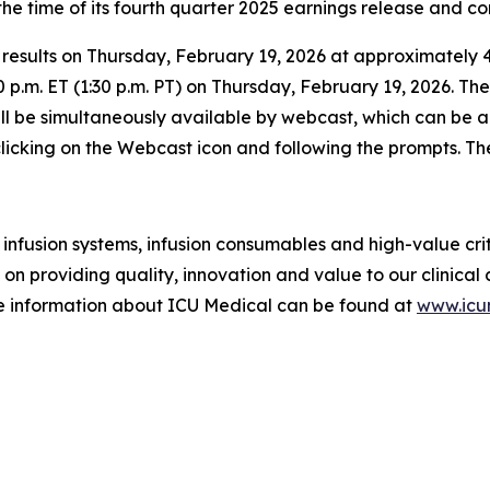
e time of its fourth quarter 2025 earnings release and con
 results on Thursday, February 19, 2026 at approximately 4:
0 p.m. ET (1:30 p.m. PT) on Thursday, February 19, 2026. T
ll be simultaneously available by webcast, which can be 
, clicking on the Webcast icon and following the prompts. Th
infusion systems, infusion consumables and high-value crit
 on providing quality, innovation and value to our clinica
e information about ICU Medical can be found at
www.ic