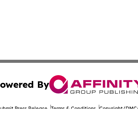
owered By
ubmit Press Release
Terms & Conditions
Copyright/DMCA
Inc. dba Affinity Group Publishing & Burundi Business Dai
Cookie Settings / Your Privacy Choices