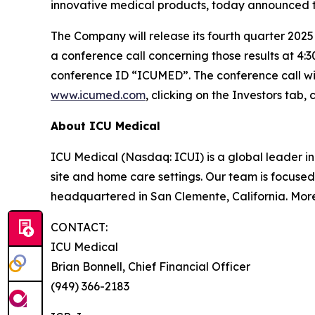
innovative medical products, today announced th
The Company will release its fourth quarter 2025
a conference call concerning those results at 4:3
conference ID “ICUMED”. The conference call wi
www.icumed.com
, clicking on the Investors tab
About ICU Medical
ICU Medical (Nasdaq: ICUI) is a global leader in 
site and home care settings. Our team is focused
headquartered in San Clemente, California. Mor
CONTACT:
ICU Medical
Brian Bonnell, Chief Financial Officer
(949) 366-2183