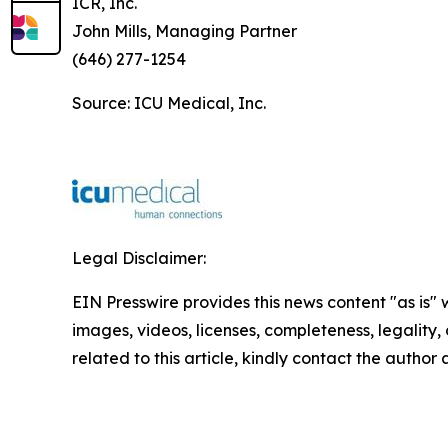
ICR, Inc.
John Mills, Managing Partner
(646) 277-1254
Source: ICU Medical, Inc.
Legal Disclaimer:
EIN Presswire provides this news content "as is" 
images, videos, licenses, completeness, legality, o
related to this article, kindly contact the author