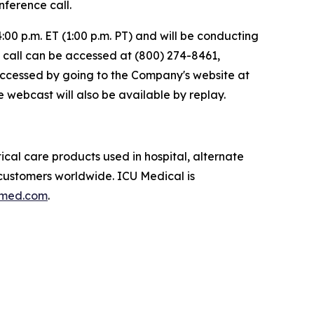
ference call.
00 p.m. ET (1:00 p.m. PT) and will be conducting
he call can be accessed at (800) 274-8461,
accessed by going to the Company's website at
e webcast will also be available by replay.
ical care products used in hospital, alternate
l customers worldwide. ICU Medical is
umed.com
.