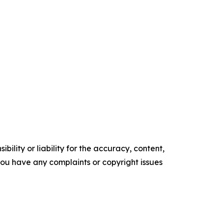
ility or liability for the accuracy, content,
f you have any complaints or copyright issues