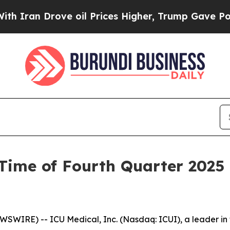
ran Drove oil Prices Higher, Trump Gave Politic
Time of Fourth Quarter 2025
SWIRE) -- ICU Medical, Inc. (Nasdaq: ICUI), a leader in