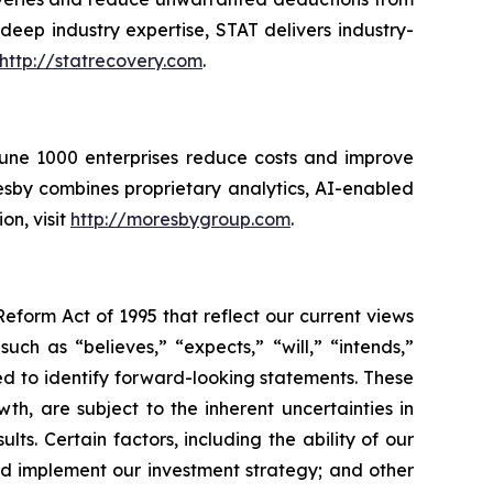
eep industry expertise, STAT delivers industry-
http://statrecovery.com
.
rtune 1000 enterprises reduce costs and improve
sby combines proprietary analytics, AI-enabled
on, visit
http://moresbygroup.com
.
Reform Act of 1995 that reflect our current views
ch as “believes,” “expects,” “will,” “intends,”
ded to identify forward-looking statements. These
h, are subject to the inherent uncertainties in
ts. Certain factors, including the ability of our
nd implement our investment strategy; and other