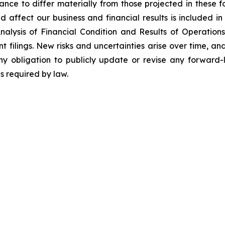
ance to differ materially from those projected in these 
d affect our business and financial results is included in 
ysis of Financial Condition and Results of Operations”
ilings. New risks and uncertainties arise over time, and 
 obligation to publicly update or revise any forward-l
s required by law.