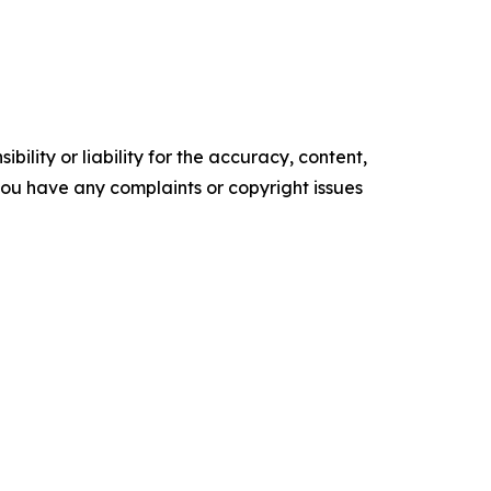
ility or liability for the accuracy, content,
f you have any complaints or copyright issues