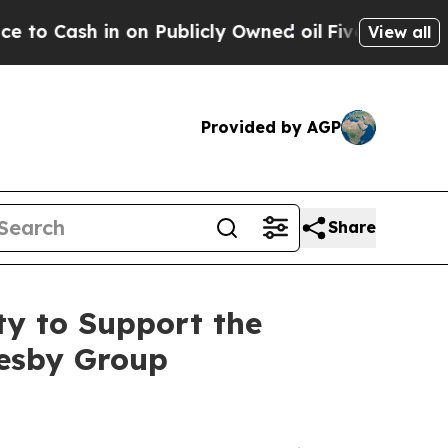
 in on Publicly Owned oil
Five Questions the US
View all
Provided by AGP
Share
ty to Support the
esby Group