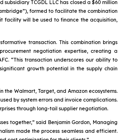
 subsidiary TCGDL LLC has closed a $60 million
ambridge”), formed to facilitate the combination
acility will be used to finance the acquisition,
ormative transaction. This combination brings
procurement negotiation expertise, creating a
FC. “This transaction underscores our ability to
significant growth potential in the supply chain
thin the Walmart, Target, and Amazon ecosystems.
used by system errors and invoice complications.
prises through long-tail supplier negotiation.
esses together,” said Benjamin Gordon, Managing
nalism made the process seamless and efficient.
cost optimization for their clients.”