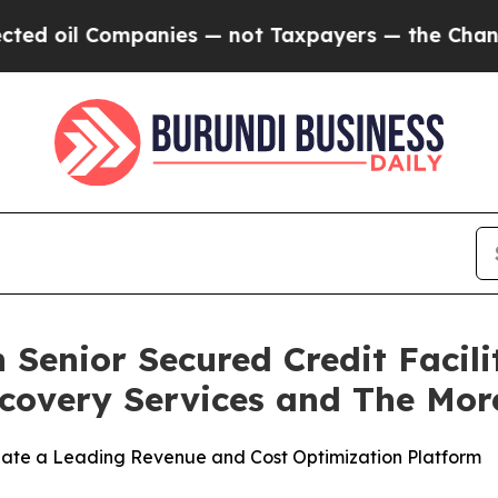
 Companies — not Taxpayers — the Chance to Cash
 Senior Secured Credit Facili
covery Services and The Mor
reate a Leading Revenue and Cost Optimization Platform