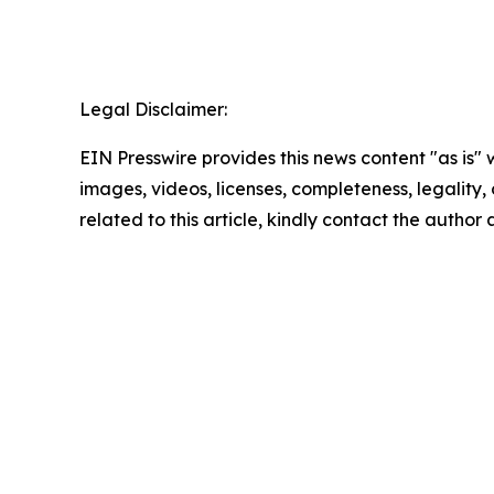
Legal Disclaimer:
EIN Presswire provides this news content "as is" 
images, videos, licenses, completeness, legality, o
related to this article, kindly contact the author