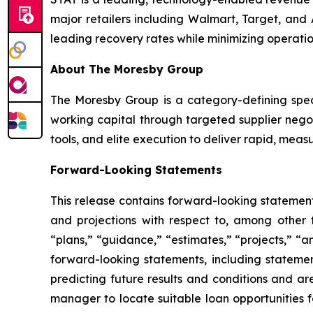
major retailers including Walmart, Target, and
leading recovery rates while minimizing operatio
About The Moresby Group
The Moresby Group is a category-defining speci
working capital through targeted supplier neg
tools, and elite execution to deliver rapid, measur
Forward-Looking Statements
This release contains forward-looking statements
and projections with respect to, among other t
“plans,” “guidance,” “estimates,” “projects,” “a
forward-looking statements, including statemen
predicting future results and conditions and are
manager to locate suitable loan opportunities 