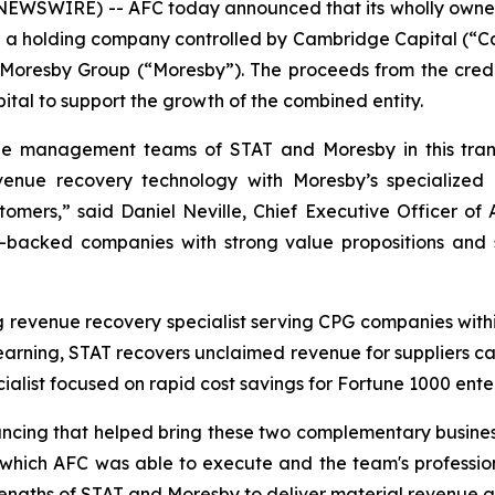
EWSWIRE) -- AFC today announced that its wholly owned
LC, a holding company controlled by Cambridge Capital (“C
 Moresby Group (“Moresby”). The proceeds from the credit f
ital to support the growth of the combined entity.
 management teams of STAT and Moresby in this transf
enue recovery technology with Moresby’s specialized 
tomers,” said Daniel Neville, Chief Executive Officer of A
sor-backed companies with strong value propositions and 
ing revenue recovery specialist serving CPG companies wi
earning, STAT recovers unclaimed revenue for suppliers ca
alist focused on rapid cost savings for Fortune 1000 enter
nancing that helped bring these two complementary busin
which AFC was able to execute and the team's professio
gths of STAT and Moresby to deliver material revenue and 