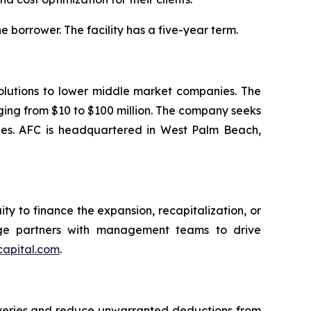
the borrower. The facility has a five-year term.
olutions to lower middle market companies. The
nging from $10 to $100 million. The company seeks
tries. AFC is headquartered in West Palm Beach,
ty to finance the expansion, recapitalization, or
idge partners with management teams to drive
capital.com
.
coveries and reduce unwarranted deductions from