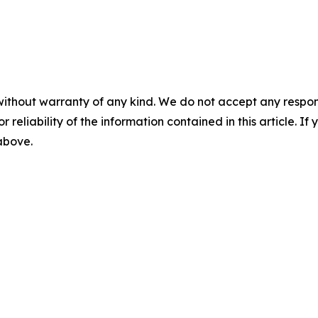
without warranty of any kind. We do not accept any responsib
r reliability of the information contained in this article. I
 above.