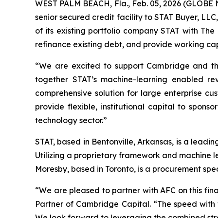
WEST PALM BEACH, Fla., Feb. 05, 2026 (GLOBE N
senior secured credit facility to STAT Buyer, L
of its existing portfolio company STAT with The
refinance existing debt, and provide working cap
“We are excited to support Cambridge and the
together STAT’s machine-learning enabled rev
comprehensive solution for large enterprise cus
provide flexible, institutional capital to spon
technology sector.”
STAT, based in Bentonville, Arkansas, is a lead
Utilizing a proprietary framework and machine l
Moresby, based in Toronto, is a procurement speci
“We are pleased to partner with AFC on this fi
Partner of Cambridge Capital. “The speed with 
We look forward to leveraging the combined stren