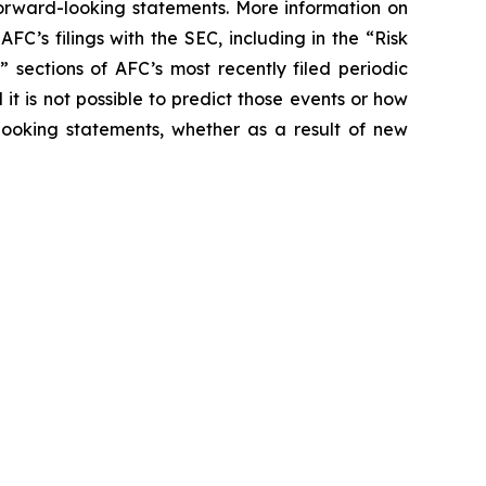
forward-looking statements. More information on
AFC’s filings with the SEC, including in the “Risk
 sections of AFC’s most recently filed periodic
it is not possible to predict those events or how
ooking statements, whether as a result of new