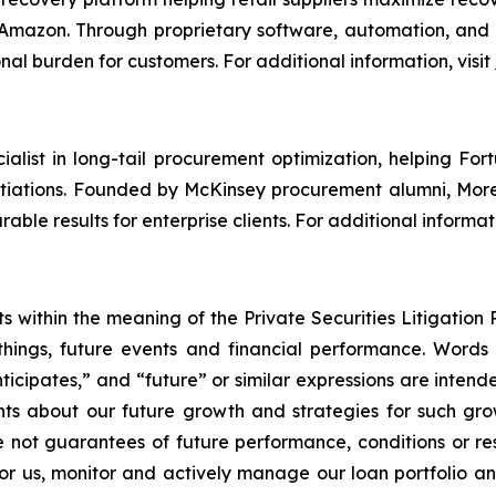
 Amazon. Through proprietary software, automation, and d
nal burden for customers. For additional information, visit
alist in long-tail procurement optimization, helping Fo
otiations. Founded by McKinsey procurement alumni, More
able results for enterprise clients. For additional informati
 within the meaning of the Private Securities Litigation 
hings, future events and financial performance. Words su
nticipates,” and “future” or similar expressions are inten
ts about our future growth and strategies for such growt
 not guarantees of future performance, conditions or resul
for us, monitor and actively manage our loan portfolio a