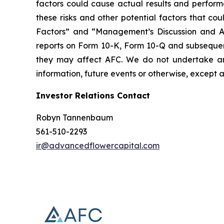
factors could cause actual results and perform
these risks and other potential factors that coul
Factors” and “Management’s Discussion and Anal
reports on Form 10-K, Form 10-Q and subsequent f
they may affect AFC. We do not undertake any
information, future events or otherwise, except a
Investor Relations Contact
Robyn Tannenbaum
561-510-2293
ir@advancedflowercapital.com