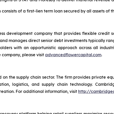
h consists of a first-lien term loan secured by all assets of 
ess development company that provides flexible credit s
s and manages direct senior debt investments typically ra
kholders with an opportunistic approach across all indus
e company, please visit
advancedflowercapital.com
.
on the supply chain sector. The firm provides private equi
tation, logistics, and supply chain technology. Cambr
ation. For additional information, visit
http://cambridge
recovery platform helping retail suppliers maximize re