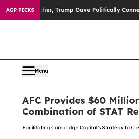
es Higher, Trump Gave Politically Connected oil
AGP PICKS
Menu
AFC Provides $60 Million
Combination of STAT Re
Facilitating Cambridge Capital’s Strategy to C