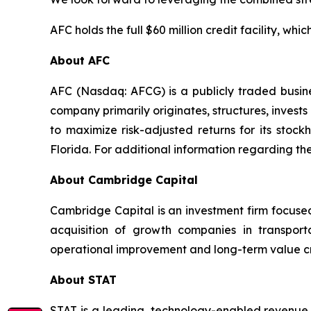
AFC holds the full $60 million credit facility, whic
About AFC
AFC (Nasdaq: AFCG) is a publicly traded busin
company primarily originates, structures, invest
to maximize risk-adjusted returns for its stoc
Florida. For additional information regarding th
About Cambridge Capital
Cambridge Capital is an investment firm focused 
acquisition of growth companies in transpor
operational improvement and long-term value cre
About STAT
STAT is a leading, technology-enabled revenue 