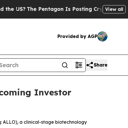
 US?
The Pentagon Is Posting Cryptic Biblical Me
View all
Provided by AGP
Share
pcoming Investor
ALLO), a clinical-stage biotechnology