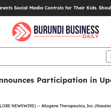
Social Media Controls for Their Kids. Should the
nnounces Participation in U
LOBE NEWSWIRE) -- Allogene Therapeutics, Inc. (Nasdaq: 