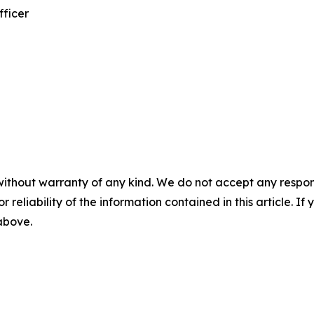
fficer
without warranty of any kind. We do not accept any responsib
r reliability of the information contained in this article. I
 above.