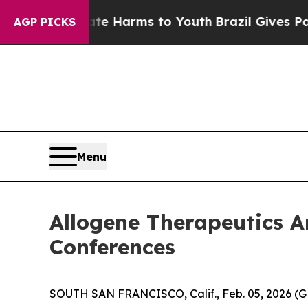
nd to Abate Harms to Youth
Brazil Gives Parents 
AGP PICKS
Menu
Allogene Therapeutics A
Conferences
SOUTH SAN FRANCISCO, Calif., Feb. 05, 2026 (G