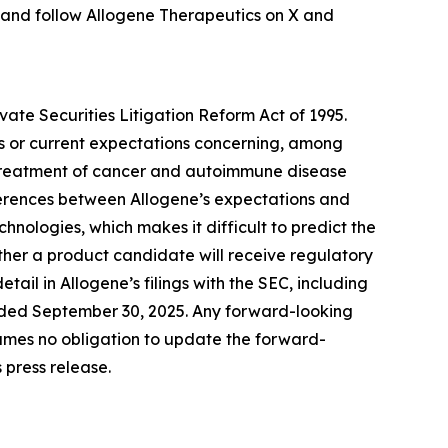
 and follow Allogene Therapeutics on X and
vate Securities Litigation Reform Act of 1995.
es or current expectations concerning, among
he treatment of cancer and autoimmune disease
ferences between Allogene’s expectations and
hnologies, which makes it difficult to predict the
her a product candidate will receive regulatory
ail in Allogene’s filings with the SEC, including
ended September 30, 2025. Any forward-looking
ssumes no obligation to update the forward-
 press release.