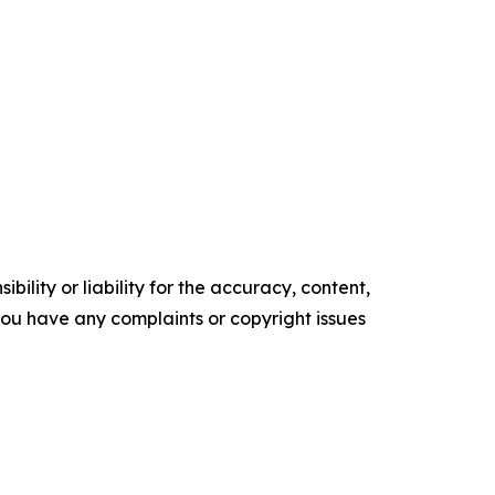
ility or liability for the accuracy, content,
f you have any complaints or copyright issues