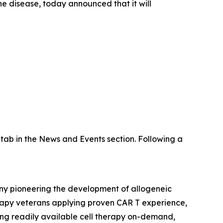
 disease, today announced that it will
tab in the News and Events section. Following a
any pioneering the development of allogeneic
erapy veterans applying proven CAR T experience,
ring readily available cell therapy on-demand,