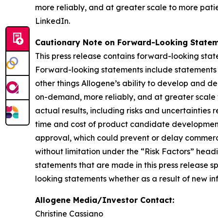
more reliably, and at greater scale to more patie
LinkedIn.
Cautionary Note on Forward-Looking Statem
This press release contains forward-looking state
Forward-looking statements include statements re
other things Allogene’s ability to develop and 
on-demand, more reliably, and at greater scale 
actual results, including risks and uncertainties
time and cost of product candidate development,
approval, which could prevent or delay commercial
without limitation under the “Risk Factors” hea
statements that are made in this press release s
looking statements whether as a result of new inf
Allogene Media/Investor Contact:
Christine Cassiano