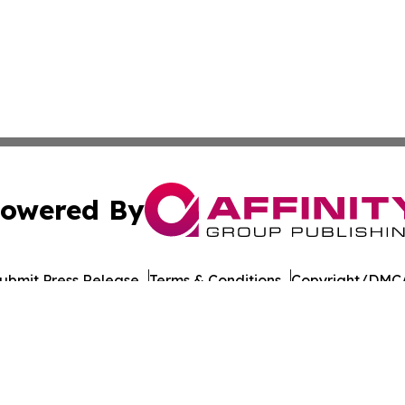
owered By
ubmit Press Release
Terms & Conditions
Copyright/DMCA
Inc. dba Affinity Group Publishing & Burundi Business Dai
Cookie Settings / Your Privacy Choices