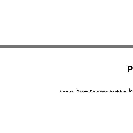
P
About
Press Release Archive
S
© 1995-2026 Newsmatics 