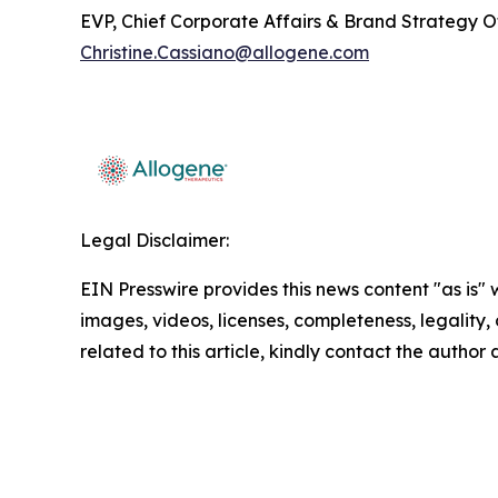
EVP, Chief Corporate Affairs & Brand Strategy O
Christine.Cassiano@allogene.com
Legal Disclaimer:
EIN Presswire provides this news content "as is" 
images, videos, licenses, completeness, legality, o
related to this article, kindly contact the author