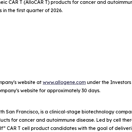
ic CAR T (AlloCAR T) products for cancer and autoimmune
in the first quarter of 2026.
ompany's website at
www.allogene.com
under the Investors 
Company's website for approximately 30 days.
th San Francisco, is a clinical-stage biotechnology comp
oducts for cancer and autoimmune disease. Led by cell th
elf” CAR T cell product candidates with the goal of delive