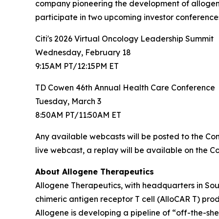
company pioneering the development of allogene
participate in two upcoming investor conferences 
Citi's 2026 Virtual Oncology Leadership Summit
Wednesday, February 18
9:15AM PT/12:15PM ET
TD Cowen 46th Annual Health Care Conference
Tuesday, March 3
8:50AM PT/11:50AM ET
Any available webcasts will be posted to the C
live webcast, a replay will be available on the 
About Allogene Therapeutics
Allogene Therapeutics, with headquarters in Sou
chimeric antigen receptor T cell (AlloCAR T) pr
Allogene is developing a pipeline of “off-the-sh