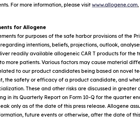
nts. For more information, please visit
www.allogene.com
,
ents for Allogene
ments for purposes of the safe harbor provisions of the Pri
garding intentions, beliefs, projections, outlook, analys
deliver readily available allogeneic CAR T products for t
to more patients. Various factors may cause material dif
 related to our product candidates being based on novel tec
 the safety or efficacy of a product candidate, and whet
ization. These and other risks are discussed in greater det
ding in its Quarterly Report on Form 10-Q for the quarter 
peak only as of the date of this press release. Allogene a
ormation, future events or otherwise, after the date of this