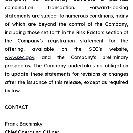
combination transaction. Forward-looking
statements are subject to numerous conditions, many
of which are beyond the control of the Company,
including those set forth in the Risk Factors section of
the Company’s registration statement for the
offering, available on the SEC’s website,
www.sec.gov
, and the Company’s preliminary
prospectus. The Company undertakes no obligation
to update these statements for revisions or changes
after the issuance of this release, except as required
by law.
CONTACT
Frank Bachinsky
Chief Operating Officer