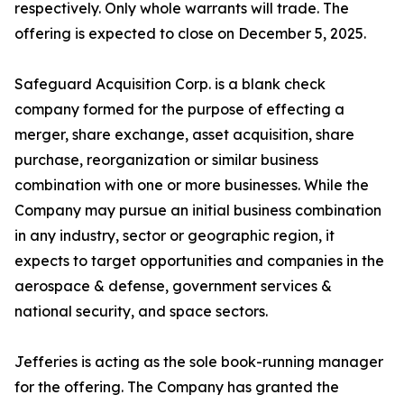
respectively. Only whole warrants will trade. The
offering is expected to close on December 5, 2025.
Safeguard Acquisition Corp. is a blank check
company formed for the purpose of effecting a
merger, share exchange, asset acquisition, share
purchase, reorganization or similar business
combination with one or more businesses. While the
Company may pursue an initial business combination
in any industry, sector or geographic region, it
expects to target opportunities and companies in the
aerospace & defense, government services &
national security, and space sectors.
Jefferies is acting as the sole book-running manager
for the offering. The Company has granted the