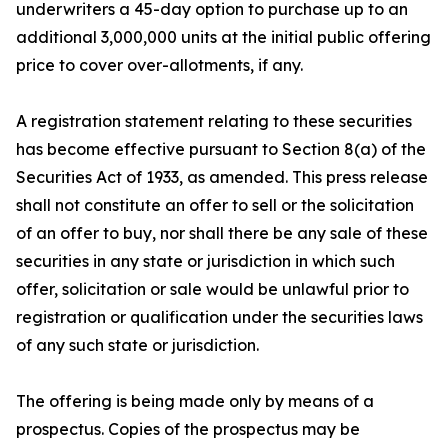
underwriters a 45-day option to purchase up to an
additional 3,000,000 units at the initial public offering
price to cover over-allotments, if any.
A registration statement relating to these securities
has become effective pursuant to Section 8(a) of the
Securities Act of 1933, as amended. This press release
shall not constitute an offer to sell or the solicitation
of an offer to buy, nor shall there be any sale of these
securities in any state or jurisdiction in which such
offer, solicitation or sale would be unlawful prior to
registration or qualification under the securities laws
of any such state or jurisdiction.
The offering is being made only by means of a
prospectus. Copies of the prospectus may be