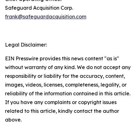
Safeguard Acquisition Corp.
frank@safeguardacquisition.com
Legal Disclaimer:
EIN Presswire provides this news content "as is"
without warranty of any kind. We do not accept any
responsibility or liability for the accuracy, content,
images, videos, licenses, completeness, legality, or
reliability of the information contained in this article.
If you have any complaints or copyright issues
related to this article, kindly contact the author
above.