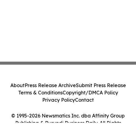
About
Press Release Archive
Submit Press Release
Terms & Conditions
Copyright/DMCA Policy
Privacy Policy
Contact
© 1995-2026 Newsmatics Inc. dba Affinity Group
Publishing & Burundi Business Daily. All Rights
Reserved.