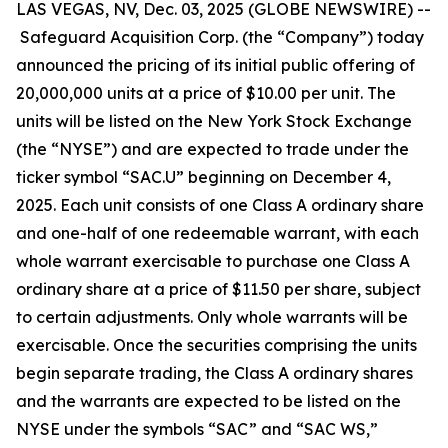
LAS VEGAS, NV, Dec. 03, 2025 (GLOBE NEWSWIRE) --
Safeguard Acquisition Corp. (the “Company”) today
announced the pricing of its initial public offering of
20,000,000 units at a price of $10.00 per unit. The
units will be listed on the New York Stock Exchange
(the “NYSE”) and are expected to trade under the
ticker symbol “SAC.U” beginning on December 4,
2025. Each unit consists of one Class A ordinary share
and one-half of one redeemable warrant, with each
whole warrant exercisable to purchase one Class A
ordinary share at a price of $11.50 per share, subject
to certain adjustments. Only whole warrants will be
exercisable. Once the securities comprising the units
begin separate trading, the Class A ordinary shares
and the warrants are expected to be listed on the
NYSE under the symbols “SAC” and “SAC WS,”