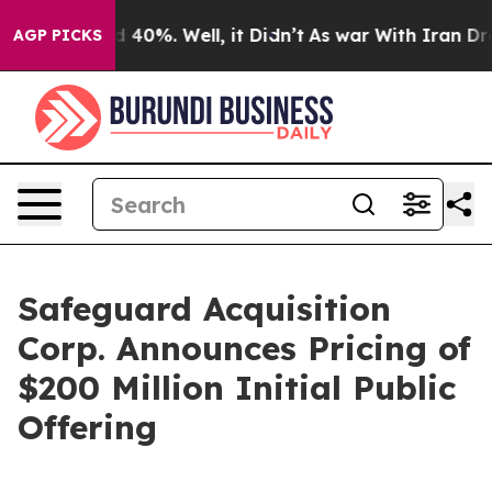
 Around 40%. Well, it Didn’t
As war With Iran Drove 
AGP PICKS
Safeguard Acquisition
Corp. Announces Pricing of
$200 Million Initial Public
Offering