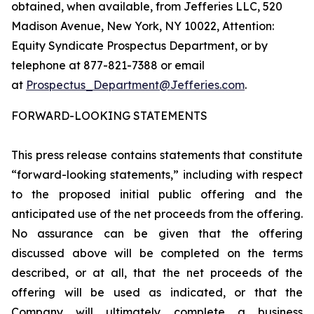
obtained, when available, from Jefferies LLC, 520
Madison Avenue, New York, NY 10022, Attention:
Equity Syndicate Prospectus Department, or by
telephone at 877-821-7388 or email
at
Prospectus_Department@Jefferies.com
.
FORWARD-LOOKING STATEMENTS
This press release contains statements that constitute
“forward-looking statements,” including with respect
to the proposed initial public offering and the
anticipated use of the net proceeds from the offering.
No assurance can be given that the offering
discussed above will be completed on the terms
described, or at all, that the net proceeds of the
offering will be used as indicated, or that the
Company will ultimately complete a business