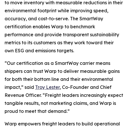
to move inventory with measurable reductions in their
environmental footprint while improving speed,
accuracy, and cost-to-serve. The SmartWay
certification enables Warp to benchmark
performance and provide transparent sustainability
metrics to its customers as they work toward their
own ESG and emissions targets.
“Our certification as a SmartWay carrier means
shippers can trust Warp to deliver measurable gains
for both their bottom line and their environmental
impact,” said
Troy Lester
, Co-Founder and Chief
Revenue Officer. “Freight leaders increasingly expect
tangible results, not marketing claims, and Warp is
proud to meet that demand.”
Warp empowers freight leaders to build operational