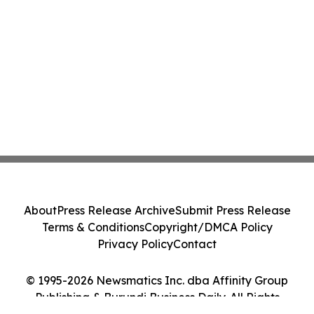
About
Press Release Archive
Submit Press Release
Terms & Conditions
Copyright/DMCA Policy
Privacy Policy
Contact
© 1995-2026 Newsmatics Inc. dba Affinity Group
Publishing & Burundi Business Daily. All Rights