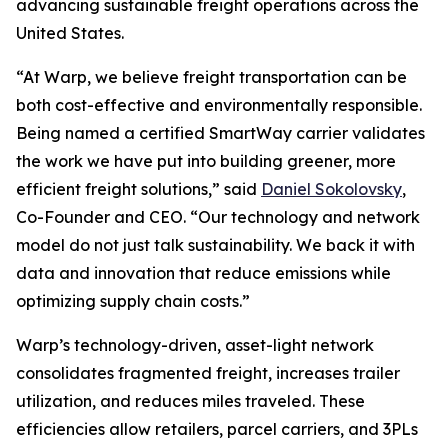
advancing sustainable freight operations across the
United States.
“At Warp, we believe freight transportation can be
both cost-effective and environmentally responsible.
Being named a certified SmartWay carrier validates
the work we have put into building greener, more
efficient freight solutions,” said
Daniel Sokolovsky
,
Co-Founder and CEO. “Our technology and network
model do not just talk sustainability. We back it with
data and innovation that reduce emissions while
optimizing supply chain costs.”
Warp’s technology-driven, asset-light network
consolidates fragmented freight, increases trailer
utilization, and reduces miles traveled. These
efficiencies allow retailers, parcel carriers, and 3PLs