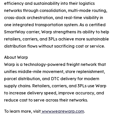
efficiency and sustainability into their logistics
networks through consolidation, multi-mode routing,
cross-dock orchestration, and real-time visibility in
one integrated transportation system. As a certified
SmartWay carrier, Warp strengthens its ability to help
retailers, carriers, and 3PLs achieve more sustainable
distribution flows without sacrificing cost or service.
About Warp
Warp is a technology-powered freight network that
unifies middle-mile movement, store replenishment,
parcel distribution, and DTC delivery for modern
supply chains. Retailers, carriers, and 3PLs use Warp
to increase delivery speed, improve accuracy, and
reduce cost to serve across their networks.
To learn more, visit
www.wearewarp.com
.