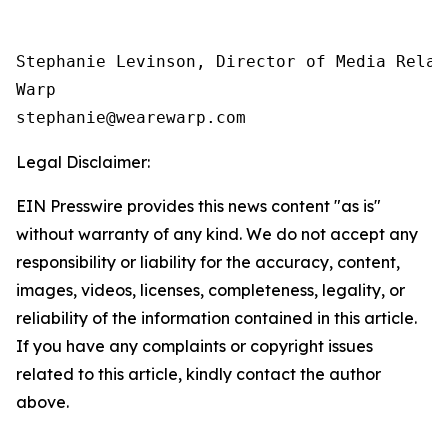
Stephanie Levinson, Director of Media Relati
Warp

Legal Disclaimer:
EIN Presswire provides this news content "as is"
without warranty of any kind. We do not accept any
responsibility or liability for the accuracy, content,
images, videos, licenses, completeness, legality, or
reliability of the information contained in this article.
If you have any complaints or copyright issues
related to this article, kindly contact the author
above.