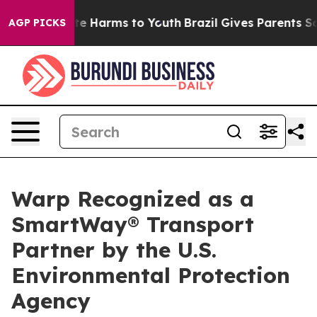
und to Abate Harms to Youth
Brazil Gives Parents Socia
AGP PICKS
Warp Recognized as a
SmartWay® Transport
Partner by the U.S.
Environmental Protection
Agency