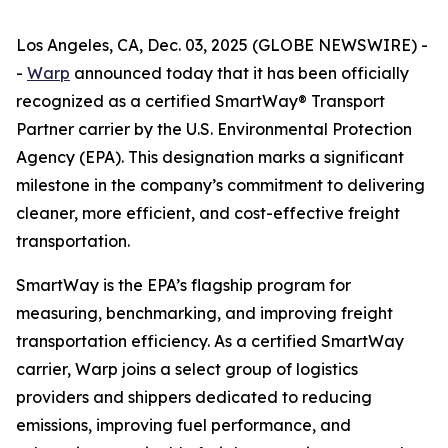
Los Angeles, CA, Dec. 03, 2025 (GLOBE NEWSWIRE) -
-
Warp
announced today that it has been officially
recognized as a certified SmartWay® Transport
Partner carrier by the U.S. Environmental Protection
Agency (EPA). This designation marks a significant
milestone in the company’s commitment to delivering
cleaner, more efficient, and cost-effective freight
transportation.
SmartWay is the EPA’s flagship program for
measuring, benchmarking, and improving freight
transportation efficiency. As a certified SmartWay
carrier, Warp joins a select group of logistics
providers and shippers dedicated to reducing
emissions, improving fuel performance, and