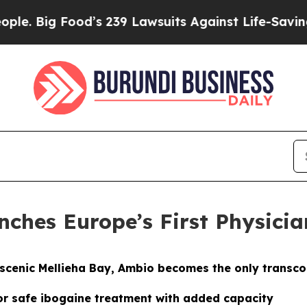
’s 239 Lawsuits Against Life-Saving Policies
He’s
nches Europe’s First Physicia
s scenic Mellieha Bay, Ambio becomes the only transco
or safe ibogaine treatment with added capacity