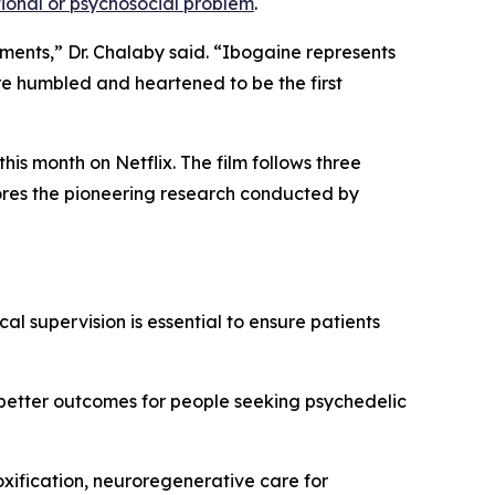
onal or psychosocial problem
.
tments,” Dr. Chalaby said. “Ibogaine represents
re humbled and heartened to be the first
is month on Netflix. The film follows three
lores the pioneering research conducted by
al supervision is essential to ensure patients
 better outcomes for people seeking psychedelic
oxification, neuroregenerative care for