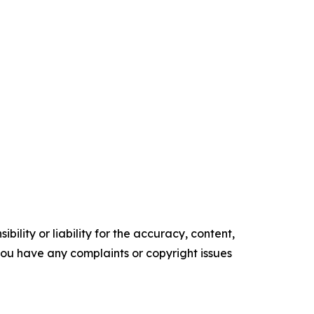
ility or liability for the accuracy, content,
f you have any complaints or copyright issues