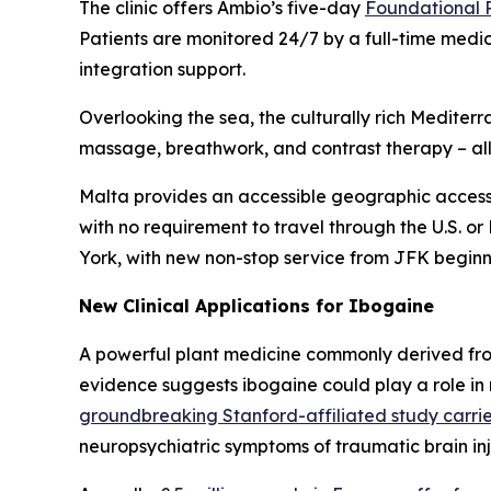
The clinic offers Ambio’s five-day
Foundational
Patients are monitored 24/7 by a full-time medi
integration support.
Overlooking the sea, the culturally rich Medit
massage, breathwork, and contrast therapy – all 
Malta provides an accessible geographic access
with no requirement to travel through the U.S. or
York, with new non-stop service from JFK beginn
New Clinical Applications for Ibogaine
A powerful plant medicine commonly derived fro
evidence suggests ibogaine could play a role in
groundbreaking Stanford-affiliated study carrie
neuropsychiatric symptoms of traumatic brain in