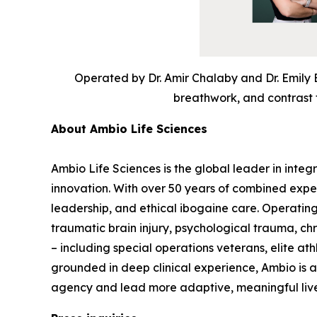
Operated by Dr. Amir Chalaby and Dr. Emily 
breathwork, and contrast t
About Ambio Life Sciences
Ambio Life Sciences is the global leader in integ
innovation. With over 50 years of combined expe
leadership, and ethical ibogaine care. Operating
traumatic brain injury, psychological trauma, c
– including special operations veterans, elite at
grounded in deep clinical experience, Ambio is
agency and lead more adaptive, meaningful liv