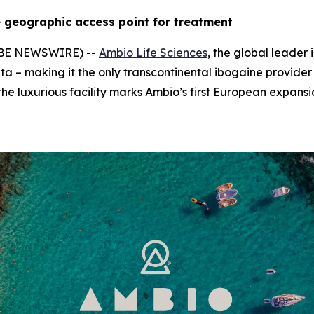
 geographic access point for treatment
LOBE NEWSWIRE) --
Ambio Life Sciences
, the global leader
ta – making it the only transcontinental ibogaine provider
he luxurious facility marks Ambio’s first European expansi