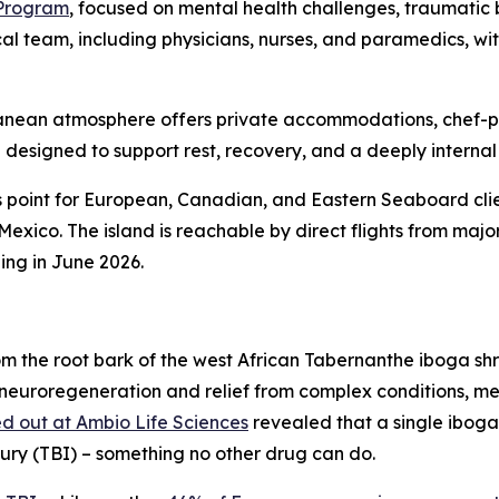
 Program
, focused on mental health challenges, traumatic b
cal team, including physicians, nurses, and paramedics, w
erranean atmosphere offers private accommodations, chef-
designed to support rest, recovery, and a deeply internal
 point for European, Canadian, and Eastern Seaboard clie
 Mexico. The island is reachable by direct flights from ma
ing in June 2026.
m the root bark of the west African Tabernanthe iboga sh
 neuroregeneration and relief from complex conditions, me
d out at Ambio Life Sciences
revealed that a single iboga
jury (TBI) – something no other drug can do.