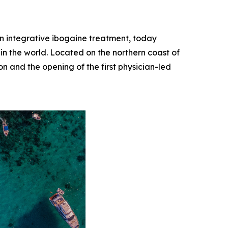
 in integrative ibogaine treatment, today
 in the world. Located on the northern coast of
on and the opening of the first physician-led