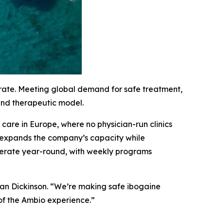
erate. Meeting global demand for safe treatment,
 and therapeutic model.
are in Europe, where no physician-run clinics
c expands the company’s capacity while
 operate year-round, with weekly programs
han Dickinson. “We’re making safe ibogaine
of the Ambio experience.”