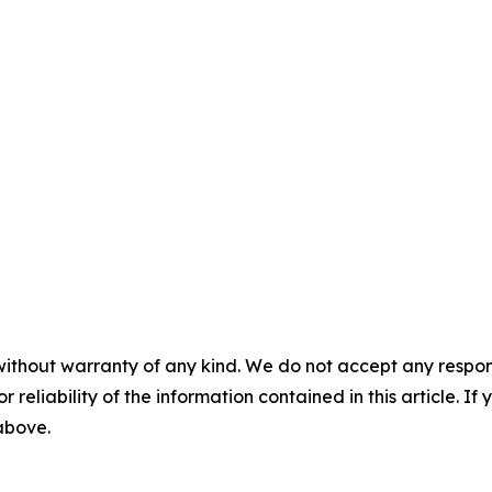
without warranty of any kind. We do not accept any responsib
r reliability of the information contained in this article. I
 above.