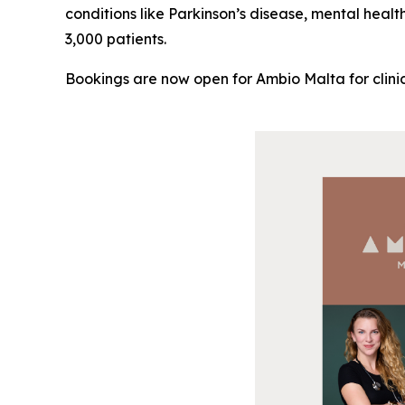
conditions like Parkinson’s disease, mental healt
3,000 patients.
Bookings are now open for Ambio Malta for clinic