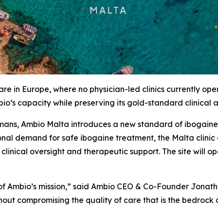
re in Europe, where no physician-led clinics currently op
io’s capacity while preserving its gold-standard clinical
mans, Ambio Malta introduces a new standard of ibogaine c
tional demand for safe ibogaine treatment, the Malta clini
f clinical oversight and therapeutic support. The site will
n of Ambio’s mission,” said Ambio CEO & Co-Founder Jonat
out compromising the quality of care that is the bedrock 