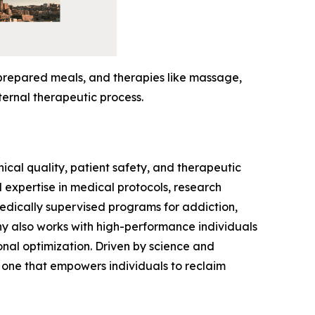
-prepared meals, and therapies like massage,
ternal therapeutic process.
ical quality, patient safety, and therapeutic
expertise in medical protocols, research
medically supervised programs for addiction,
ny also works with high-performance individuals
onal optimization. Driven by science and
 one that empowers individuals to reclaim