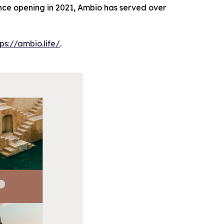
Since opening in 2021, Ambio has served over
tps://ambio.life/
.