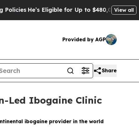
 Eligible for Up to $480,000 After Being Wrongly
View all
Provided by AGP
Share
n-Led Ibogaine Clinic
ntinental ibogaine provider in the world