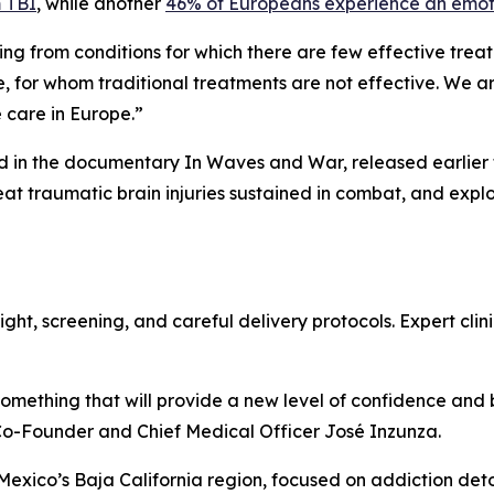
m TBI
, while another
46% of Europeans experience an emoti
ing from conditions for which there are few effective trea
, for whom traditional treatments are not effective. We a
e care in Europe.”
d in the documentary In Waves and War, released earlier th
eat traumatic brain injuries sustained in combat, and exp
ht, screening, and careful delivery protocols. Expert clinic
 something that will provide a new level of confidence and
Co-Founder and Chief Medical Officer José Inzunza.
n Mexico’s Baja California region, focused on addiction det