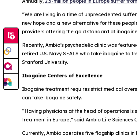
Annually,
2.5-million people in Europe suffer fro
“We are living in a time of unprecedented suffer
new hope and a new alternative for these people
providers offering the gold standard of ibogain
Recently, Ambio’s psychedelic clinic was feature
retired U.S. Navy SEALS who take ibogaine to tr
Stanford University.
Ibogaine Centers of Excellence
Ibogaine treatment requires strict medical oversig
can take ibogaine safely.
“Having physicians at the head of operations is
treatment in Europe,” said Ambio Life Sciences 
Currently, Ambio operates five flagship clinics i