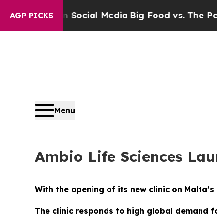
n Social Media
Big Food vs. The People. Big Food
AGP PICKS
Menu
Ambio Life Sciences Lau
With the opening of its new clinic on Malta’
The clinic responds to high global demand f