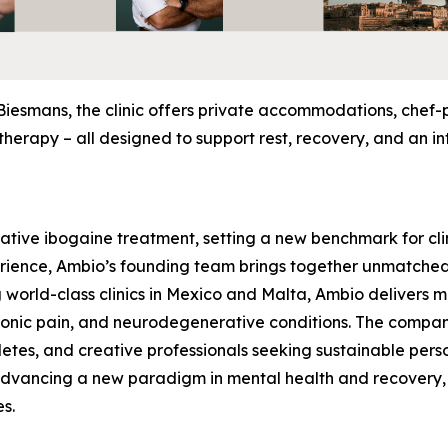
Biesmans, the clinic offers private accommodations, chef
herapy – all designed to support rest, recovery, and an in
rative ibogaine treatment, setting a new benchmark for clin
rience, Ambio’s founding team brings together unmatched 
 world-class clinics in Mexico and Malta, Ambio delivers 
hronic pain, and neurodegenerative conditions. The compa
hletes, and creative professionals seeking sustainable pers
 advancing a new paradigm in mental health and recovery,
es.