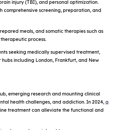
rain injury (TBI), and personal optimization.
ith comprehensive screening, preparation, and
prepared meals, and somatic therapies such as
 therapeutic process.
nts seeking medically supervised treatment,
jor hubs including London, Frankfurt, and New
rub, emerging research and mounting clinical
ntal health challenges, and addiction. In 2024,
a
ine treatment can alleviate the functional and