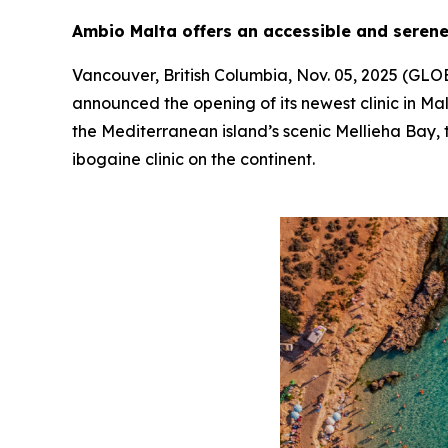
Ambio Malta offers an accessible and serene
Vancouver, British Columbia, Nov. 05, 2025 (G
announced the opening of its newest clinic in Mal
the Mediterranean island’s scenic Mellieha Bay, t
ibogaine clinic on the continent.