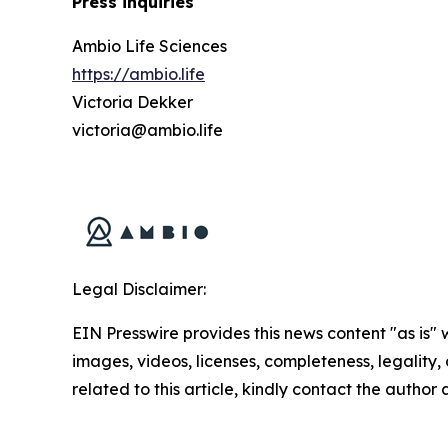
Press inquiries
Ambio Life Sciences
https://ambio.life
Victoria Dekker
victoria@ambio.life
Legal Disclaimer:
EIN Presswire provides this news content "as is" 
images, videos, licenses, completeness, legality, o
related to this article, kindly contact the author