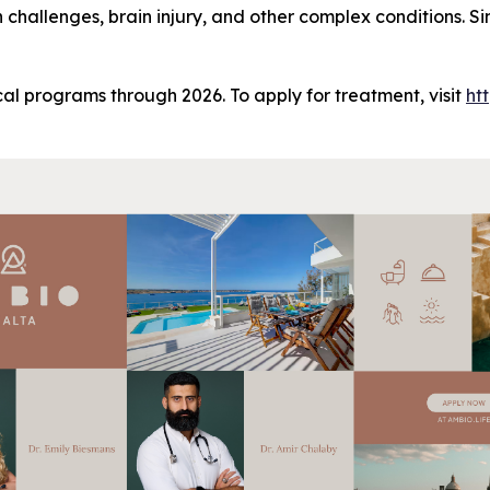
h challenges, brain injury, and other complex conditions. 
al programs through 2026. To apply for treatment, visit
ht