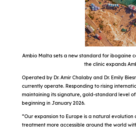
Ambio Malta sets a new standard for ibogaine ca
the clinic expands Amb
Operated by Dr. Amir Chalaby and Dr. Emily Bies
currently operate. Responding to rising interna
maintaining its signature, gold-standard level o
beginning in January 2026.
“Our expansion to Europe is a natural evolutio
treatment more accessible around the world with