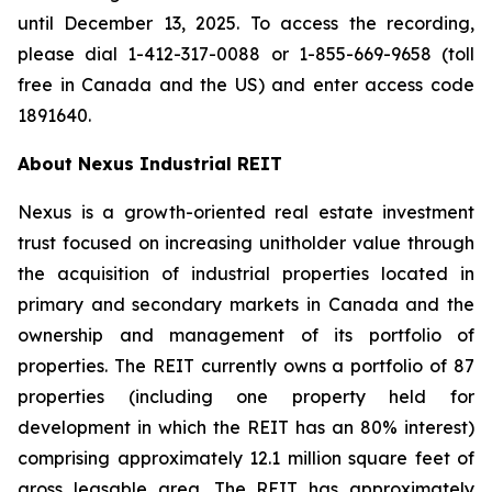
until December 13, 2025. To access the recording,
please dial 1-412-317-0088 or 1-855-669-9658 (toll
free in Canada and the US) and enter access code
1891640.
About Nexus Industrial REIT
Nexus is a growth-oriented real estate investment
trust focused on increasing unitholder value through
the acquisition of industrial properties located in
primary and secondary markets in Canada and the
ownership and management of its portfolio of
properties. The REIT currently owns a portfolio of 87
properties (including one property held for
development in which the REIT has an 80% interest)
comprising approximately 12.1 million square feet of
gross leasable area. The REIT has approximately