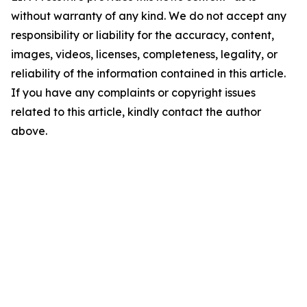
without warranty of any kind. We do not accept any
responsibility or liability for the accuracy, content,
images, videos, licenses, completeness, legality, or
reliability of the information contained in this article.
If you have any complaints or copyright issues
related to this article, kindly contact the author
above.