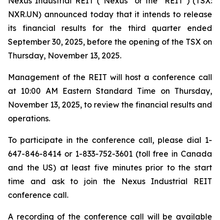
Nexus Industrial REIT (“Nexus” or the "REIT") (TSX:
NXR.UN) announced today that it intends to release
its financial results for the third quarter ended
September 30, 2025, before the opening of the TSX on
Thursday, November 13, 2025.
Management of the REIT will host a conference call
at 10:00 AM Eastern Standard Time on Thursday,
November 13, 2025, to review the financial results and
operations.
To participate in the conference call, please dial 1-
647-846-8414 or 1-833-752-3601 (toll free in Canada
and the US) at least five minutes prior to the start
time and ask to join the Nexus Industrial REIT
conference call.
A recording of the conference call will be available