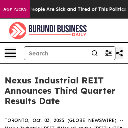
gan Win: “People Are Sick and Tired of This Politics of
AGP PICKS
Nexus Industrial REIT
Announces Third Quarter
Results Date
TORONTO, Oct. 03, 2025 (GLOBE NEWSWIRE) --