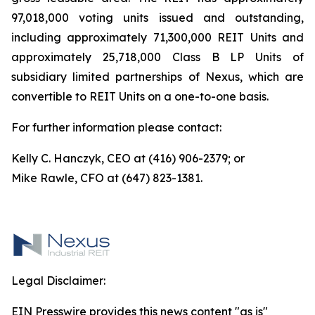
97,018,000 voting units issued and outstanding,
including approximately 71,300,000 REIT Units and
approximately 25,718,000 Class B LP Units of
subsidiary limited partnerships of Nexus, which are
convertible to REIT Units on a one-to-one basis.
For further information please contact:
Kelly C. Hanczyk, CEO at (416) 906-2379; or
Mike Rawle, CFO at (647) 823-1381.
Legal Disclaimer:
EIN Presswire provides this news content "as is"