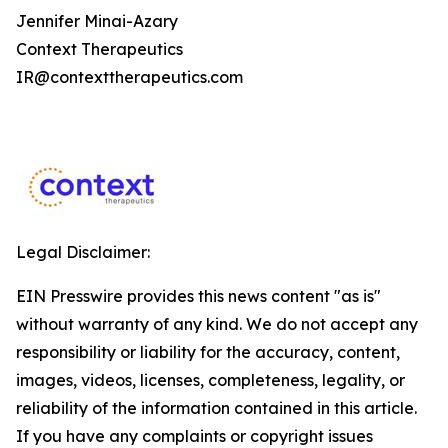
Jennifer Minai-Azary
Context Therapeutics
IR@contexttherapeutics.com
Legal Disclaimer:
EIN Presswire provides this news content "as is"
without warranty of any kind. We do not accept any
responsibility or liability for the accuracy, content,
images, videos, licenses, completeness, legality, or
reliability of the information contained in this article.
If you have any complaints or copyright issues