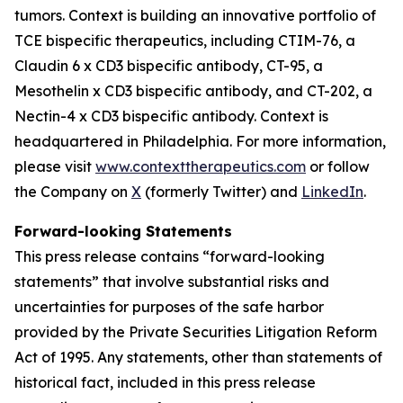
tumors. Context is building an innovative portfolio of
TCE bispecific therapeutics, including CTIM-76, a
Claudin 6 x CD3 bispecific antibody, CT-95, a
Mesothelin x CD3 bispecific antibody, and CT-202, a
Nectin-4 x CD3 bispecific antibody. Context is
headquartered in Philadelphia. For more information,
please visit
www.contexttherapeutics.com
or follow
the Company on
X
(formerly Twitter) and
LinkedIn
.
Forward-looking Statements
This press release contains “forward-looking
statements” that involve substantial risks and
uncertainties for purposes of the safe harbor
provided by the Private Securities Litigation Reform
Act of 1995. Any statements, other than statements of
historical fact, included in this press release