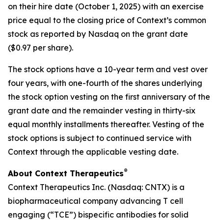
on their hire date (October 1, 2025) with an exercise
price equal to the closing price of Context’s common
stock as reported by Nasdaq on the grant date
($0.97 per share).
The stock options have a 10-year term and vest over
four years, with one-fourth of the shares underlying
the stock option vesting on the first anniversary of the
grant date and the remainder vesting in thirty-six
equal monthly installments thereafter. Vesting of the
stock options is subject to continued service with
Context through the applicable vesting date.
®
About Context Therapeutics
Context Therapeutics Inc. (Nasdaq: CNTX) is a
biopharmaceutical company advancing T cell
engaging (“TCE”) bispecific antibodies for solid