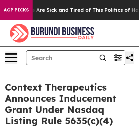
: “People Are Sick and Tired of This Politics of Hatre
AGP PICKS
Context Therapeutics
Announces Inducement
Grant Under Nasdaq
Listing Rule 5635(c)(4)