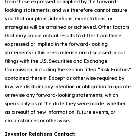
from those expressed or implied by the forward-
looking statements, and we therefore cannot assure
you that our plans, intentions, expectations, or
strategies will be attained or achieved. Other factors
that may cause actual results to differ from those
expressed or implied in the forward-looking
statements in this press release are discussed in our
filings with the U.S. Securities and Exchange
Commission, including the section titled “Risk Factors”
contained therein. Except as otherwise required by
law, we disclaim any intention or obligation to update
or revise any forward-looking statements, which
speak only as of the date they were made, whether
as a result of new information, future events, or
circumstances or otherwise.
Investor Relations Contact: