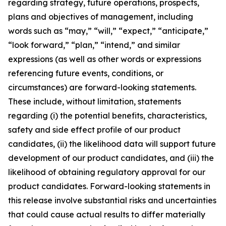
regarding strategy, future operations, prospects,
plans and objectives of management, including
words such as “may,” “will,” “expect,” “anticipate,”
“look forward,” “plan,” “intend,” and similar
expressions (as well as other words or expressions
referencing future events, conditions, or
circumstances) are forward-looking statements.
These include, without limitation, statements
regarding (i) the potential benefits, characteristics,
safety and side effect profile of our product
candidates, (ii) the likelihood data will support future
development of our product candidates, and (iii) the
likelihood of obtaining regulatory approval for our
product candidates. Forward-looking statements in
this release involve substantial risks and uncertainties
that could cause actual results to differ materially