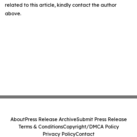
related to this article, kindly contact the author
above.
About
Press Release Archive
Submit Press Release
Terms & Conditions
Copyright/DMCA Policy
Privacy Policy
Contact