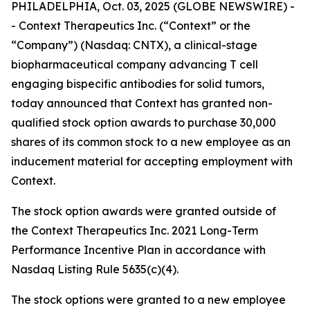
PHILADELPHIA, Oct. 03, 2025 (GLOBE NEWSWIRE) -
- Context Therapeutics Inc. (“Context” or the
“Company”) (Nasdaq: CNTX), a clinical-stage
biopharmaceutical company advancing T cell
engaging bispecific antibodies for solid tumors,
today announced that Context has granted non-
qualified stock option awards to purchase 30,000
shares of its common stock to a new employee as an
inducement material for accepting employment with
Context.
The stock option awards were granted outside of
the Context Therapeutics Inc. 2021 Long-Term
Performance Incentive Plan in accordance with
Nasdaq Listing Rule 5635(c)(4).
The stock options were granted to a new employee