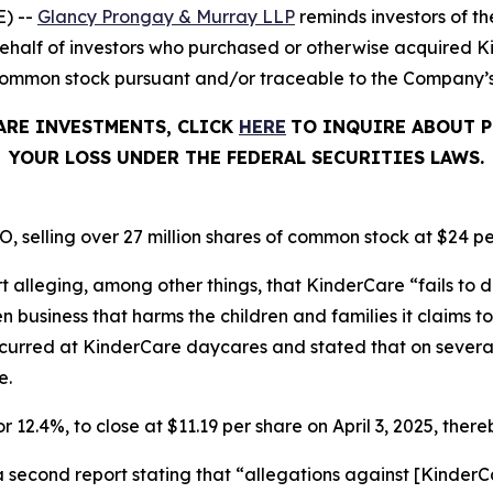
) --
Glancy Prongay & Murray LLP
reminds investors of 
on behalf of investors who purchased or otherwise acquired
common stock pursuant and/or traceable to the Company’s O
ARE INVESTMENTS, CLICK
HERE
TO INQUIRE ABOUT P
YOUR LOSS UNDER THE FEDERAL SECURITIES LAWS.
, selling over 27 million shares of common stock at $24 pe
t alleging, among other things, that KinderCare “fails to d
business that harms the children and families it claims to 
ccurred at KinderCare daycares and stated that on severa
e.
r 12.4%, to close at $11.19 per share on April 3, 2025, thereb
a second report stating that “allegations against [Kinde