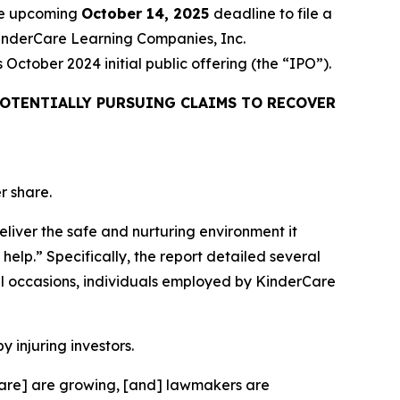
the upcoming
October 14, 2025
deadline to file a
 KinderCare Learning Companies, Inc.
ctober 2024 initial public offering (the “IPO”).
OTENTIALLY PURSUING CLAIMS TO RECOVER
r share.
eliver the safe and nurturing environment it
help.” Specifically, the report detailed several
l occasions, individuals employed by KinderCare
y injuring investors.
rCare] are growing, [and] lawmakers are