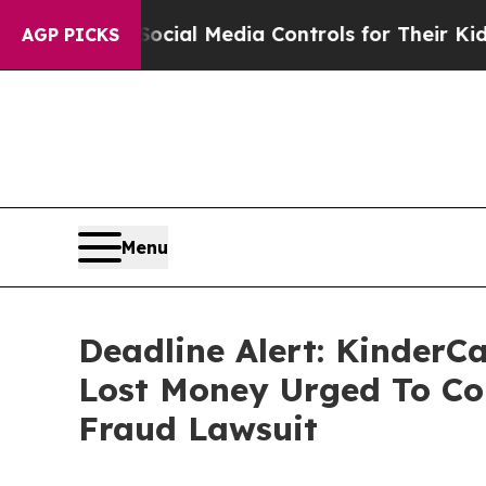
rents Social Media Controls for Their Kids. Shoul
AGP PICKS
Menu
Deadline Alert: KinderC
Lost Money Urged To Co
Fraud Lawsuit