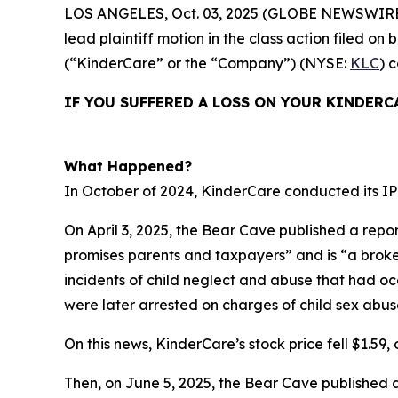
LOS ANGELES, Oct. 03, 2025 (GLOBE NEWSWIRE
lead plaintiff motion in the class action filed 
(“KinderCare” or the “Company”) (NYSE:
KLC
) 
IF YOU SUFFERED A LOSS ON YOUR KINDERC
What Happened?
In October of 2024, KinderCare conducted its IPO
On April 3, 2025, the Bear Cave published a repor
promises parents and taxpayers” and is “a broken 
incidents of child neglect and abuse that had o
were later arrested on charges of child sex abus
On this news, KinderCare’s stock price fell $1.59, o
Then, on June 5, 2025, the Bear Cave published 