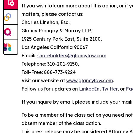
If you wish to learn more about this action, or i
matters, please contact us:
Charles Linehan, Esq.,
Glancy Prongay & Murray LLP,
1925 Century Park East, Suite 2100,
Los Angeles California 90067
Email:
shareholders@glancylaw.com
Telephone: 310-201-9150,
Toll-Free: 888-773-9224
Visit our website at
www.glancylaw.com
.
Follow us for updates on
LinkedIn
,
Twitter
, or
Fa
If you inquire by email, please include your ma
To be a member of the class action you need not 
absent member of the class action.
This press release may be considered Attorney Adv