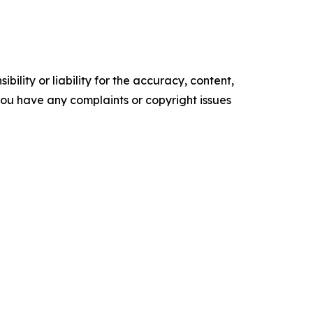
ility or liability for the accuracy, content,
f you have any complaints or copyright issues