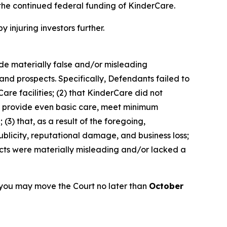
the continued federal funding of KinderCare.
y injuring investors further.
ade materially false and/or misleading
and prospects. Specifically, Defendants failed to
are facilities; (2) that KinderCare did not
 to provide even basic care, meet minimum
(3) that, as a result of the foregoing,
blicity, reputational damage, and business loss;
ects were materially misleading and/or lacked a
 you may move the Court no later than
October