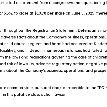
port cited a statement from a congresswoman questioning 
or 5.5%, to close at $10.78 per share on June 5, 2025, thereb
 that throughout the Registration Statement, Defendants m
al adverse facts about the Company’s business, operations, 
s of child abuse, neglect, and harm had occurred at KinderC
s facilities, and, indeed, in numerous instances had failed
th the laws and regulations governing the care of children; 
d risk of lawsuits, adverse regulatory action, negative pu
ments about the Company’s business, operations, and prosp
are common stock pursuant and/or traceable to the IPO,
 in this putative class action lawsuit.