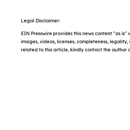
Legal Disclaimer:
EIN Presswire provides this news content "as is" 
images, videos, licenses, completeness, legality, o
related to this article, kindly contact the author