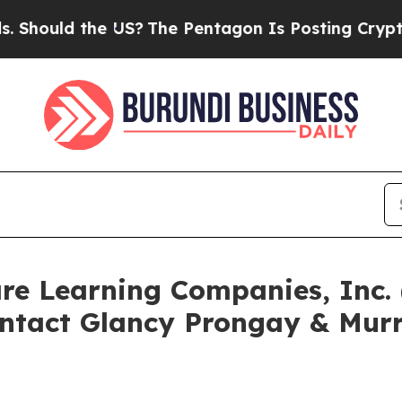
d the US?
The Pentagon Is Posting Cryptic Biblic
are Learning Companies, Inc
ntact Glancy Prongay & Murr