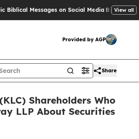
al Messages on Social Media
Big Food vs. The Peo
View all
Provided by AGP
Share
. (KLC) Shareholders Who
ay LLP About Securities