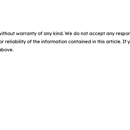
without warranty of any kind. We do not accept any responsib
r reliability of the information contained in this article. I
 above.