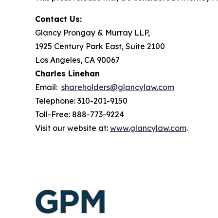
Contact Us:
Glancy Prongay & Murray LLP,
1925 Century Park East, Suite 2100
Los Angeles, CA 90067
Charles Linehan
Email:
shareholders@glancylaw.com
Telephone: 310-201-9150
Toll-Free: 888-773-9224
Visit our website at:
www.glancylaw.com
.