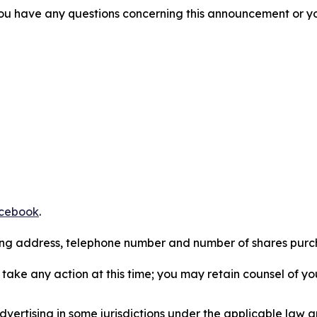
f you have any questions concerning this announcement or you
cebook
.
iling address, telephone number and number of shares pur
take any action at this time; you may retain counsel of y
ertising in some jurisdictions under the applicable law an