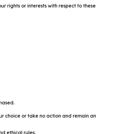
r rights or interests with respect to these
chased.
our choice or take no action and remain an
d ethical rules.