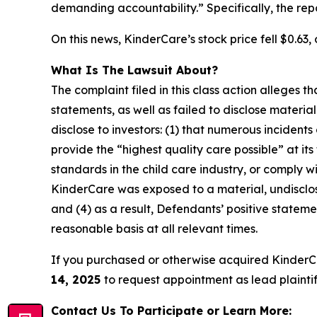
demanding accountability.” Specifically, the re
On this news, KinderCare’s stock price fell $0.63, 
What Is The Lawsuit About?
The complaint filed in this class action alleges
statements, as well as failed to disclose materi
disclose to investors: (1) that numerous incident
provide the “highest quality care possible” at it
standards in the child care industry, or comply wi
KinderCare was exposed to a material, undisclose
and (4) as a result, Defendants’ positive state
reasonable basis at all relevant times.
If you purchased or otherwise acquired KinderC
14, 2025
to request appointment as lead plaintiff
Contact Us To Participate or Learn More: