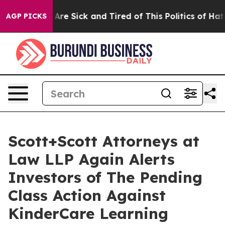
“People Are Sick and Tired of This Politics of Hatred”
AGP PICKS
Scott+Scott Attorneys at
Law LLP Again Alerts
Investors of The Pending
Class Action Against
KinderCare Learning