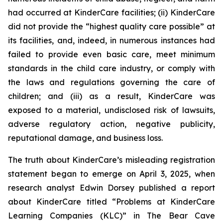
had occurred at KinderCare facilities; (ii) KinderCare
did not provide the “highest quality care possible” at
its facilities, and, indeed, in numerous instances had
failed to provide even basic care, meet minimum
standards in the child care industry, or comply with
the laws and regulations governing the care of
children; and (iii) as a result, KinderCare was
exposed to a material, undisclosed risk of lawsuits,
adverse regulatory action, negative publicity,
reputational damage, and business loss.
The truth about KinderCare’s misleading registration
statement began to emerge on April 3, 2025, when
research analyst Edwin Dorsey published a report
about KinderCare titled “Problems at KinderCare
Learning Companies (KLC)” in
The Bear Cave