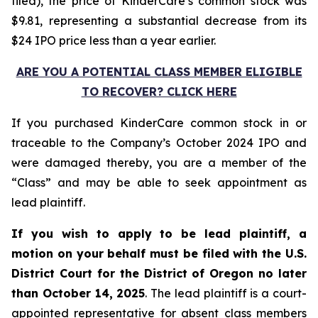
filed), the price of KinderCare’s common stock was
$9.81, representing a substantial decrease from its
$24 IPO price less than a year earlier.
ARE YOU A POTENTIAL CLASS MEMBER ELIGIBLE
TO RECOVER? CLICK HERE
If you purchased KinderCare common stock in or
traceable to the Company’s October 2024 IPO and
were damaged thereby, you are a member of the
“Class” and may be able to seek appointment as
lead plaintiff.
If you wish to apply to be lead plaintiff, a
motion on your behalf must be filed with the U.S.
District Court for the District of Oregon no later
than October 14, 2025
. The lead plaintiff is a court-
appointed representative for absent class members