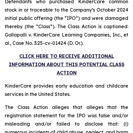
Defendants who purchased KinderCare common
stock in or traceable to the Company’s October 2024
initial public offering (the “IPO”) and were damaged
thereby (the “Class”). The Class Action is captioned:
Gollapalli v. KinderCare Learning Companies, Inc., et
al.
, Case No. 3:25-cv-01424 (D. Or.).
CLICK HERE TO RECEIVE ADDITIONAL
INFORMATION ABOUT THIS POTENTIAL CLASS
ACTION
KinderCare provides early education and childcare
services in the United States.
The Class Action alleges that alleges that the
registration statement for the IPO was false and/or
misleading and/or failed to disclose that: (i)
numerous incidents of child abuse, neglect, and harm