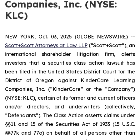
Companies, Inc. (NYSE:
KLC)
NEW YORK, Oct. 03, 2025 (GLOBE NEWSWIRE) --
Scott+Scott Attorneys at Law LLP
(“Scott+Scott”), an
international shareholder litigation firm, alerts
investors that a securities class action lawsuit has
been filed in the United States District Court for the
District of Oregon against KinderCare Learning
Companies, Inc. (“KinderCare” or the “Company”)
(NYSE: KLC), certain of its former and current officers
and/or directors, and underwriters (collectively,
“Defendants”). The Class Action asserts claims under
§§11 and 15 of the Securities Act of 1933 (15 U.S.C.
§§77k and 77o) on behalf of all persons other than