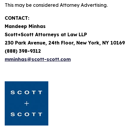
This may be considered Attorney Advertising.
CONTACT:
Mandeep Minhas
Scott+Scott Attorneys at Law LLP
230 Park Avenue, 24th Floor, New York, NY 10169
(888) 398-9312
mminhas@scott-scott.com