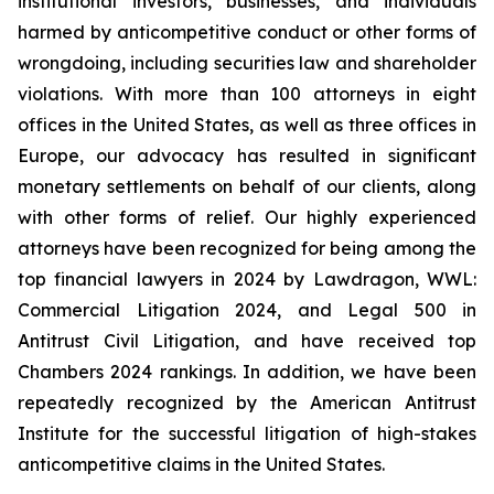
institutional investors, businesses, and individuals
harmed by anticompetitive conduct or other forms of
wrongdoing, including securities law and shareholder
violations. With more than 100 attorneys in eight
offices in the United States, as well as three offices in
Europe, our advocacy has resulted in significant
monetary settlements on behalf of our clients, along
with other forms of relief. Our highly experienced
attorneys have been recognized for being among the
top financial lawyers in 2024 by Lawdragon, WWL:
Commercial Litigation 2024, and Legal 500 in
Antitrust Civil Litigation, and have received top
Chambers 2024 rankings. In addition, we have been
repeatedly recognized by the American Antitrust
Institute for the successful litigation of high-stakes
anticompetitive claims in the United States.