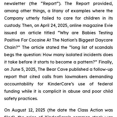
newsletter (the “Report”). The Report provided,
among other things, a litany of examples where the
Company utterly failed to care for children in its
custody. Then, on April 24, 2025, online magazine
Evie
issued an article titled “Why are Babies Testing
Positive For Cocaine At The Nation’s Biggest Daycare
Chain?” The article stated the “long list of scandals
begs the question: How many isolated incidents does
it take before it starts to become a pattern?” Finally,
on June 5, 2025,
The Bear Cave
published a follow-up
report that cited calls from lawmakers demanding
accountability for KinderCare’s use of federal
funding while it is complicit in abuse and poor child
safety practices.
On August 12, 2025 (the date the Class Action was