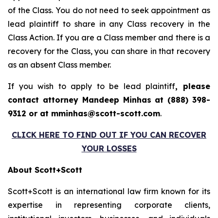
of the Class. You do not need to seek appointment as
lead plaintiff to share in any Class recovery in the
Class Action. If you are a Class member and there is a
recovery for the Class, you can share in that recovery
as an absent Class member.
If you wish to apply to be lead plaintiff
, please
contact attorney Mandeep Minhas at (888) 398-
9312 or at mminhas@scott-scott.com
.
CLICK HERE TO FIND OUT IF YOU CAN RECOVER
YOUR LOSSES
About Scott+Scott
Scott+Scott is an international law firm known for its
expertise in representing corporate clients,