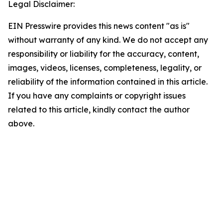
Legal Disclaimer:
EIN Presswire provides this news content "as is"
without warranty of any kind. We do not accept any
responsibility or liability for the accuracy, content,
images, videos, licenses, completeness, legality, or
reliability of the information contained in this article.
If you have any complaints or copyright issues
related to this article, kindly contact the author
above.