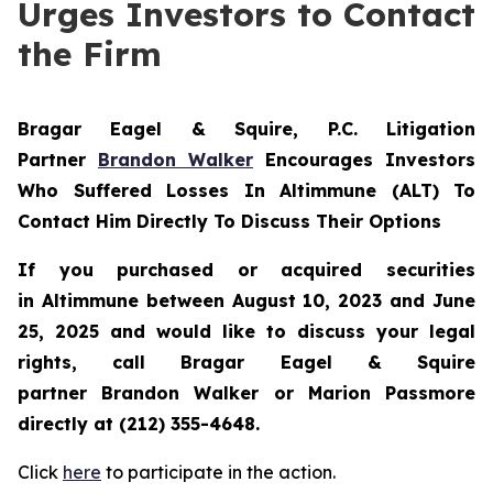
Urges Investors to Contact
the Firm
Bragar Eagel & Squire, P.C.
Litigation
Partner
Brandon Walker
Encourages Investors
Who Suffered Losses In Altimmune (ALT) To
Contact Him Directly To Discuss Their Options
If you purchased or acquired securities
in
Altimmune
between August 10, 2023 and June
25, 2025 and would like to discuss your legal
rights, call Bragar Eagel & Squire
partner Brandon Walker or Marion Passmore
directly at (212) 355-4648.
Click
here
to participate in the action.