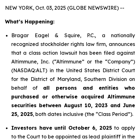
NEW YORK, Oct. 03, 2025 (GLOBE NEWSWIRE) --
What’s Happening:
Bragar Eagel & Squire, P.C., a nationally
recognized stockholder rights law firm, announces
that a class action lawsuit has been filed against
Altimmune, Inc. (“Altimmune” or the “Company”)
(NASDAQ:ALT) in the United States District Court
for the District of Maryland, Southern Division on
behalf of
all persons and entities who
purchased or otherwise acquired Altimmune
securities between August 10, 2023 and June
25, 2025
, both dates inclusive (the “Class Period”).
Investors have until October 6, 2025
to apply
to the Court to be appointed as lead plaintiff in the