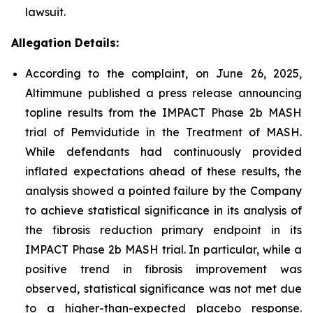
lawsuit.
Allegation Details:
According to the complaint, on June 26, 2025,
Altimmune published a press release announcing
topline results from the IMPACT Phase 2b MASH
trial of Pemvidutide in the Treatment of MASH.
While defendants had continuously provided
inflated expectations ahead of these results, the
analysis showed a pointed failure by the Company
to achieve statistical significance in its analysis of
the fibrosis reduction primary endpoint in its
IMPACT Phase 2b MASH trial. In particular, while a
positive trend in fibrosis improvement was
observed, statistical significance was not met due
to a higher-than-expected placebo response.