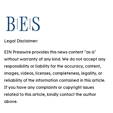
Legal Disclaimer:
EIN Presswire provides this news content "as is"
without warranty of any kind. We do not accept any
responsibility or liability for the accuracy, content,
images, videos, licenses, completeness, legality, or
reliability of the information contained in this article.
If you have any complaints or copyright issues
related to this article, kindly contact the author
above.