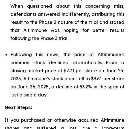
When questioned about this concerning miss,
defendants answered indifferently, attributing this
result to the Phase 2 nature of the trial and stated
that Altimmune was hoping for better results
following the Phase 3 trial.
Following this news, the price of Altimmune’s
common stock declined dramatically. From a
closing market price of $7.71 per share on June 25,
2025, Altimmune’s stock price fell to $3.61 per share
on June 26, 2025, a decline of 53.2% in the span of
just a single day.
Next Steps:
If you purchased or otherwise acquired Altimmune
shares and suffered a loss, are a long-term