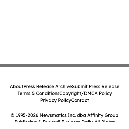
About
Press Release Archive
Submit Press Release
Terms & Conditions
Copyright/DMCA Policy
Privacy Policy
Contact
© 1995-2026 Newsmatics Inc. dba Affinity Group
Publishing & Burundi Business Daily. All Rights