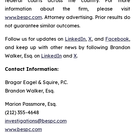
federal courts across the country. For more
information about the firm, please visit
www.bespc.com
. Attorney advertising. Prior results do
not guarantee similar outcomes.
Follow us for updates on
LinkedIn
,
X
, and
Facebook
,
and keep up with other news by following Brandon
Walker, Esq. on
LinkedIn
and
X
.
Contact Information:
Bragar Eagel & Squire, P.C.
Brandon Walker, Esq.
Marion Passmore, Esq.
(212) 355-4648
investigations@bespc.com
www.bespc.com