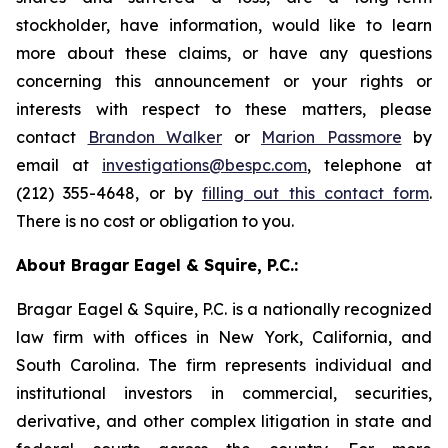
stockholder, have information, would like to learn
more about these claims, or have any questions
concerning this announcement or your rights or
interests with respect to these matters, please
contact
Brandon Walker
or
Marion Passmore
by
email at
investigations@bespc.com
, telephone at
(212) 355-4648, or by
filling out this contact form
.
There is no cost or obligation to you.
About Bragar Eagel & Squire, P.C.:
Bragar Eagel & Squire, P.C. is a nationally recognized
law firm with offices in New York, California, and
South Carolina. The firm represents individual and
institutional investors in commercial, securities,
derivative, and other complex litigation in state and