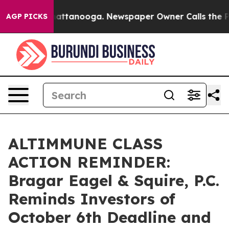
aos in Chattanooga. Newspaper Owner Calls the Peopl
AGP PICKS
ALTIMMUNE CLASS
ACTION REMINDER:
Bragar Eagel & Squire, P.C.
Reminds Investors of
October 6th Deadline and