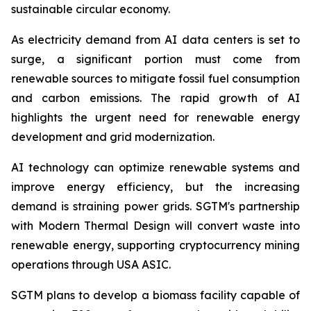
sustainable circular economy.
As electricity demand from AI data centers is set to
surge, a significant portion must come from
renewable sources to mitigate fossil fuel consumption
and carbon emissions. The rapid growth of AI
highlights the urgent need for renewable energy
development and grid modernization.
AI technology can optimize renewable systems and
improve energy efficiency, but the increasing
demand is straining power grids. SGTM's partnership
with Modern Thermal Design will convert waste into
renewable energy, supporting cryptocurrency mining
operations through USA ASIC.
SGTM plans to develop a biomass facility capable of