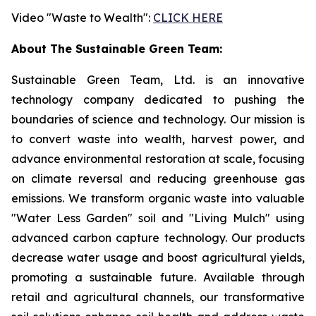
Video "Waste to Wealth":
CLICK HERE
About The Sustainable Green Team:
Sustainable Green Team, Ltd. is an innovative
technology company dedicated to pushing the
boundaries of science and technology. Our mission is
to convert waste into wealth, harvest power, and
advance environmental restoration at scale, focusing
on climate reversal and reducing greenhouse gas
emissions. We transform organic waste into valuable
"Water Less Garden" soil and "Living Mulch" using
advanced carbon capture technology. Our products
decrease water usage and boost agricultural yields,
promoting a sustainable future. Available through
retail and agricultural channels, our transformative