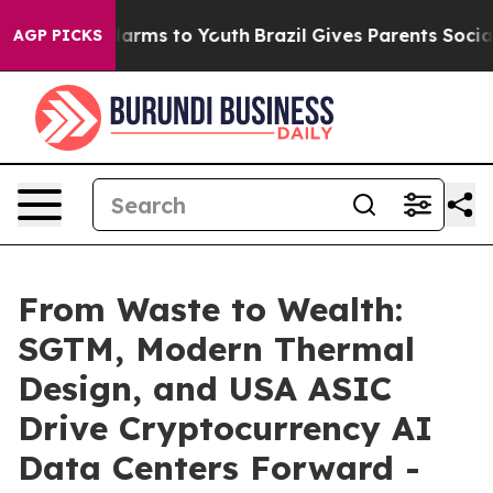
o Abate Harms to Youth
Brazil Gives Parents Social Med
AGP PICKS
From Waste to Wealth:
SGTM, Modern Thermal
Design, and USA ASIC
Drive Cryptocurrency AI
Data Centers Forward -