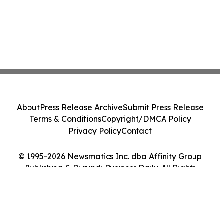
About
Press Release Archive
Submit Press Release
Terms & Conditions
Copyright/DMCA Policy
Privacy Policy
Contact
© 1995-2026 Newsmatics Inc. dba Affinity Group
Publishing & Burundi Business Daily. All Rights
Reserved.
Cookie Settings / Your Privacy Choices