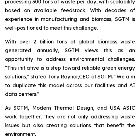
processing 300 tons of waste per day, with scalability
based on available feedstock. With decades of
experience in manufacturing and biomass, SGTM is
well-positioned to meet this challenge.
With over 2 billion tons of global biomass waste
generated annually, SGTM views this as an
opportunity to address environmental challenges.
"This initiative is a step toward reliable green energy
solutions," stated Tony Raynor,CEO of SGTM. "We aim
to duplicate this model across our facilities and AI
data centers."
As SGTM, Modern Thermal Design, and USA ASIC
work together, they are not only addressing waste
issues but also creating solutions that benefit the
environment.