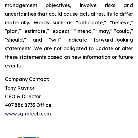
management objectives, involve risks and
uncertainties that could cause actual results to differ
materially. Words such as "anticipate," "believe,"
"plan," "estimate," "expect," "intend," "may," "could,"
"should," and "will" indicate forward-looking
statements. We are not obligated to update or alter
these statements based on new information or future
events.
Company Contact:
Tony Raynor
CEO & Director
407.886.8733 Office
www.sgtmtech.com