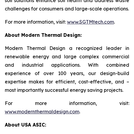
soil solutions enhance soil health and address waste
challenges for consumers and large-scale operations.
For more information, visit:
www.SGTMtech.com
.
About Modern Thermal Design:
Modern Thermal Design a recognized leader in
renewable energy and large complex commercial
and industrial applications. With combined
experience of over 100 years, our design-build
expertise makes for efficient, cost-effective, and –
most importantly successful energy saving projects.
For more information, visit:
www.modernthermaldesign.com
.
About USA ASIC: