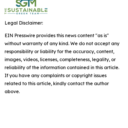
Legal Disclaimer:
EIN Presswire provides this news content "as is"
without warranty of any kind. We do not accept any
responsibility or liability for the accuracy, content,
images, videos, licenses, completeness, legality, or
reliability of the information contained in this article.
If you have any complaints or copyright issues
related to this article, kindly contact the author
above.