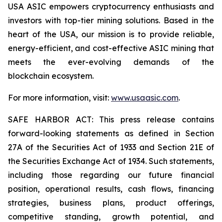
USA ASIC empowers cryptocurrency enthusiasts and
investors with top-tier mining solutions. Based in the
heart of the USA, our mission is to provide reliable,
energy-efficient, and cost-effective ASIC mining that
meets the ever-evolving demands of the
blockchain ecosystem.
For more information, visit:
www.usaasic.com
.
SAFE HARBOR ACT: This press release contains
forward-looking statements as defined in Section
27A of the Securities Act of 1933 and Section 21E of
the Securities Exchange Act of 1934. Such statements,
including those regarding our future financial
position, operational results, cash flows, financing
strategies, business plans, product offerings,
competitive standing, growth potential, and