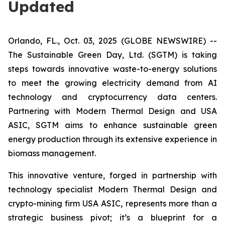
Updated
Orlando, FL., Oct. 03, 2025 (GLOBE NEWSWIRE) --
The Sustainable Green Day, Ltd. (SGTM) is taking
steps towards innovative waste-to-energy solutions
to meet the growing electricity demand from AI
technology and cryptocurrency data centers.
Partnering with Modern Thermal Design and USA
ASIC, SGTM aims to enhance sustainable green
energy production through its extensive experience in
biomass management.
This innovative venture, forged in partnership with
technology specialist Modern Thermal Design and
crypto-mining firm USA ASIC, represents more than a
strategic business pivot; it’s a blueprint for a